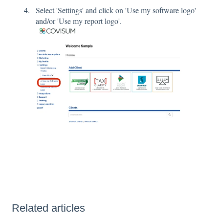
Select 'Settings' and click on 'Use my software logo'
and/or 'Use my report logo'.
Related articles