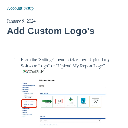
Account Setup
January 9, 2024
Add Custom Logo's
From the 'Settings' menu click either "Upload my
Software Logo" or "Upload My Report Logo".