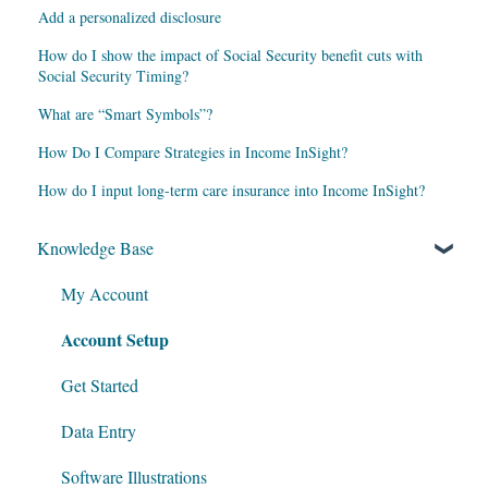
Add a personalized disclosure
How do I show the impact of Social Security benefit cuts with
Social Security Timing?
What are “Smart Symbols”?
How Do I Compare Strategies in Income InSight?
How do I input long-term care insurance into Income InSight?
Knowledge Base
My Account
Account Setup
Get Started
Data Entry
Software Illustrations