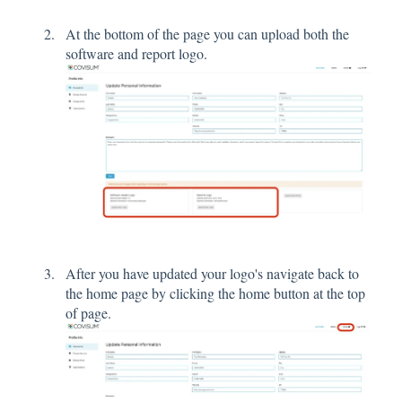
At the bottom of the page you can upload both the
software and report logo.
After you have updated your logo's navigate back to
the home page by clicking the home button at the top
of page.