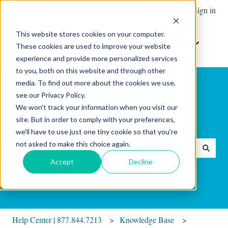
English
Show submenu for translations
Contact Support
Sign in
This website stores cookies on your computer.
Home
The
Resources
Contact
These cookies are used to improve your website
Show submenu for Resour
Show sub
Software
Us
experience and provide more personalized services
to you, both on this website and through other
media. To find out more about the cookies we use,
see our Privacy Policy.
We won't track your information when you visit our
site. But in order to comply with your preferences,
Hello. How can we help you?
we'll have to use just one tiny cookie so that you're
not asked to make this choice again.
There are no suggestions because the search field is empty.
Accept
Decline
Help Center | 877.844.7213
Knowledge Base