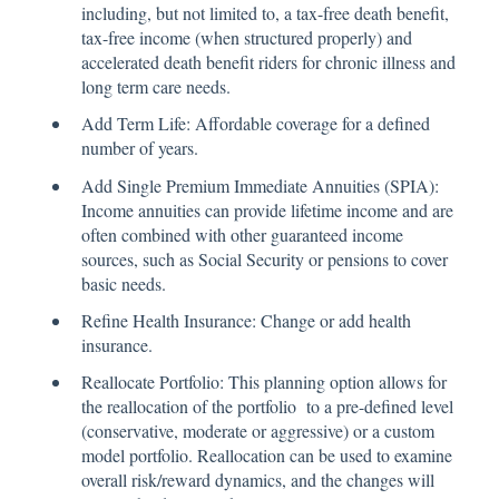
including, but not limited to, a tax-free death benefit,
tax-free income (when structured properly) and
accelerated death benefit riders for chronic illness and
long term care needs.
Add Term Life: Affordable coverage for a defined
number of years.
Add Single Premium Immediate Annuities (SPIA):
Income annuities can provide lifetime income and are
often combined with other guaranteed income
sources, such as Social Security or pensions to cover
basic needs.
Refine Health Insurance: Change or add health
insurance.
Reallocate Portfolio: This planning option allows for
the reallocation of the portfolio to a pre-defined level
(conservative, moderate or aggressive) or a custom
model portfolio. Reallocation can be used to examine
overall risk/reward dynamics, and the changes will