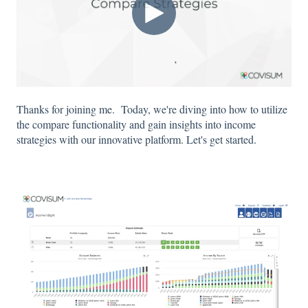
Thanks for joining me. Today, we're diving into how to utilize
the compare functionality and gain insights into income
strategies with our innovative platform. Let's get started.