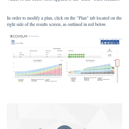
In order to modify a plan, click on the "Plan" tab located on the
right side of the results screen, as outlined in red below.