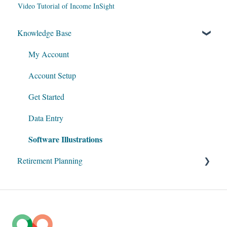
Video Tutorial of Income InSight
Knowledge Base
My Account
Account Setup
Get Started
Data Entry
Software Illustrations
Retirement Planning
Social Security
Taxation
Roth Conversions