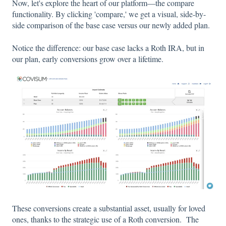
Now, let's explore the heart of our platform—the compare
functionality. By clicking 'compare,' we get a visual, side-by-
side comparison of the base case versus our newly added plan.
Notice the difference: our base case lacks a Roth IRA, but in
our plan, early conversions grow over a lifetime.
These conversions create a substantial asset, usually for loved
ones, thanks to the strategic use of a Roth conversion. The