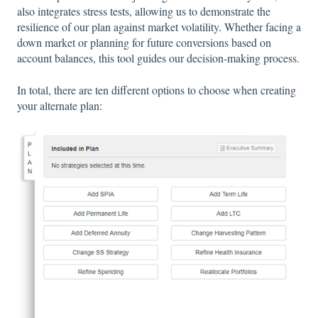
also integrates stress tests, allowing us to demonstrate the
resilience of our plan against market volatility. Whether facing a
down market or planning for future conversions based on
account balances, this tool guides our decision-making process.
In total, there are ten different options to choose when creating
your alternate plan: