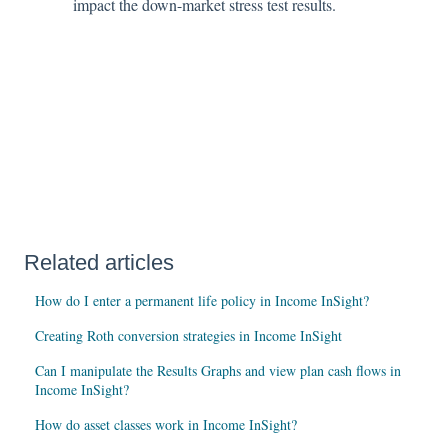
impact the down-market stress test results.
Related articles
How do I enter a permanent life policy in Income InSight?
Creating Roth conversion strategies in Income InSight
Can I manipulate the Results Graphs and view plan cash flows in
Income InSight?
How do asset classes work in Income InSight?