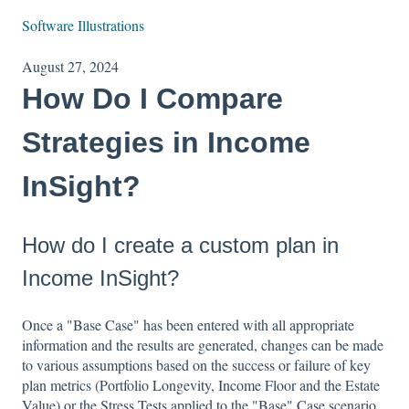
Software Illustrations
August 27, 2024
How Do I Compare
Strategies in Income
InSight?
How do I create a custom plan in
Income InSight?
Once a "Base Case" has been entered with all appropriate
information and the results are generated, changes can be made
to various assumptions based on the success or failure of key
plan metrics (Portfolio Longevity, Income Floor and the Estate
Value) or the Stress Tests applied to the "Base" Case scenario.