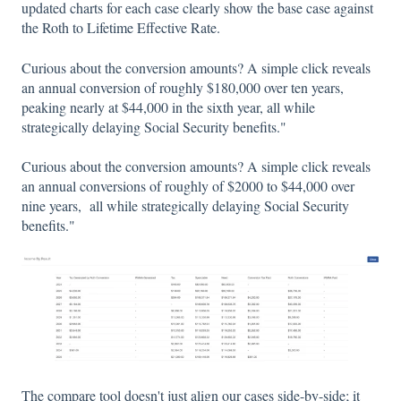
updated charts for each case clearly show the base case against
the Roth to Lifetime Effective Rate.
Curious about the conversion amounts? A simple click reveals
an annual conversion of roughly $180,000 over ten years,
peaking nearly at $44,000 in the sixth year, all while
strategically delaying Social Security benefits."
Curious about the conversion amounts? A simple click reveals
an annual conversions of roughly of $2000 to $44,000 over
nine years, all while strategically delaying Social Security
benefits."
The compare tool doesn't just align our cases side-by-side; it