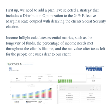
First up, we need to add a plan. I’ve selected a strategy that
includes a Distribution Optimization to the 24% Effective
Marginal Rate coupled with delaying the clients Social Security
election.
Income InSight calculates essential metrics, such as the
longevity of funds, the percentage of income needs met
throughout the client's lifetime, and the net value after taxes left
for the people or causes dear to our client.