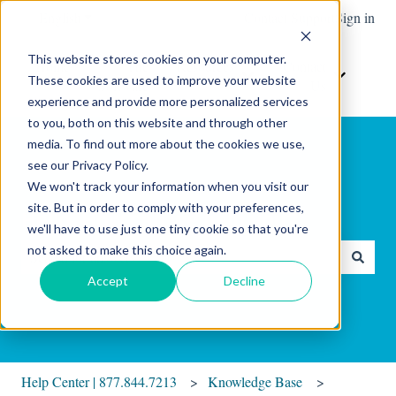
English
Show submenu for translations
Contact Support
Sign in
This website stores cookies on your computer.
Home
The
Resources
Contact
These cookies are used to improve your website
Show submenu for Resour
Show sub
Software
Us
experience and provide more personalized services
to you, both on this website and through other
media. To find out more about the cookies we use,
see our Privacy Policy.
We won't track your information when you visit our
site. But in order to comply with your preferences,
Hello. How can we help you?
we'll have to use just one tiny cookie so that you're
not asked to make this choice again.
There are no suggestions because the search field is empty.
Accept
Decline
Help Center | 877.844.7213
Knowledge Base