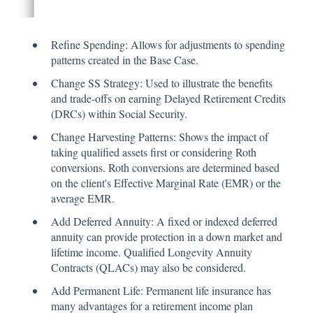
Refine Spending: Allows for adjustments to spending
patterns created in the Base Case.
Change SS Strategy: Used to illustrate the benefits
and trade-offs on earning Delayed Retirement Credits
(DRCs) within Social Security.
Change Harvesting Patterns: Shows the impact of
taking qualified assets first or considering Roth
conversions. Roth conversions are determined based
on the client's Effective Marginal Rate (EMR) or the
average EMR.
Add Deferred Annuity: A fixed or indexed deferred
annuity can provide protection in a down market and
lifetime income. Qualified Longevity Annuity
Contracts (QLACs) may also be considered.
Add Permanent Life: Permanent life insurance has
many advantages for a retirement income plan