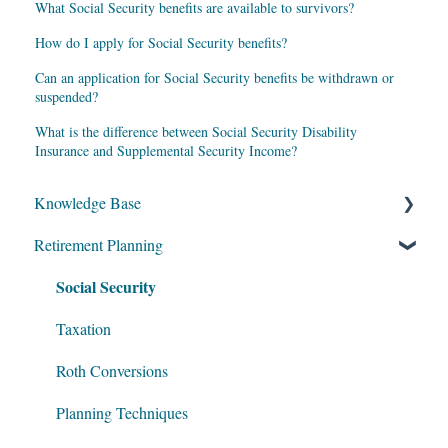
What Social Security benefits are available to survivors?
How do I apply for Social Security benefits?
Can an application for Social Security benefits be withdrawn or
suspended?
What is the difference between Social Security Disability
Insurance and Supplemental Security Income?
Knowledge Base
Retirement Planning
My Account
Social Security
Account Setup
Get Started
Taxation
Data Entry
Roth Conversions
Software Illustrations
Planning Techniques