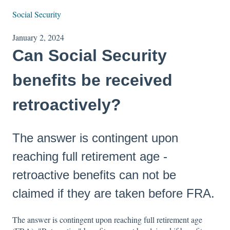
Social Security
January 2, 2024
Can Social Security
benefits be received
retroactively?
The answer is contingent upon
reaching full retirement age -
retroactive benefits can not be
claimed if they are taken before FRA.
The answer is contingent upon reaching full retirement age