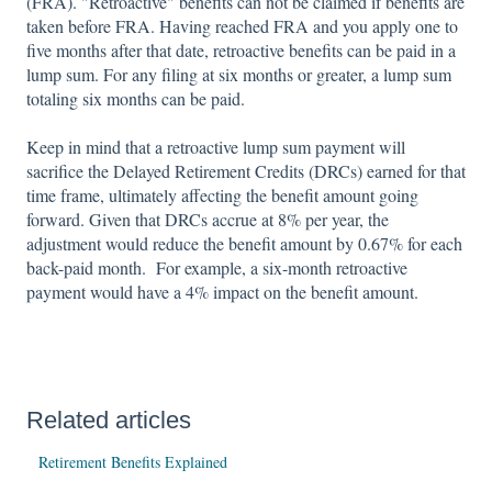
(FRA). "Retroactive" benefits can not be claimed if benefits are
taken before FRA. Having reached FRA and you apply one to
five months after that date, retroactive benefits can be paid in a
lump sum. For any filing at six months or greater, a lump sum
totaling six months can be paid.
Keep in mind that a retroactive lump sum payment will
sacrifice the Delayed Retirement Credits (DRCs) earned for that
time frame, ultimately affecting the benefit amount going
forward. Given that DRCs accrue at 8% per year, the
adjustment would reduce the benefit amount by 0.67% for each
back-paid month. For example, a six-month retroactive
payment would have a 4% impact on the benefit amount.
Related articles
Retirement Benefits Explained