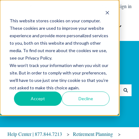
English
Show submenu for translations
Contact Support
Sign in
This website stores cookies on your computer.
Home
The
Resources
Contact
These cookies are used to improve your website
Show submenu for Resour
Show sub
Software
Us
experience and provide more personalized services
to you, both on this website and through other
media. To find out more about the cookies we use,
see our Privacy Policy.
We won't track your information when you visit our
site. But in order to comply with your preferences,
Hello. How can we help you?
we'll have to use just one tiny cookie so that you're
not asked to make this choice again.
There are no suggestions because the search field is empty.
Accept
Decline
Help Center | 877.844.7213
Retirement Planning