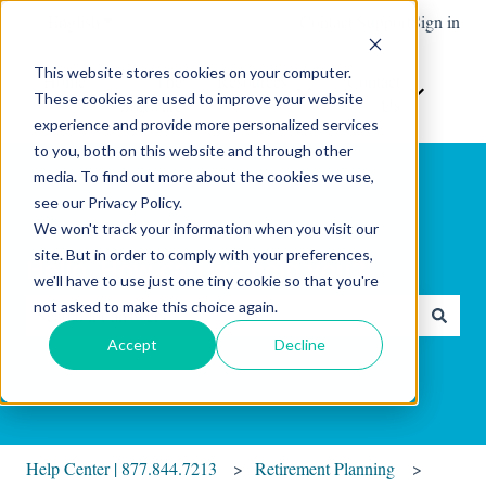
English
Show submenu for translations
Contact Support
Sign in
This website stores cookies on your computer.
Home
The
Resources
Contact
These cookies are used to improve your website
Show submenu for Resour
Show sub
Software
Us
experience and provide more personalized services
to you, both on this website and through other
media. To find out more about the cookies we use,
see our Privacy Policy.
We won't track your information when you visit our
site. But in order to comply with your preferences,
Hello. How can we help you?
we'll have to use just one tiny cookie so that you're
not asked to make this choice again.
There are no suggestions because the search field is empty.
Accept
Decline
Help Center | 877.844.7213
Retirement Planning