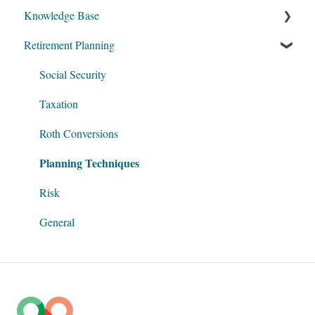
Knowledge Base
Retirement Planning
My Account
Account Setup
Social Security
Get Started
Taxation
Data Entry
Roth Conversions
Planning Techniques
Software Illustrations
Risk
General