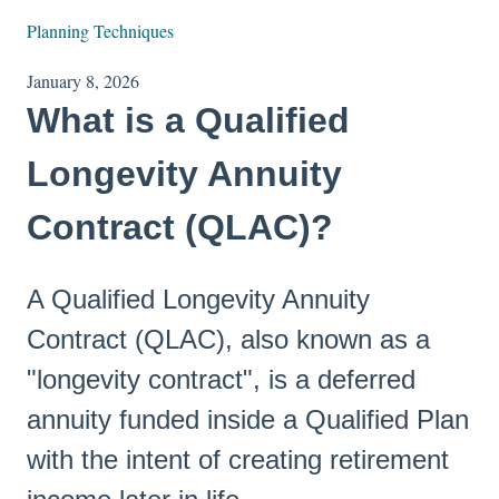
Planning Techniques
January 8, 2026
What is a Qualified
Longevity Annuity
Contract (QLAC)?
A Qualified Longevity Annuity
Contract (QLAC), also known as a
"longevity contract", is a deferred
annuity funded inside a Qualified Plan
with the intent of creating retirement