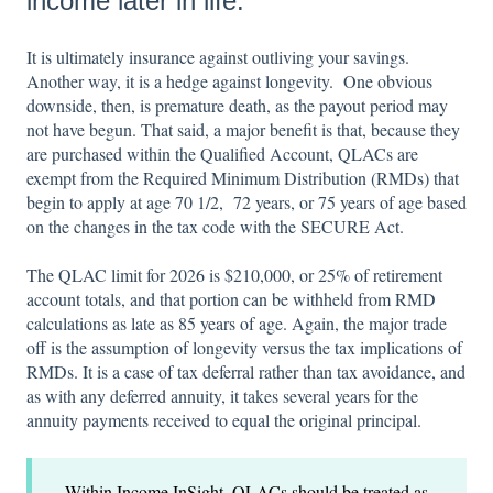
income later in life.
It is ultimately insurance against outliving your savings.
Another way, it is a hedge against longevity. One obvious
downside, then, is premature death, as the payout period may
not have begun. That said, a major benefit is that, because they
are purchased within the Qualified Account, QLACs are
exempt from the Required Minimum Distribution (RMDs) that
begin to apply at age 70 1/2, 72 years, or 75 years of age based
on the changes in the tax code with the SECURE Act.
The QLAC limit for 2026 is $210,000, or 25% of retirement
account totals, and that portion can be withheld from RMD
calculations as late as 85 years of age. Again, the major trade
off is the assumption of longevity versus the tax implications of
RMDs. It is a case of tax deferral rather than tax avoidance, and
as with any deferred annuity, it takes several years for the
annuity payments received to equal the original principal.
Within Income InSight, QLACs should be treated as