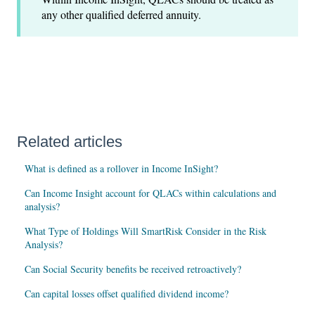
any other qualified deferred annuity.
Related articles
What is defined as a rollover in Income InSight?
Can Income Insight account for QLACs within calculations and
analysis?
What Type of Holdings Will SmartRisk Consider in the Risk
Analysis?
Can Social Security benefits be received retroactively?
Can capital losses offset qualified dividend income?