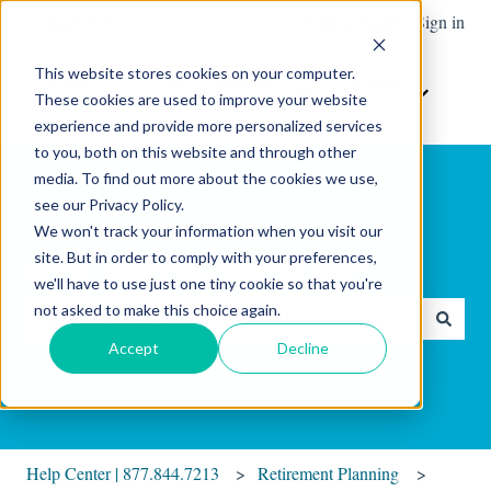
English
Show submenu for translations
Contact Support
Sign in
This website stores cookies on your computer.
Home
The
Resources
Contact
These cookies are used to improve your website
Show submenu for Resour
Show sub
Software
Us
experience and provide more personalized services
to you, both on this website and through other
media. To find out more about the cookies we use,
see our Privacy Policy.
We won't track your information when you visit our
site. But in order to comply with your preferences,
Hello. How can we help you?
we'll have to use just one tiny cookie so that you're
not asked to make this choice again.
There are no suggestions because the search field is empty.
Accept
Decline
Help Center | 877.844.7213
Retirement Planning