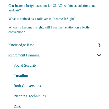
Can Income Insight account for QLACs within calculations and
analysis?
What is defined as a rollover in Income InSight?
Where in Income Insight, will I see the taxation on a Roth
conversion?
Knowledge Base
Retirement Planning
My Account
Account Setup
Social Security
Taxation
Get Started
Data Entry
Roth Conversions
Software Illustrations
Planning Techniques
Risk