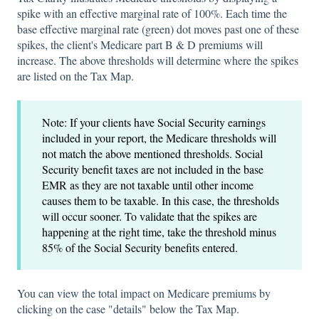
spike with an effective marginal rate of 100%. Each time the
base effective marginal rate (green) dot moves past one of these
spikes, the client's Medicare part B & D premiums will
increase. The above thresholds will determine where the spikes
are listed on the Tax Map.
Note: If your clients have Social Security earnings
included in your report, the Medicare thresholds will
not match the above mentioned thresholds. Social
Security benefit taxes are not included in the base
EMR as they are not taxable until other income
causes them to be taxable. In this case, the thresholds
will occur sooner. To validate that the spikes are
happening at the right time, take the threshold minus
85% of the Social Security benefits entered.
You can view the total impact on Medicare premiums by
clicking on the case "details" below the Tax Map.