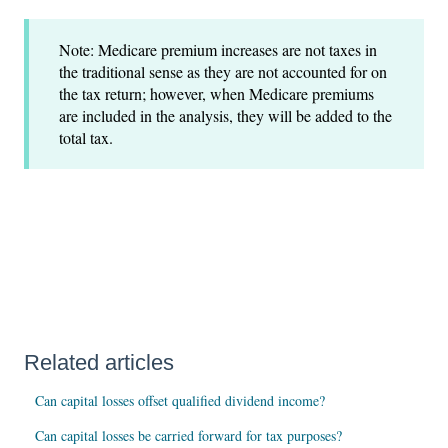
Note: Medicare premium increases are not taxes in
the traditional sense as they are not accounted for on
the tax return; however, when Medicare premiums
are included in the analysis, they will be added to the
total tax.
Related articles
Can capital losses offset qualified dividend income?
Can capital losses be carried forward for tax purposes?