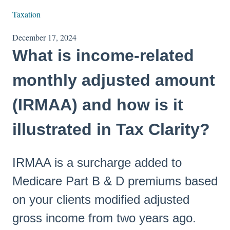
Taxation
December 17, 2024
What is income-related
monthly adjusted amount
(IRMAA) and how is it
illustrated in Tax Clarity?
IRMAA is a surcharge added to
Medicare Part B & D premiums based
on your clients modified adjusted
gross income from two years ago.