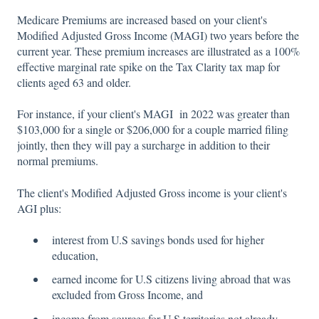
Medicare Premiums are increased based on your client's
Modified Adjusted Gross Income (MAGI) two years before the
current year. These premium increases are illustrated as a 100%
effective marginal rate spike on the Tax Clarity tax map for
clients aged 63 and older.
For instance, if your client's MAGI in 2022 was greater than
$103,000 for a single or $206,000 for a couple married filing
jointly, then they will pay a surcharge in addition to their
normal premiums.
The client's Modified Adjusted Gross income is your client's
AGI plus:
interest from U.S savings bonds used for higher
education,
earned income for U.S citizens living abroad that was
excluded from Gross Income, and
income from sources for U.S territories not already