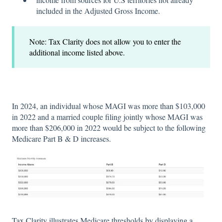
included in the Adjusted Gross Income.
Note: Tax Clarity does not allow you to enter the
additional income listed above.
In 2024, an individual whose MAGI was more than $103,000
in 2022 and a married couple filing jointly whose MAGI was
more than $206,000 in 2022 would be subject to the following
Medicare Part B & D increases.
Tax Clarity illustrates Medicare thresholds by displaying a