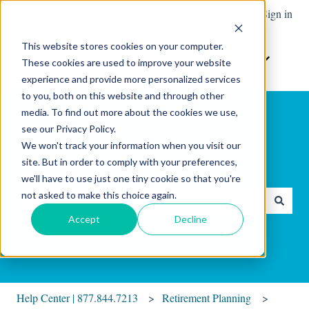
English
Show submenu for translations
Contact Support
Sign in
This website stores cookies on your computer.
Home
The
Resources
Contact
These cookies are used to improve your website
Show submenu for Resour
Show sub
Software
Us
experience and provide more personalized services
to you, both on this website and through other
media. To find out more about the cookies we use,
see our Privacy Policy.
We won't track your information when you visit our
site. But in order to comply with your preferences,
Hello. How can we help you?
we'll have to use just one tiny cookie so that you're
not asked to make this choice again.
There are no suggestions because the search field is empty.
Accept
Decline
Help Center | 877.844.7213
Retirement Planning