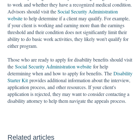
to work and whether they have a recognized medical condition.
Advisors should visit the
Social Security Administration
website
to help determine if a client may qualify. For example,
if your client is working and earning more than the earnings
threshold and their condition does not significantly limit their
ability to do basic work activities, they likely won't qualify for
either program.
Those who are ready to apply for disability benefits should visit
the
Social Security Administration website
for help
determining when and how to apply for benefits. The
Disability
Starter Kit
provides additional information about the interview,
application process, and other resources. If your client's
application is rejected, they may want to consider contacting a
disability attorney to help them navigate the appeals process.
Related articles