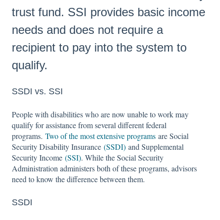
trust fund. SSI provides basic income
needs and does not require a
recipient to pay into the system to
qualify.
SSDI vs. SSI
People with disabilities who are now unable to work may
qualify for assistance from several different federal
programs.
Two of the most extensive programs
are Social
Security Disability Insurance
(SSDI)
and Supplemental
Security Income
(SSI)
. While the Social Security
Administration administers both of these programs, advisors
need to know the difference between them.
SSDI