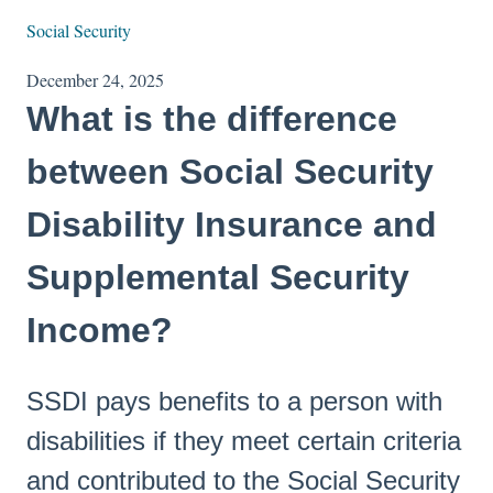
Social Security
December 24, 2025
What is the difference
between Social Security
Disability Insurance and
Supplemental Security
Income?
SSDI pays benefits to a person with
disabilities if they meet certain criteria
and contributed to the Social Security