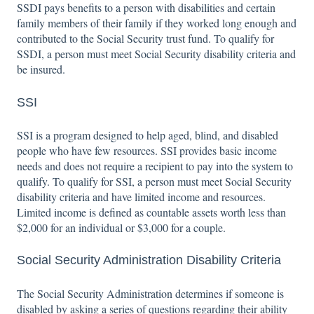
SSDI pays benefits to a person with disabilities and certain
family members of their family if they worked long enough and
contributed to the Social Security trust fund. To qualify for
SSDI, a person must meet Social Security disability criteria and
be insured.
SSI
SSI is a program designed to help aged, blind, and disabled
people who have few resources. SSI provides basic income
needs and does not require a recipient to pay into the system to
qualify. To qualify for SSI, a person must meet Social Security
disability criteria and have limited income and resources.
Limited income is defined as countable assets worth less than
$2,000 for an individual or $3,000 for a couple.
Social Security Administration Disability Criteria
The Social Security Administration determines if someone is
disabled by asking a series of questions regarding their ability