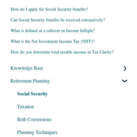
How do I apply for Social Security benefits?
Can Social Security benefits be received retroactively?
What is defined as a rollover in Income InSight?
What is the Net Investment Income Tax (NIIT)?
How do you determine total taxable income in Tax Clarity?
Knowledge Base
Retirement Planning
My Account
Social Security
Account Setup
Get Started
Taxation
Data Entry
Roth Conversions
Software Illustrations
Planning Techniques