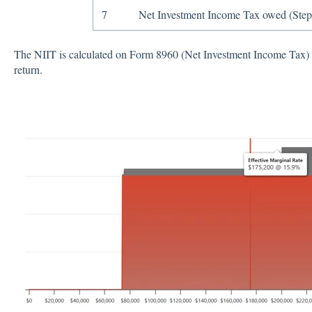
7
Net Investment Income Tax owed (Step
The NIIT is calculated on Form 8960 (Net Investment Income Tax) a
return.