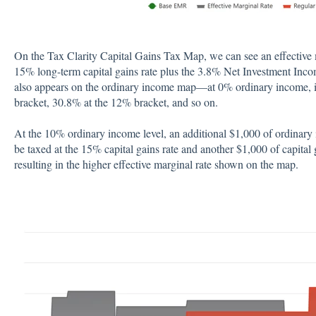
On the Tax Clarity Capital Gains Tax Map, we can see an effective m
15% long-term capital gains rate plus the 3.8% Net Investment Inc
also appears on the ordinary income map—at 0% ordinary income, it
bracket, 30.8% at the 12% bracket, and so on.
At the 10% ordinary income level, an additional $1,000 of ordinary 
be taxed at the 15% capital gains rate and another $1,000 of capital
resulting in the higher effective marginal rate shown on the map.