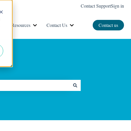
Contact Support
Sign in
d
e
Resources
Contact Us
Contact us
Show submenu for Resources
Show submenu for Contact Us