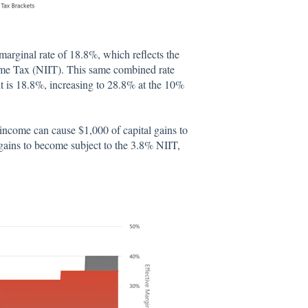
arginal rate of 18.8%, which reflects the
ome Tax (NIIT). This same combined rate
 is 18.8%, increasing to 28.8% at the 10%
income can cause $1,000 of capital gains to
 gains to become subject to the 3.8% NIIT,