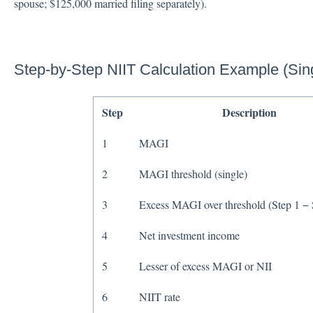
spouse; $125,000 married filing separately).
Step-by-Step NIIT Calculation Example (Sing
Step
Description
1
MAGI
2
MAGI threshold (single)
3
Excess MAGI over threshold (Step 1 − 
4
Net investment income
5
Lesser of excess MAGI or NII
6
NIIT rate