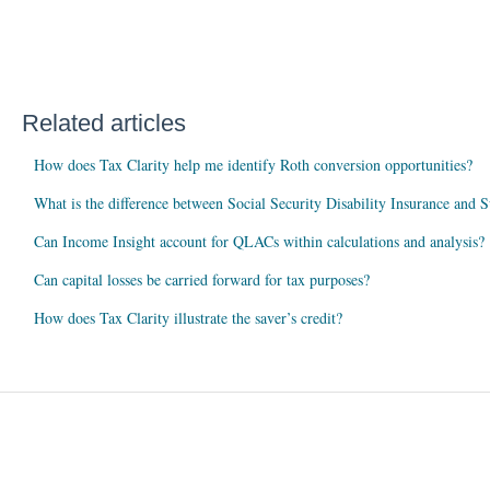
Related articles
How does Tax Clarity help me identify Roth conversion opportunities?
What is the difference between Social Security Disability Insurance and
Can Income Insight account for QLACs within calculations and analysis?
Can capital losses be carried forward for tax purposes?
How does Tax Clarity illustrate the saver’s credit?