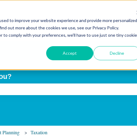
used to improve your website experience and provide more personalize
Home
The Softwar
find out more about the cookies we use, see our Privacy Policy.
r to comply with your preferences, we'll have to use just one tiny cookie
Accept
Decline
you?
ch field is empty.
t Planning
Taxation