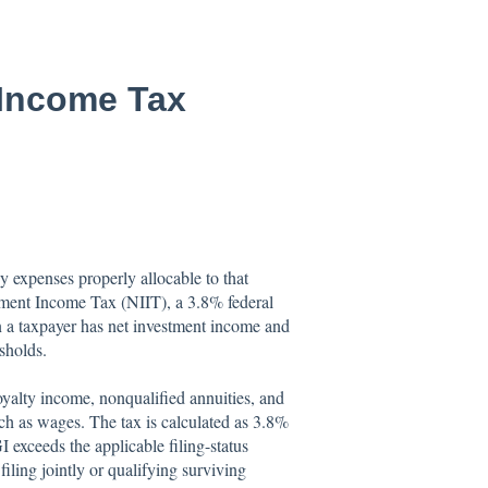
 Income Tax
 expenses properly allocable to that
stment Income Tax (NIIT), a 3.8% federal
 a taxpayer has net investment income and
sholds.
royalty income, nonqualified annuities, and
uch as wages. The tax is calculated as 3.8%
exceeds the applicable filing-status
ling jointly or qualifying surviving