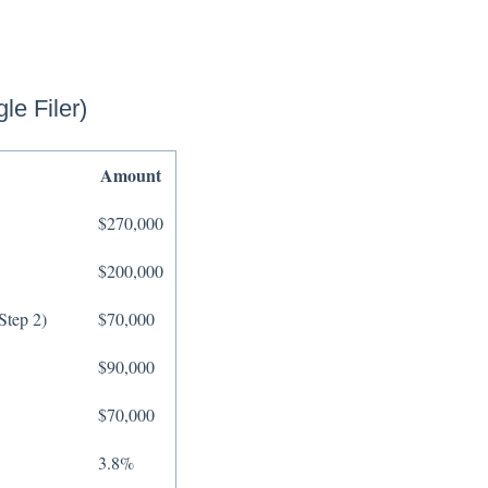
le Filer)
Amount
$270,000
$200,000
Step 2)
$70,000
$90,000
$70,000
3.8%