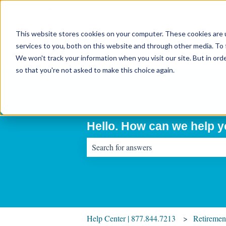
English
Show submenu for translations
This website stores cookies on your computer. These cookies are 
services to you, both on this website and through other media. To 
We won't track your information when you visit our site. But in orde
so that you're not asked to make this choice again.
Hello. How can we help 
There are no suggestions because the sear
Help Center | 877.844.7213
Retiremen