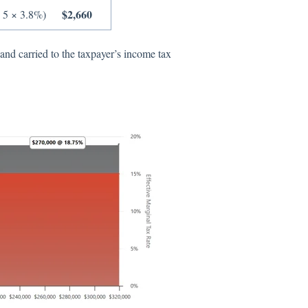
$2,660
 5 × 3.8%)
nd carried to the taxpayer’s income tax