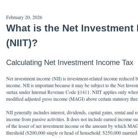
February 20, 2026
What is the Net Investment
(NIIT)?
Calculating Net Investment Income Tax
Net investment income (NII) is investment-related income reduced by
income. NII is important because it may be subject to the Net Inve
surtax under Internal Revenue Code §1411. NIIT applies only when
modified adjusted gross income (MAGI) above certain statutory thre
NII generally includes interest, dividends, capital gains, rental and 
income from passive activities. It does not include earned income s
of the lesser of net investment income or the amount by which MAGI 
threshold ($200,000 single or head of household; $250,000 married fi