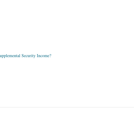
 Supplemental Security Income?