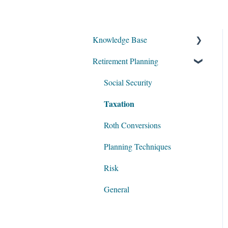
Knowledge Base
Retirement Planning
My Account
Account Setup
Social Security
Taxation
Get Started
Data Entry
Roth Conversions
Software Illustrations
Planning Techniques
Risk
General