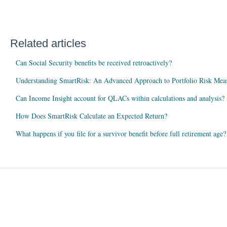
Related articles
Can Social Security benefits be received retroactively?
Understanding SmartRisk: An Advanced Approach to Portfolio Risk Mea
Can Income Insight account for QLACs within calculations and analysis?
How Does SmartRisk Calculate an Expected Return?
What happens if you file for a survivor benefit before full retirement age?