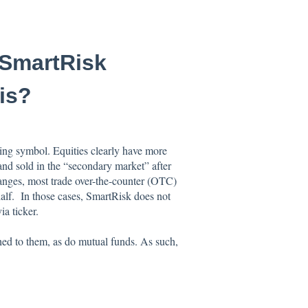
 SmartRisk
is?
ding symbol. Equities clearly have more
nd sold in the “secondary market” after
anges, most trade over-the-counter (OTC)
half. In those cases, SmartRisk does not
a ticker.
hed to them, as do mutual funds. As such,