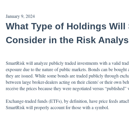
January 9, 2024
What Type of Holdings Will
Consider in the Risk Analys
SmartRisk will analyze publicly traded investments with a valid tra
exposure due to the nature of public markets. Bonds can be bought a
they are issued. While some bonds are traded publicly through exch
between large broker-dealers acting on their clients' or their own be
receive the prices because they were negotiated versus “published” vi
Exchange-traded funds (ETFs), by definition, have price feeds attac
SmartRisk will properly account for those with a symbol.