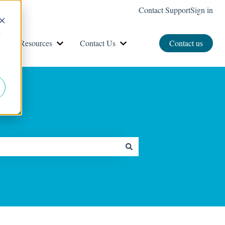
Contact Support
Sign in
d
e
Resources
Contact Us
Contact us
Show submenu for Resources
Show submenu for Contact Us