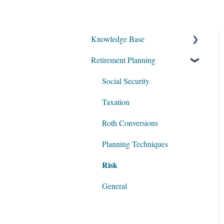
Knowledge Base
Retirement Planning
My Account
Account Setup
Social Security
Get Started
Taxation
Data Entry
Roth Conversions
Software Illustrations
Planning Techniques
Risk
General