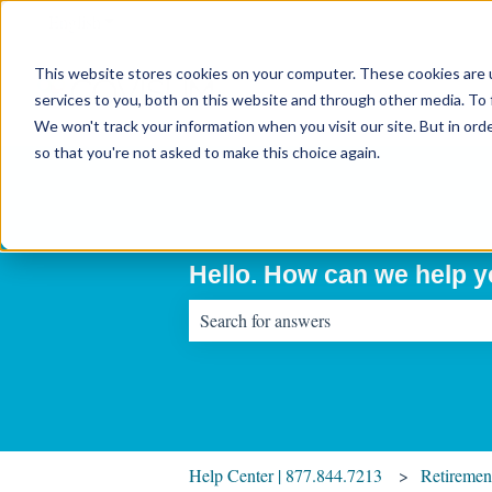
English
Show submenu for translations
This website stores cookies on your computer. These cookies are 
services to you, both on this website and through other media. To 
We won't track your information when you visit our site. But in orde
so that you're not asked to make this choice again.
Hello. How can we help 
There are no suggestions because the sear
Help Center | 877.844.7213
Retiremen