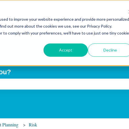
used to improve your website experience and provide more personalize
Home
The Softwar
find out more about the cookies we use, see our Privacy Policy.
r to comply with your preferences, we'll have to use just one tiny cookie
Accept
Decline
you?
ch field is empty.
t Planning
Risk