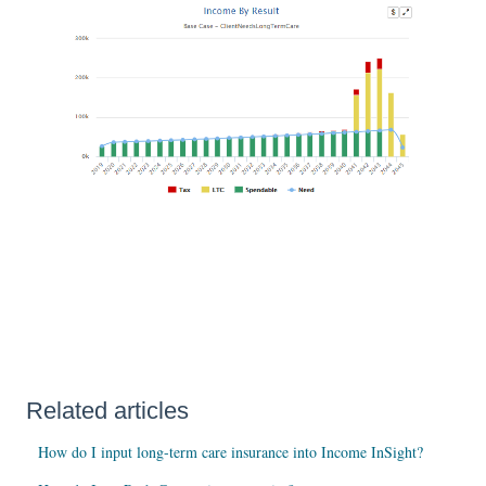
Related articles
How do I input long-term care insurance into Income InSight?