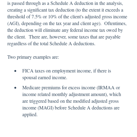
is passed through as a Schedule A deduction in the analysis,
creating a significant tax deduction (to the extent it exceeds a
threshold of 7.5% or 10% of the client's adjusted gross income
(AGI), depending on the tax year and client age). Oftentimes,
the deduction will eliminate any federal income tax owed by
the client. There are, however, some taxes that are payable
regardless of the total Schedule A deductions.
Two primary examples are:
FICA taxes on employment income, if there is
spousal earned income.
Medicare premiums for excess income (IRMAA or
income related monthly adjustment amount), which
are triggered based on the modified adjusted gross
income (MAGI) before Schedule A deductions are
applied.