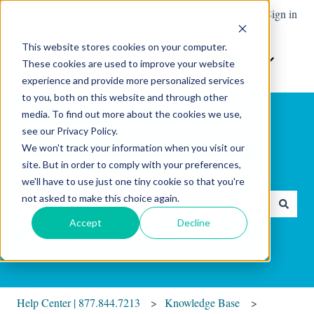
English
Show submenu for translations
Contact Support
Sign in
This website stores cookies on your computer.
Home
The
Resources
Contact
These cookies are used to improve your website
Show submenu for Resour
Show sub
Software
Us
experience and provide more personalized services
to you, both on this website and through other
media. To find out more about the cookies we use,
see our Privacy Policy.
We won't track your information when you visit our
site. But in order to comply with your preferences,
Hello. How can we help you?
we'll have to use just one tiny cookie so that you're
not asked to make this choice again.
There are no suggestions because the search field is empty.
Accept
Decline
Help Center | 877.844.7213
Knowledge Base