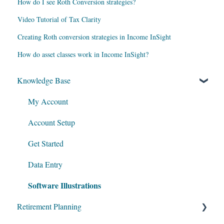
How do I see Roth Conversion strategies?
Video Tutorial of Tax Clarity
Creating Roth conversion strategies in Income InSight
How do asset classes work in Income InSight?
Knowledge Base
My Account
Account Setup
Get Started
Data Entry
Software Illustrations
Retirement Planning