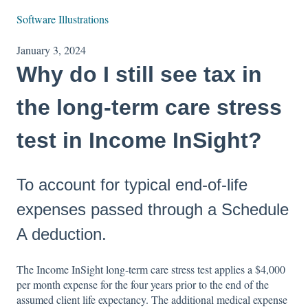
Software Illustrations
January 3, 2024
Why do I still see tax in
the long-term care stress
test in Income InSight?
To account for typical end-of-life
expenses passed through a Schedule
A deduction.
The Income InSight long-term care stress test applies a $4,000
per month expense for the four years prior to the end of the
assumed client life expectancy. The additional medical expense