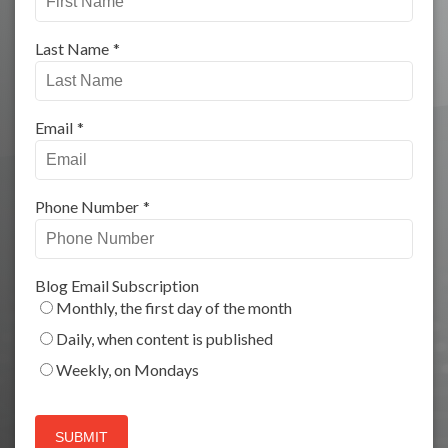
Last Name
*
Email
*
Phone Number
*
Blog Email Subscription
Monthly, the first day of the month
Daily, when content is published
Weekly, on Mondays