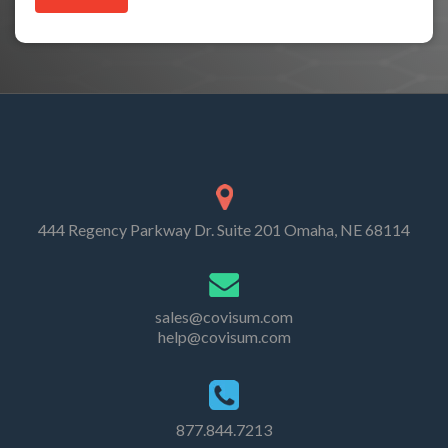
444 Regency Parkway Dr. Suite 201 Omaha, NE 68114
sales@covisum.com
help@covisum.com
877.844.7213