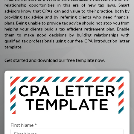
relationship opportunities in this era of new tax laws. Smart
advisors know that CPAs can add value to their practice, both by
providing tax advice and by referring clients who need financial
plans. Being unable to provide tax advice should not stop you from
helping your clients build a tax-efficient retirement plan. Enable
them to make good decisions by building relationships with
qualified tax professionals using our free CPA introduction letter
template.
Get started and download our free template now.
First Name
*