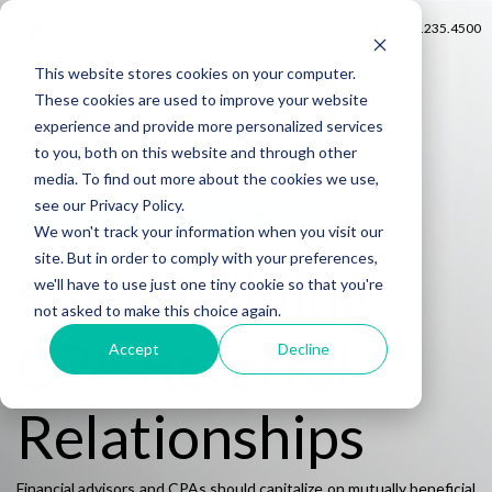
402.235.4500
This website stores cookies on your computer.
These cookies are used to improve your website
experience and provide more personalized services
to you, both on this website and through other
media. To find out more about the cookies we use,
see our Privacy Policy.
Available FREE for financial advisors
We won't track your information when you visit our
site. But in order to comply with your preferences,
Start Building
we'll have to use just one tiny cookie so that you're
not asked to make this choice again.
CPA Referral
Accept
Decline
Relationships
Financial advisors and CPAs should capitalize on mutually beneficial