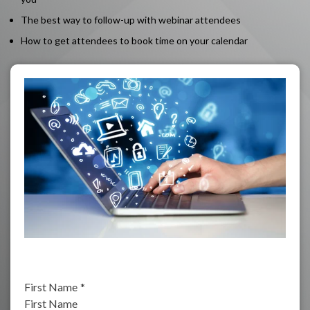
The best way to follow-up with webinar attendees
How to get attendees to book time on your calendar
First Name
*
First Name