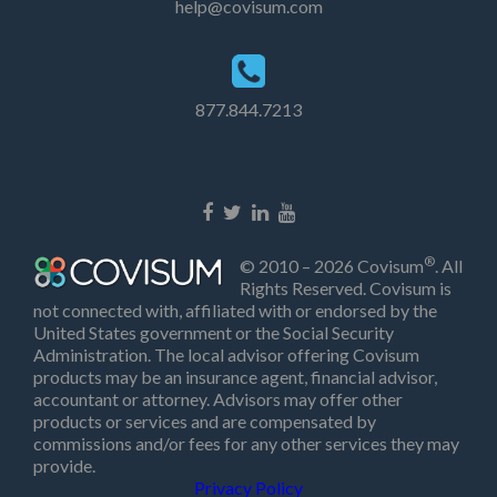
help@covisum.com
877.844.7213
®
© 2010 – 2026 Covisum
. All
Rights Reserved. Covisum is
not connected with, affiliated with or endorsed by the
United States government or the Social Security
Administration. The local advisor offering Covisum
products may be an insurance agent, financial advisor,
accountant or attorney. Advisors may offer other
products or services and are compensated by
commissions and/or fees for any other services they may
provide.
Privacy Policy