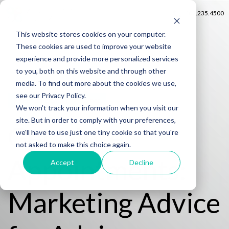
402.235.4500
This website stores cookies on your computer.
These cookies are used to improve your website
experience and provide more personalized services
to you, both on this website and through other
media. To find out more about the cookies we use,
see our Privacy Policy.
FREE On-Demand Webinar
We won't track your information when you visit our
site. But in order to comply with your preferences,
Get More
we'll have to use just one tiny cookie so that you're
not asked to make this choice again.
Appointments:
Accept
Decline
Marketing Advice