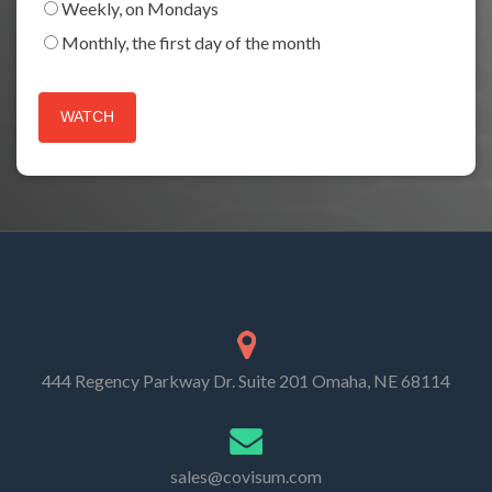
Weekly, on Mondays
Monthly, the first day of the month
444 Regency Parkway Dr. Suite 201 Omaha, NE 68114
sales@covisum.com