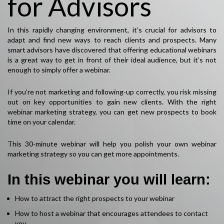
for Advisors
In this rapidly changing environment, it’s crucial for advisors to
adapt and find new ways to reach clients and prospects. Many
smart advisors have discovered that offering educational webinars
is a great way to get in front of their ideal audience, but it’s not
enough to simply offer a webinar.
If you’re not marketing and following-up correctly, you risk missing
out on key opportunities to gain new clients. With the right
webinar marketing strategy, you can get new prospects to book
time on your calendar.
This 30-minute webinar will help you polish your own webinar
marketing strategy so you can get more appointments.
In this webinar you will learn:
How to attract the right prospects to your webinar
How to host a webinar that encourages attendees to contact
you