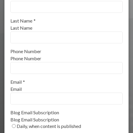
Last Name
*
Last Name
Phone Number
Phone Number
Email
*
Email
Blog Email Subscription
Blog Email Subscription
Daily, when content is published