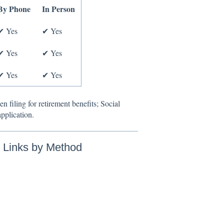
By Phone
In Person
✔ Yes
✔ Yes
✔ Yes
✔ Yes
✔ Yes
✔ Yes
n filing for retirement benefits; Social
application.
n Links by Method