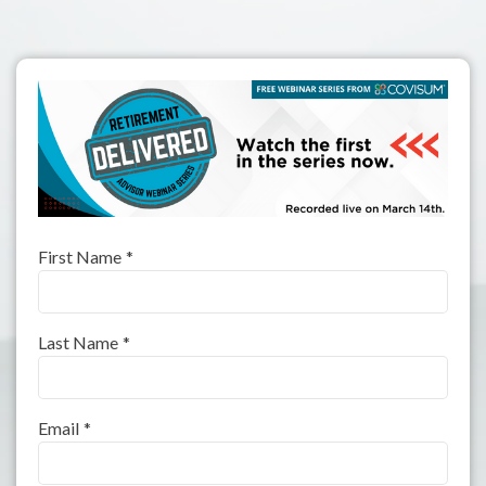
First Name
*
Last Name
*
Email
*