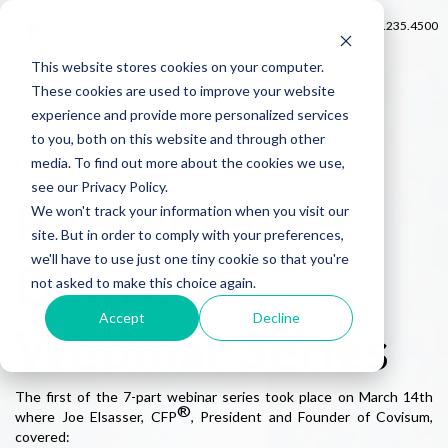
402.235.4500
This website stores cookies on your computer.
These cookies are used to improve your website
experience and provide more personalized services
to you, both on this website and through other
ON-DEMAND WEBINAR:
media. To find out more about the cookies we use,
see our Privacy Policy.
Retirement
We won't track your information when you visit our
site. But in order to comply with your preferences,
we'll have to use just one tiny cookie so that you're
Delivered
not asked to make this choice again.
Accept
Decline
Webinar Series
The first of the 7-part webinar series took place on March 14th
®
where Joe Elsasser, CFP
, President and Founder of Covisum,
covered: