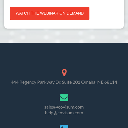
444 Regency Parkway Dr. Suite 201 Omaha, NE 68114
sales@covisum.com
help@covisum.com