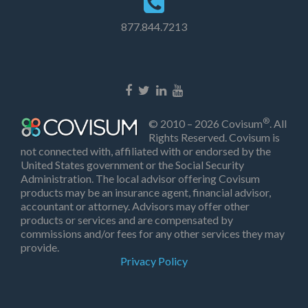
877.844.7213
®
© 2010 – 2026 Covisum
. All
Rights Reserved. Covisum is
not connected with, affiliated with or endorsed by the
United States government or the Social Security
Administration. The local advisor offering Covisum
products may be an insurance agent, financial advisor,
accountant or attorney. Advisors may offer other
products or services and are compensated by
commissions and/or fees for any other services they may
provide.
Privacy Policy