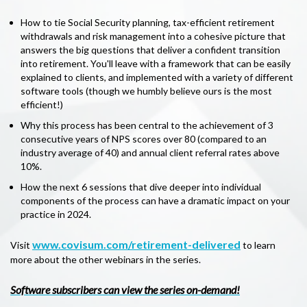
How to tie Social Security planning, tax-efficient retirement
withdrawals and risk management into a cohesive picture that
answers the big questions that deliver a confident transition
into retirement. You'll leave with a framework that can be easily
explained to clients, and implemented with a variety of different
software tools (though we humbly believe ours is the most
efficient!)
Why this process has been central to the achievement of 3
consecutive years of NPS scores over 80 (compared to an
industry average of 40) and annual client referral rates above
10%.
How the next 6 sessions that dive deeper into individual
components of the process can have a dramatic impact on your
practice in 2024.
www.covisum.com/retirement-delivered
Visit
to learn
more about the other webinars in the series.
Software subscribers can view the series on-demand!