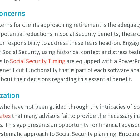
Concerns
rns for clients approaching retirement is the adequacy 
potential reductions in Social Security benefits, these
s our responsibility to address these fears head-on. Engag
f Social Security, using historical context and stress tes
s to
Social Security Timing
are equipped with a PowerPo
enefit cut functionality that is part of each software ana
out their decisions regarding this essential benefit.
zation
 who have not been guided through the intricacies of Soc
cates
that many advisors fail to provide the necessary ins
s. This gap presents an opportunity for financial advis
stematic approach to Social Security planning. Encourag