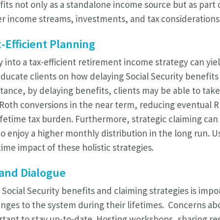
fits not only as a standalone income source but as part 
er income streams, investments, and tax considerations
-Efficient Planning
y into a tax-efficient retirement income strategy can yiel
educate clients on how delaying Social Security benefits
 instance, by delaying benefits, clients may be able to ta
o Roth conversions in the near term, reducing eventual 
lifetime tax burden. Furthermore, strategic claiming can
to enjoy a higher monthly distribution in the long run. U
ime impact of these holistic strategies.
and Dialogue
ocial Security benefits and claiming strategies is impor
hanges to the system during their lifetimes. Concerns ab
rtant to stay up-to-date. Hosting workshops, sharing re