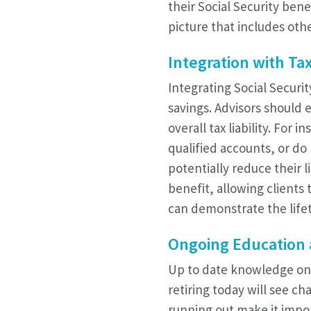
their Social Security bene
picture that includes oth
Integration with Tax
Integrating Social Securit
savings. Advisors should 
overall tax liability. For
qualified accounts, or d
potentially reduce their 
benefit, allowing clients 
can demonstrate the lifet
Ongoing Education 
Up to date knowledge on S
retiring today will see c
running out make it impo