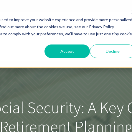
used to improve your website experience and provide more personalize
find out more about the cookies we use, see our Privacy Policy.
Solutions
Pricing
Resources
About
Help
r to comply with your preferences, we'll have to use just one tiny cookie
Accept
Decline
cial Security: A Ke
Retirement Plannin