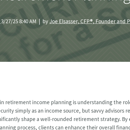
|
3/27/25 8:40 AM | by
Joe Elsasser, CFP®, Founder and 
n retirement income planning is understanding the role
curity simply as an income source, but savvy advisors re
nificantly shape a well-rounded retirement strategy. By e
lanning process, clients can enhance their overall financ