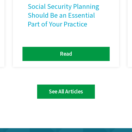
Social Security Planning
Should Be an Essential
Part of Your Practice
Read
See All Articles