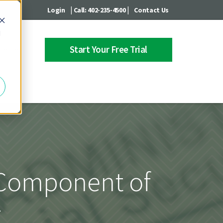
|
|
Login
Call: 402-235-4500
Contact Us
d
Start Your Free Trial
 Center
y Component of
g