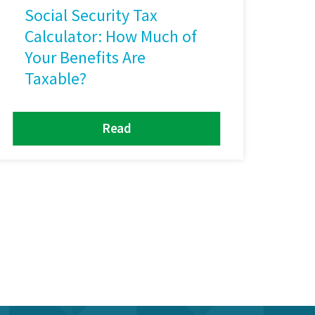
Social Security Tax
Calculator: How Much of
Your Benefits Are
Taxable?
Read