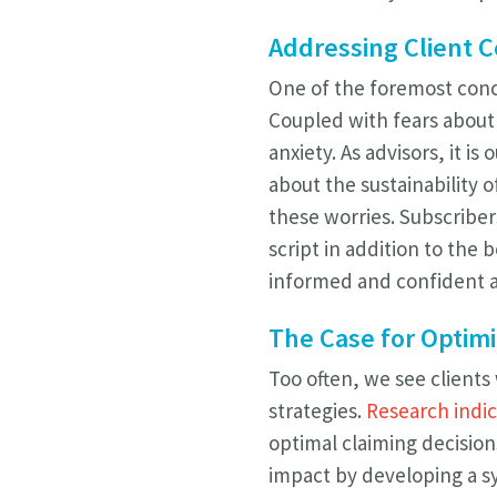
Addressing Client 
One of the foremost conce
Coupled with fears about 
anxiety. As advisors, it i
about the sustainability o
these worries. Subscriber
script in addition to the b
informed and confident ab
The Case for Optimi
Too often, we see clients
strategies.
Research indi
optimal claiming decision
impact by developing a sy