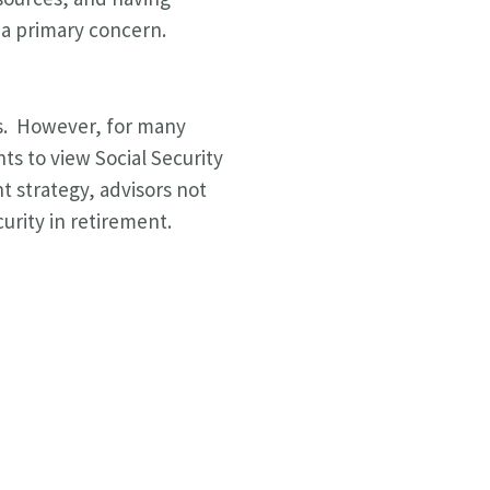
g a primary concern.
ics. However, for many
ts to view Social Security
nt strategy, advisors not
curity in retirement.