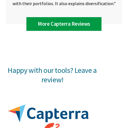
with their portfolios. It also explains diversification."
More Capterra Reviews
Happy with our tools? Leave a
review!