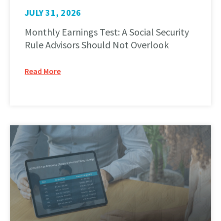
JULY 31, 2026
Monthly Earnings Test: A Social Security
Rule Advisors Should Not Overlook
Read More