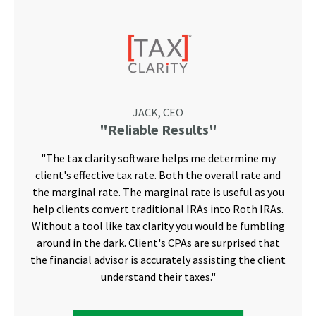
JACK, CEO
"Reliable Results"
"The tax clarity software helps me determine my
client's effective tax rate. Both the overall rate and
the marginal rate. The marginal rate is useful as you
help clients convert traditional IRAs into Roth IRAs.
Without a tool like tax clarity you would be fumbling
around in the dark. Client's CPAs are surprised that
the financial advisor is accurately assisting the client
understand their taxes."