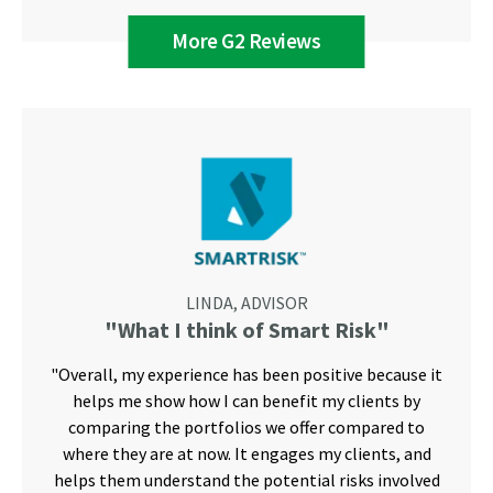
More G2 Reviews
LINDA, ADVISOR
"What I think of Smart Risk"
"Overall, my experience has been positive because it
helps me show how I can benefit my clients by
comparing the portfolios we offer compared to
where they are at now. It engages my clients, and
helps them understand the potential risks involved