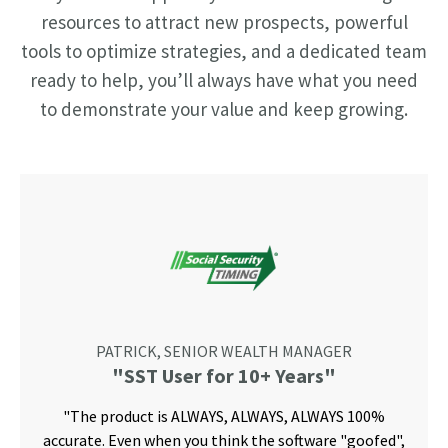
resources to attract new prospects, powerful
tools to optimize strategies, and a dedicated team
ready to help, you’ll always have what you need
to demonstrate your value and keep growing.
PATRICK, SENIOR WEALTH MANAGER
"SST User for 10+ Years"
"The product is ALWAYS, ALWAYS, ALWAYS 100%
accurate. Even when you think the software "goofed",