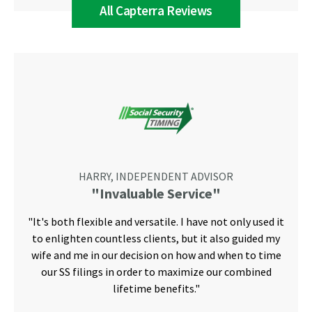
All Capterra Reviews
HARRY, INDEPENDENT ADVISOR
"Invaluable Service"
"It's both flexible and versatile. I have not only used it
to enlighten countless clients, but it also guided my
wife and me in our decision on how and when to time
our SS filings in order to maximize our combined
lifetime benefits."