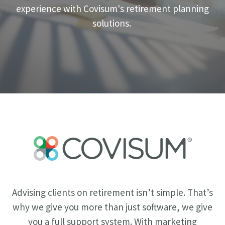
experience with Covisum's retirement planning
solutions.
Advising clients on retirement isn’t simple. That’s
why we give you more than just software, we give
you a full support system. With marketing