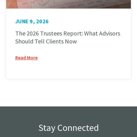
JUNE 9, 2026
The 2026 Trustees Report: What Advisors
Should Tell Clients Now
Read More
Stay Connected