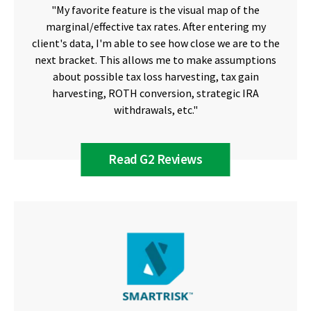
"My favorite feature is the visual map of the
marginal/effective tax rates. After entering my
client's data, I'm able to see how close we are to the
next bracket. This allows me to make assumptions
about possible tax loss harvesting, tax gain
harvesting, ROTH conversion, strategic IRA
withdrawals, etc."
Read G2 Reviews