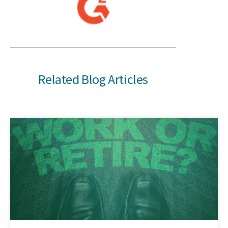
Related Blog Articles