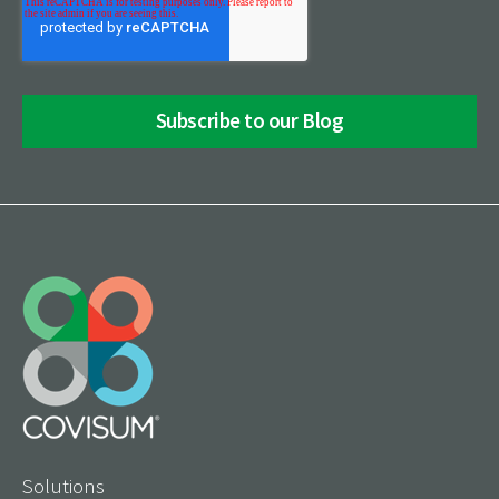
Solutions