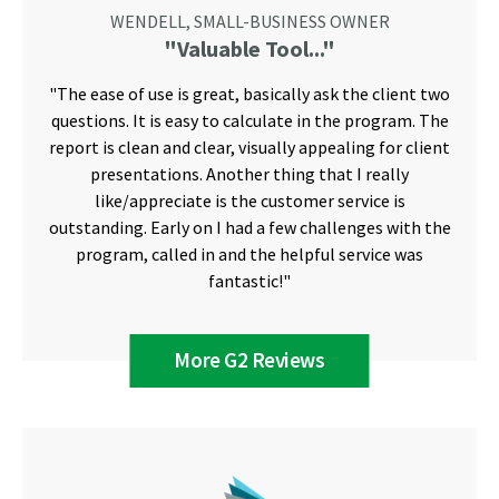
WENDELL, SMALL-BUSINESS OWNER
"Valuable Tool..."
"The ease of use is great, basically ask the client two
questions. It is easy to calculate in the program. The
report is clean and clear, visually appealing for client
presentations. Another thing that I really
like/appreciate is the customer service is
outstanding. Early on I had a few challenges with the
program, called in and the helpful service was
fantastic!"
More G2 Reviews