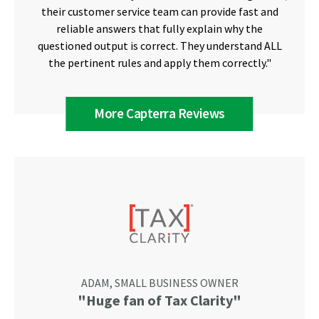
their customer service team can provide fast and
reliable answers that fully explain why the
questioned output is correct. They understand ALL
the pertinent rules and apply them correctly."
More Capterra Reviews
ADAM, SMALL BUSINESS OWNER
"Huge fan of Tax Clarity"