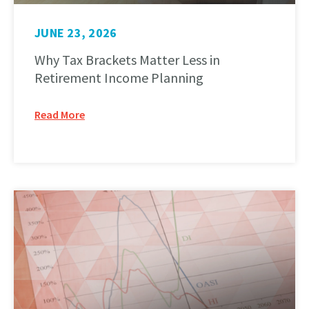
JUNE 23, 2026
Why Tax Brackets Matter Less in
Retirement Income Planning
Read More