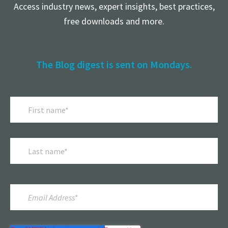
Access industry news, expert insights, best practices,
free downloads and more.
The Blog digest is sent on Mondays.