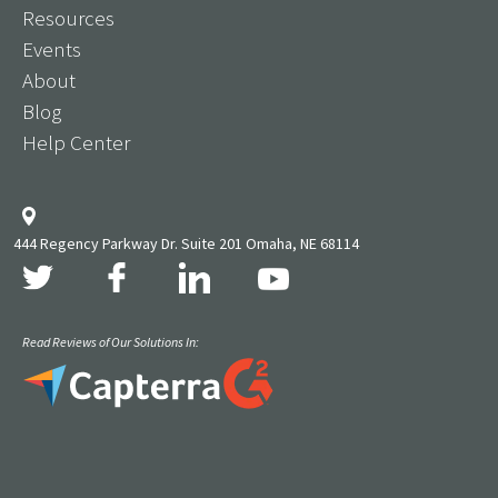
Resources
Events
About
Blog
Help Center
444 Regency Parkway Dr. Suite 201 Omaha, NE 68114
Read Reviews of Our Solutions In: