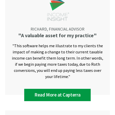
RICHARD, FINANCIAL ADVISOR
"A valuable asset for my practice"
"This software helps me illustrate to my clients the
impact of making a change to their current taxable
income can benefit them long term. In other words,
if we begin paying more taxes today, due to Roth
conversions, you will end up paying less taxes over
your lifetime."
Read More at Capterra