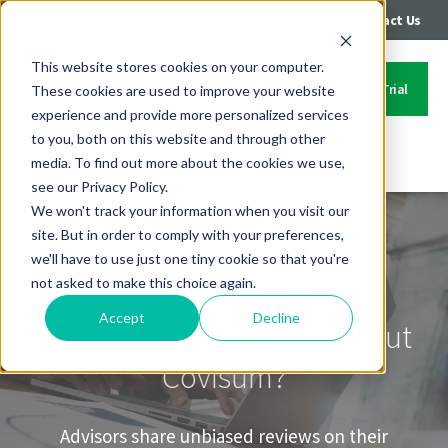
|
|
Login
Call: 402-235-4500
Contact Us
This website stores cookies on your computer.
Start Your Free Trial
These cookies are used to improve your website
experience and provide more personalized services
to you, both on this website and through other
media. To find out more about the cookies we use,
Contact Us
see our Privacy Policy.
We won't track your information when you visit our
site. But in order to comply with your preferences,
we'll have to use just one tiny cookie so that you're
not asked to make this choice again.
Accept
Decline
What do advisors think about
Covisum?
Advisors share unbiased reviews on their