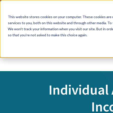
This website stores cookies on your computer. These cookies are 
services to you, both on this website and through other media. To 
We won't track your information when you visit our site. But in orde
so that you're not asked to make this choice again.
Contact Us
Individual
Inc