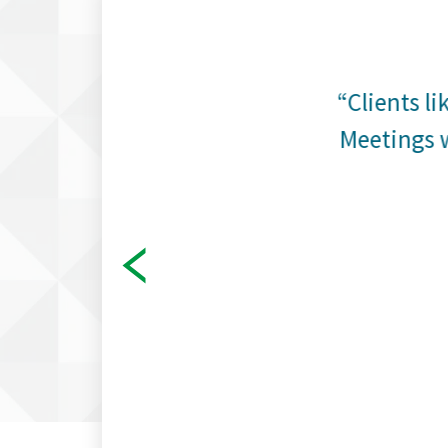
cial
“Clients li
e tools
Meetings w
it when
stimate
other