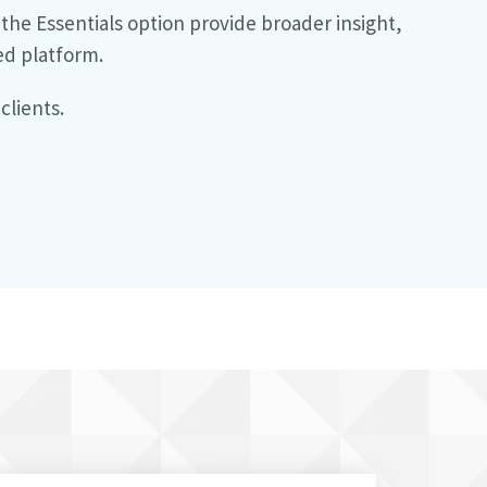
he Essentials option provide broader insight,
ed platform.
clients.