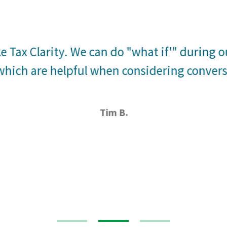
ke Tax Clarity. We can do "what if'" during 
hich are helpful when considering conversi
Tim B.
1
2
3