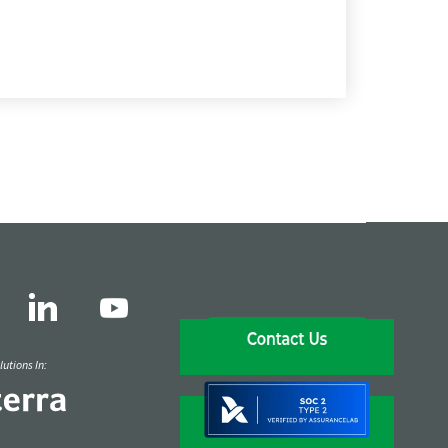
utions In: