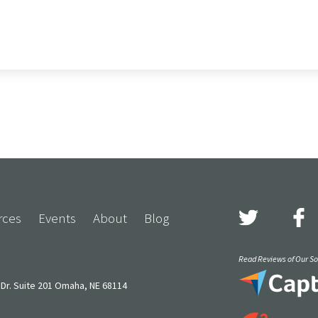
rces
Events
About
Blog
Read Reviews of Our Sol
Dr. Suite 201 Omaha, NE 68114