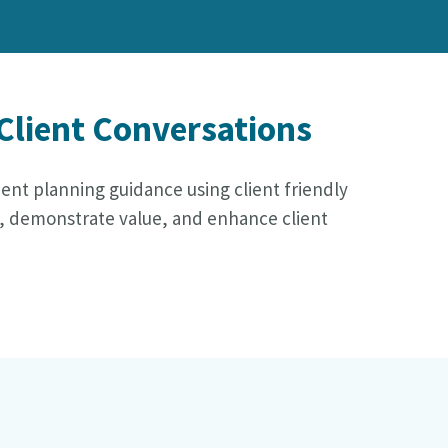
 Client Conversations
ident planning guidance using client friendly
rt, demonstrate value, and enhance client