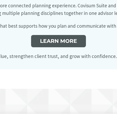
ore connected planning experience. Covisum Suite and t
g multiple planning disciplines together in one advisor l
 that best supports how you plan and communicate with 
lue, strengthen client trust, and grow with confidence.