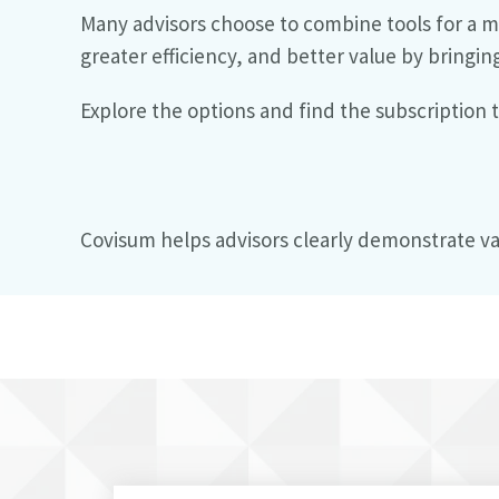
Many advisors choose to combine tools for a m
greater efficiency, and better value by bringin
Explore the options and find the subscription
Covisum helps advisors clearly demonstrate va