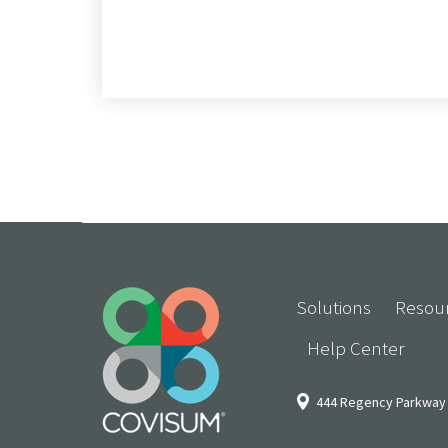
Solutions
Resou
Help Center
444 Regency Parkway 