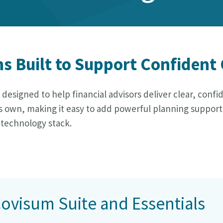
ns Built to Support Confident
s designed to help financial advisors deliver clear, conf
n its own, making it easy to add powerful planning suppo
 technology stack.
Covisum Suite and Essentials