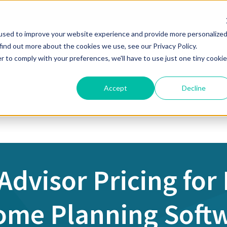
used to improve your website experience and provide more personalize
find out more about the cookies we use, see our Privacy Policy.
Solutions
Pricing
Resources
About
Help
r to comply with your preferences, we'll have to use just one tiny cookie
Accept
Decline
 Advisor Pricing for
ome Planning Soft