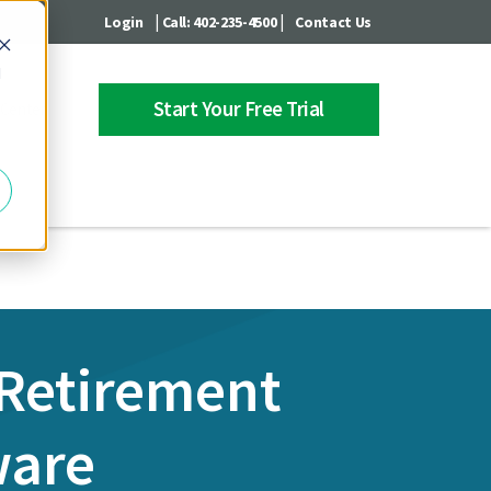
|
|
Login
Call: 402-235-4500
Contact Us
d
Start Your Free Trial
 Center
 Retirement
ware