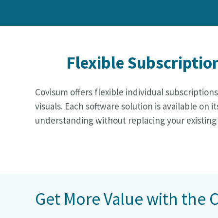
Flexible Subscriptio
Covisum offers flexible individual subscription
visuals. Each software solution is available o
understanding without replacing your existing
Get More Value with the 