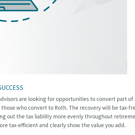
 SUCCESS
visors are looking for opportunities to convert part of a
 those who convert to Roth. The recovery will be tax-fr
g out the tax liability more evenly throughout retirem
re tax-efficient and clearly show the value you add.