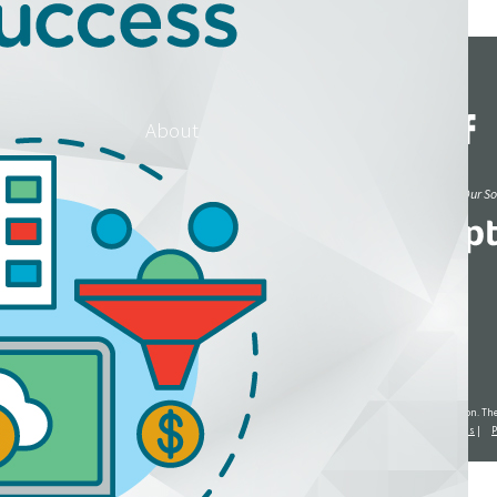
rces
Events
About
Blog
Read Reviews of Our Sol
Dr. Suite 201 Omaha, NE 68114
ected with, affiliated with or endorsed by the United States government or the Social Security Administration. 
re compensated by commissions and/or fees for any other services they may provide.
Terms and Conditions
|
P