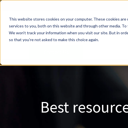
This website stores cookies on your computer. These cookies are 
services to you, both on this website and through other media. To 
We won't track your information when you visit our site. But in orde
so that you're not asked to make this choice again.
Contact Us
Best resource