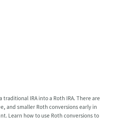
 traditional IRA into a Roth IRA. There are
ee, and smaller Roth conversions early in
ent. Learn how to use Roth conversions to