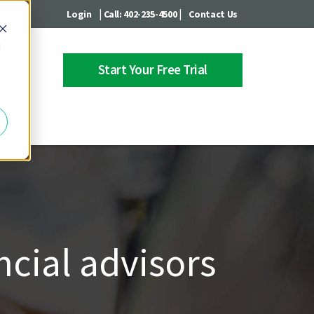
|
|
Login
Call: 402-235-4500
Contact Us
d
Start Your Free Trial
 Center
ncial advisors