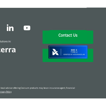
utions In:
The local advisor offering Covisum products may be an insurance agent, financial
rivacy Policy