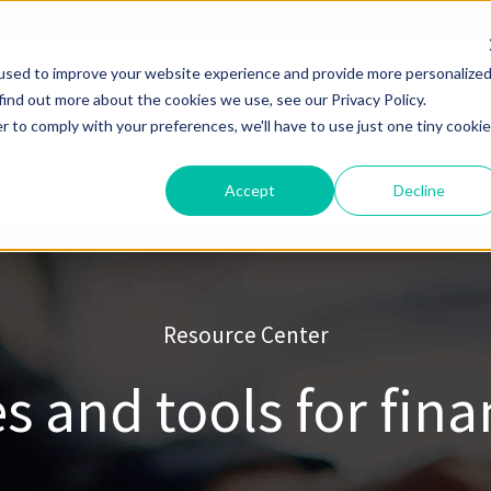
used to improve your website experience and provide more personalize
find out more about the cookies we use, see our Privacy Policy.
Solutions
Pricing
Resources
About
Help
r to comply with your preferences, we'll have to use just one tiny cookie
Accept
Decline
Resource Center
s and tools for fina