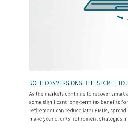
ROTH CONVERSIONS: THE SECRET TO
As the markets continue to recover smart ad
some significant long-term tax benefits for
retirement can reduce later RMDs, spreadin
make your clients' retirement strategies mo