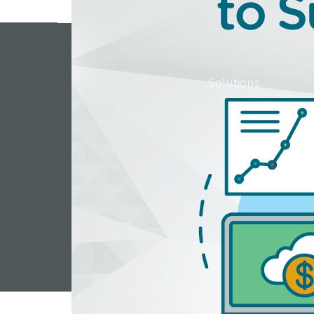
Solutions
Resou
Help Center
444 Regency Parkway 
© 2010 – 2026 Covisum®. All Rights Reserved. For advisor use only. Covisum is not conn
advisor, accountant or attorney. Advisors may offer other products or services and a