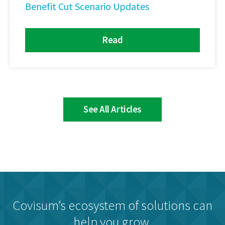
Benefit Cut Scenario Updates
Read
See All Articles
Covisum’s ecosystem of solutions can
help you grow.