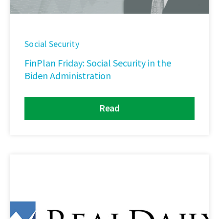
Social Security
FinPlan Friday: Social Security in the
Biden Administration
Read