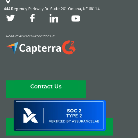
444 Regency Parkway Dr. Suite 201 Omaha, NE 68114
Read Reviews of Our Solutions In: