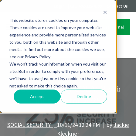
|
|
Login
Call: 402-235-4500
Contact Us
This website stores cookies on your computer.
Start Your Free Trial
These cookies are used to improve your website
experience and provide more personalized services
to you, both on this website and through other
media. To find out more about the cookies we use,
Contact Us
see our Privacy Policy.
We won't track your information when you visit our
site. But in order to comply with your preferences,
we'll have to use just one tiny cookie so that you're
Social Security COLA: 2.5%
not asked to make this choice again.
Accept
Decline
Increase for 2025
SOCIAL SECURITY |
10/11/24 12:24 PM | by
Jackie
Kleckner