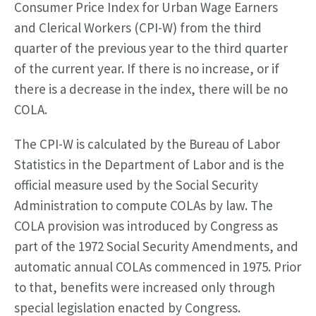
Consumer Price Index for Urban Wage Earners
and Clerical Workers (CPI-W) from the third
quarter of the previous year to the third quarter
of the current year. If there is no increase, or if
there is a decrease in the index, there will be no
COLA.
The CPI-W is calculated by the Bureau of Labor
Statistics in the Department of Labor and is the
official measure used by the Social Security
Administration to compute COLAs by law. The
COLA provision was introduced by Congress as
part of the 1972 Social Security Amendments, and
automatic annual COLAs commenced in 1975. Prior
to that, benefits were increased only through
special legislation enacted by Congress.