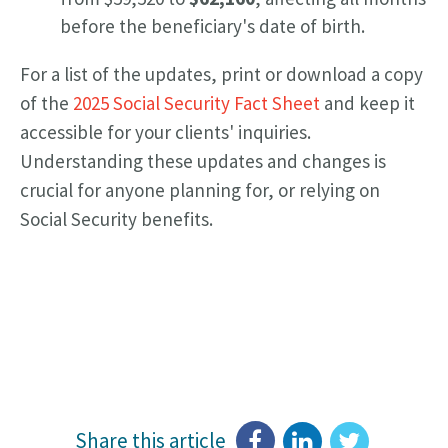
before the beneficiary's date of birth.
For a list of the updates, print or download a copy
of the
2025 Social Security Fact Sheet
and keep it
accessible for your clients' inquiries.
Understanding these updates and changes is
crucial for anyone planning for, or relying on
Social Security benefits.
Share this article