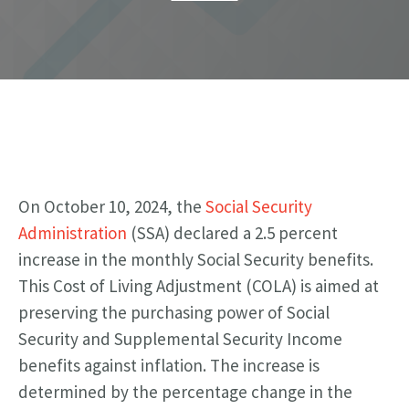
On October 10, 2024, the
Social Security
Administration
(SSA) declared a 2.5 percent
increase in the monthly Social Security benefits.
This Cost of Living Adjustment (COLA) is aimed at
preserving the purchasing power of Social
Security and Supplemental Security Income
benefits against inflation.
The increase is
determined by the percentage change in the