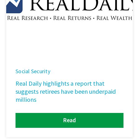
Social Security
Real Daily highlights a report that
suggests retirees have been underpaid
millions
Read