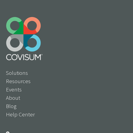
Solutions
Resources
Events
About
Blog
Help Center