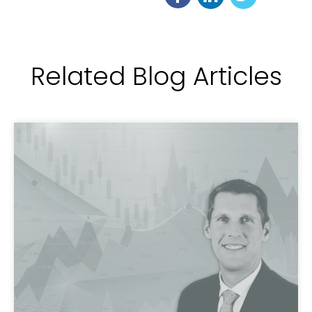
Related Blog Articles