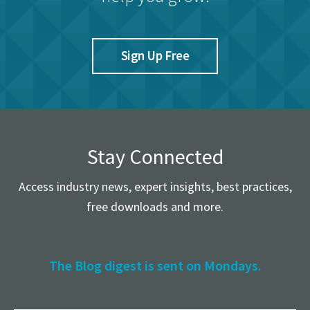
Sign Up Free
Stay Connected
Access industry news, expert insights, best practices,
free downloads and more.
The Blog digest is sent on Mondays.