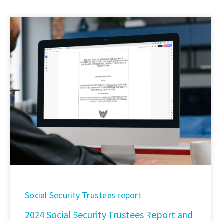
Social Security Trustees report
2024 Social Security Trustees Report and