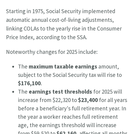
Starting in 1975, Social Security implemented
automatic annual cost-of-living adjustments,
linking COLAs to the yearly rise in the Consumer
Price Index, according to the SSA.
Noteworthy changes for 2025 include:
The
maximum taxable earnings
amount,
subject to the Social Security tax will rise to
$176,100
.
The
earnings test thresholds
for 2025 will
increase from $22,320 to
$23,400
for all years
before a beneficiary's full retirement year. In
the year a worker reaches full retirement
age, the earnings threshold will increase
from $59,520 to
$62,160
, affecting all months