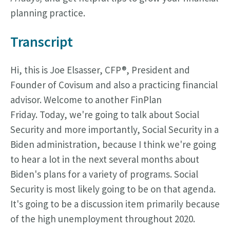
planning practice.
Transcript
Hi, this is Joe Elsasser, CFP®, President and
Founder of Covisum and also a practicing financial
advisor. Welcome to another FinPlan
Friday.
Today, we're going to talk about Social
Security and more importantly, Social Security in a
Biden administration, because I think we're going
to hear a lot in the next several months about
Biden's plans for a variety of programs. Social
Security is most likely going to be on that agenda.
It's going to be a discussion item primarily because
of the high unemployment throughout 2020.