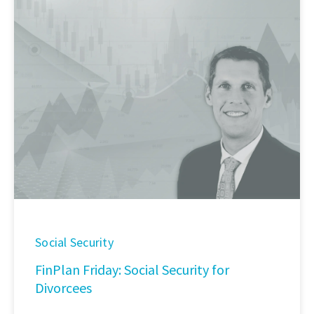
Social Security
FinPlan Friday: Social Security for
Divorcees