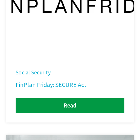
Social Security
FinPlan Friday: SECURE Act
Read