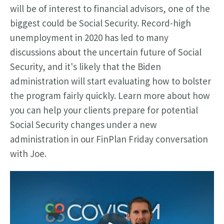
will be of interest to financial advisors, one of the
biggest could be Social Security. Record-high
unemployment in 2020 has led to many
discussions about the uncertain future of Social
Security, and it's likely that the Biden
administration will start evaluating how to bolster
the program fairly quickly.
Learn more about how
you can help your clients prepare for potential
Social Security changes under a new
administration in our FinPlan Friday conversation
with Joe.