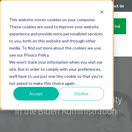
|
|
Login
Call: 402-235-4500
Contact Us
This website stores cookies on your computer.
Start Your Free Trial
These cookies are used to improve your website
experience and provide more personalized services
to you, both on this website and through other
media. To find out more about the cookies we use,
Contact Us
see our Privacy Policy.
We won't track your information when you visit our
site. But in order to comply with your preferences,
we'll have to use just one tiny cookie so that you're
not asked to make this choice again.
Accept
Decline
FinPlan Friday: Social Security
in the Biden Administration