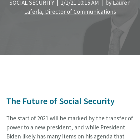
SOCIAL SECURITY |
1/1/21 10:15 AM | by
Lauren
Laferla, Director of Communications
The Future of Social Security
The start of 2021 will be marked by the transfer of
power to a new president, and while President
Biden likely has many items on his agenda that