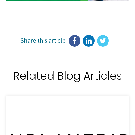
Share this article
Related Blog Articles