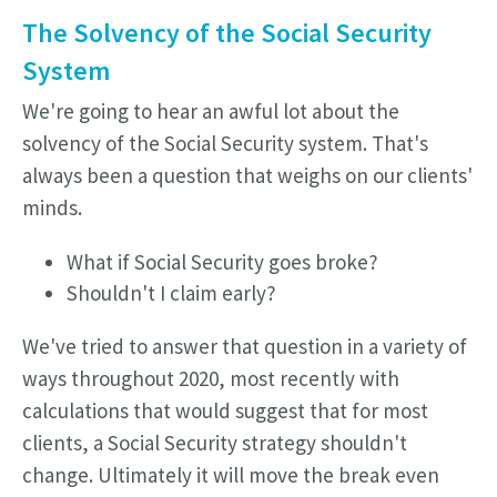
The Solvency of the Social Security
System
We're going to hear an awful lot about the
solvency of the Social Security system. That's
always been a question that weighs on our clients'
minds.
What if Social Security goes broke?
Shouldn't I claim early?
We've tried to answer that question in a variety of
ways throughout 2020, most recently with
calculations that would suggest that for most
clients, a Social Security strategy shouldn't
change.
Ultimately it will move the break even