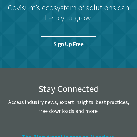
Covisum’s ecosystem of solutions can
help you grow.
Sign Up Free
Stay Connected
Access industry news, expert insights, best practices,
free downloads and more.
The Blog digest is sent on Mondays.