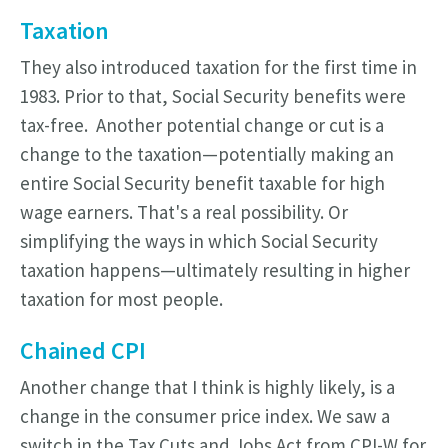
Taxation
They also introduced taxation for the first time in
1983. Prior to that, Social Security benefits were
tax-free. Another potential change or cut is a
change to the taxation—potentially making an
entire Social Security benefit taxable for high
wage earners. That's a real possibility. Or
simplifying the ways in which Social Security
taxation happens—ultimately resulting in higher
taxation for most people.
Chained CPI
Another change that I think is highly likely, is a
change in the consumer price index. We saw a
switch in the Tax Cuts and Jobs Act from CPI-W for