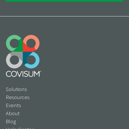
Solutions
Resources
Events
About
Blog