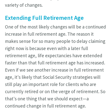
variety of changes.
Extending Full Retirement Age
One of the most likely changes will be a continued
increase in full retirement age. The reason it
makes sense for so many people to delay claiming
right now is because even with a later full
retirement age, life expectancies have extended
faster than that full retirement age has increased.
Even if we see another increase in full retirement
age, it's likely that Social Security strategies will
still play an important role for clients who are
currently retired or on the verge of retirement.
So
that's one thing that we should expect—a
continued change in full retirement age.