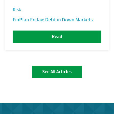
Risk
FinPlan Friday: Debt in Down Markets
Read
See All Articles