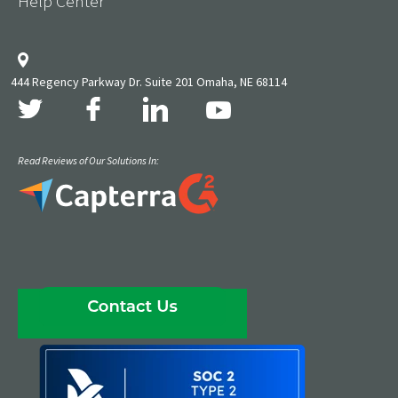
Help Center
444 Regency Parkway Dr. Suite 201 Omaha, NE 68114
Read Reviews of Our Solutions In: