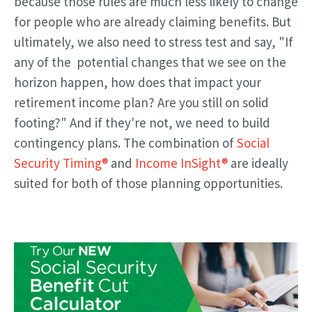
because those rules are much less likely to change
for people who are already claiming benefits. But
ultimately, we also need to stress test and say, "If
any of the potential changes that we see on the
horizon happen, how does that impact your
retirement income plan? Are you still on solid
footing?" And if they're not, we need to build
contingency plans. The combination of
Social
Security Timing®
and
Income InSight®
are ideally
suited for both of those planning opportunities.