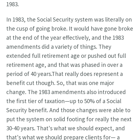
1983.
In 1983, the Social Security system was literally on
the cusp of going broke. It would have gone broke
at the end of the year effectively, and the 1983
amendments did a variety of things. They
extended full retirement age or pushed out full
retirement age, and that was phased in over a
period of 40 years.That really does represent a
benefit cut though. So, that was one major
change. The 1983 amendments also introduced
the first tier of taxation—up to 50% of a Social
Security benefit. And those changes were able to
put the system on solid footing for really the next
30-40 years. That's what we should expect, and
that's what we should prepare clients for— a