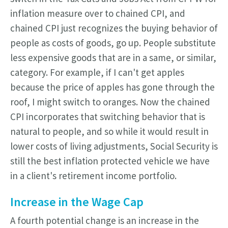
inflation measure over to chained CPI, and
chained CPI just recognizes the buying behavior of
people as costs of goods, go up. People substitute
less expensive goods that are in a same, or similar,
category. For example, if I can't get apples
because the price of apples has gone through the
roof, I might switch to oranges. Now the chained
CPI incorporates that switching behavior that is
natural to people, and so while it would result in
lower costs of living adjustments, Social Security is
still the best inflation protected vehicle we have
in a client's retirement income portfolio.
Increase in the Wage Cap
A fourth potential change is an increase in the