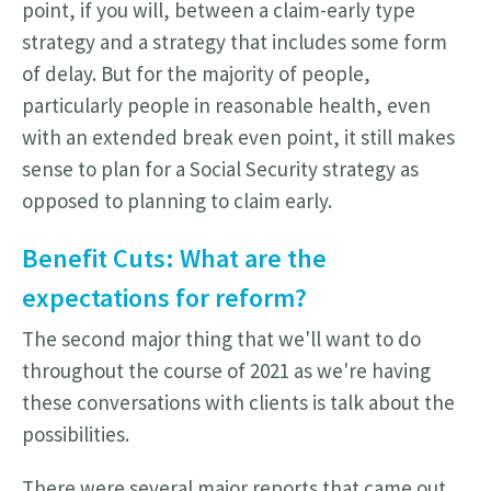
point, if you will, between a claim-early type
strategy and a strategy that includes some form
of delay. But for the majority of people,
particularly people in reasonable health, even
with an extended break even point, it still makes
sense to plan for a Social Security strategy as
opposed to planning to claim early.
Benefit Cuts:
What are the
expectations for reform?
The second major thing that we'll want to do
throughout the course of 2021 as we're having
these conversations with clients is talk about the
possibilities.
There were several major reports that came out