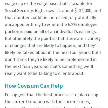
wage cap or the wage base that is taxable for
Social Security. Right now it's about $137,000, and
that number could be increased, or potentially
uncapped entirely to where the 6.2% employee
portion is paid on all of an individual's earnings.
But ultimately the point is that there are a variety
of changes that are likely to happen, and they'll
likely be talked about in the next four years, but I
don't think they're likely to be implemented in
the next four years. So that's something we'll
really want to be talking to clients about.
How Covisum Can Help
I'd suggest that the best process is to plan using
the current situation with the current rules,