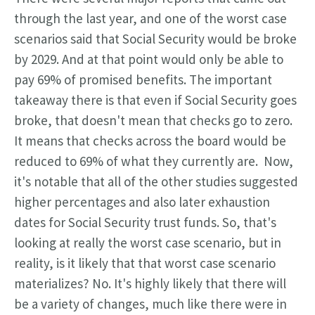
through the last year, and one of the worst case
scenarios said that Social Security would be broke
by 2029. And at that point would only be able to
pay 69% of promised benefits. The
important
takeaway there is that even if Social Security goes
broke, that doesn't mean that checks go to zero.
It means that checks across the board would be
reduced to 69% of what they currently are.
Now,
it's notable that all of the other studies suggested
higher percentages and also later exhaustion
dates for Social Security trust funds. So, that's
looking at really the worst case scenario, but in
reality, is it likely that that worst case scenario
materializes? No. It's highly likely that there will
be a variety of changes, much like there were in