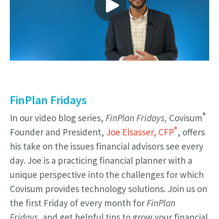
FinPlan Fridays
®
In our video blog series,
FinPlan Fridays,
Covisum
®
Founder and President,
Joe Elsasser, CFP
, offers
his take on the issues financial advisors see every
day. Joe is a practicing financial planner with a
unique perspective into the challenges for which
Covisum provides technology solutions. Join us on
the first Friday of every month for
FinPlan
Fridays,
and get helpful tips to grow your financial