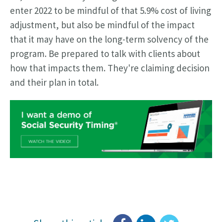
enter 2022 to be mindful of that 5.9% cost of living
adjustment, but also be mindful of the impact
that it may have on the long-term solvency of the
program. Be prepared to talk with clients about
how that impacts them. They're claiming decision
and their plan in total.