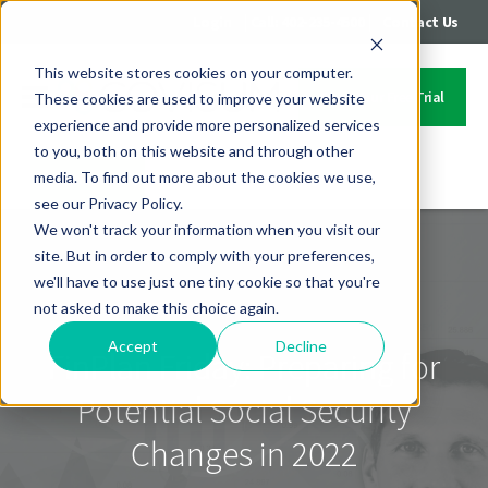
|
|
Login
Call: 402-235-4500
Contact Us
This website stores cookies on your computer.
Start Your Free Trial
These cookies are used to improve your website
experience and provide more personalized services
to you, both on this website and through other
media. To find out more about the cookies we use,
Contact Us
see our Privacy Policy.
We won't track your information when you visit our
site. But in order to comply with your preferences,
we'll have to use just one tiny cookie so that you're
not asked to make this choice again.
Accept
Decline
FinPlan Friday: Preparing for
Potential Social Security
Changes in 2022