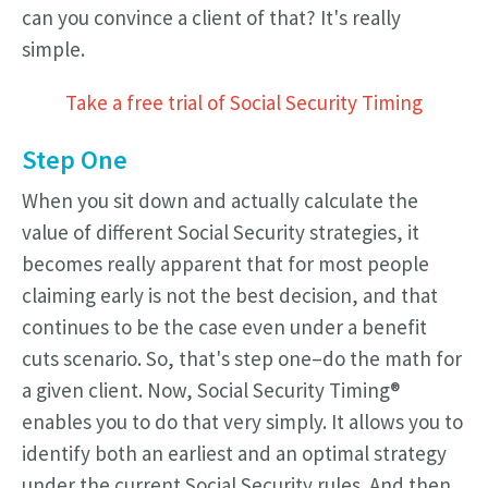
can you convince a client of that? It's really
simple.
Take a free trial of Social Security Timing
Step One
When you sit down and actually calculate the
value of different Social Security strategies, it
becomes really apparent that for most people
claiming early is not the best decision, and that
continues to be the case even under a benefit
cuts scenario. So, that's step one–do the math for
a given client. Now, Social Security Timing®
enables you to do that very simply. It allows you to
identify both an earliest and an optimal strategy
under the current Social Security rules. And then