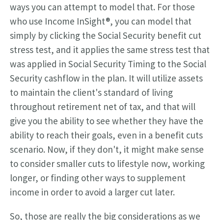
ways you can attempt to model that. For those
who use Income InSight®, you can model that
simply by clicking the Social Security benefit cut
stress test, and it applies the same stress test that
was applied in Social Security Timing to the Social
Security cashflow in the plan. It will utilize assets
to maintain the client's standard of living
throughout retirement net of tax, and that will
give you the ability to see whether they have the
ability to reach their goals, even in a benefit cuts
scenario. Now, if they don't, it might make sense
to consider smaller cuts to lifestyle now, working
longer, or finding other ways to supplement
income in order to avoid a larger cut later.
So, those are really the big considerations as we