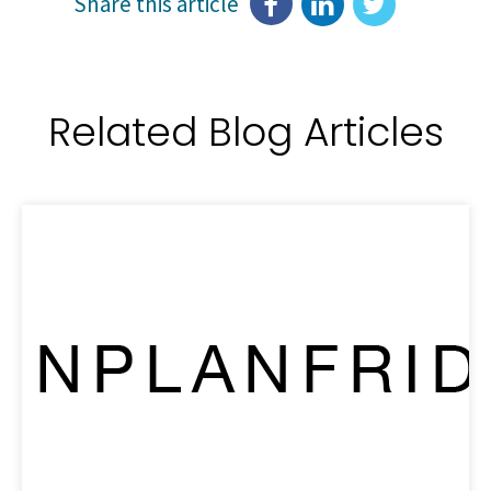
Share this article
Related Blog Articles