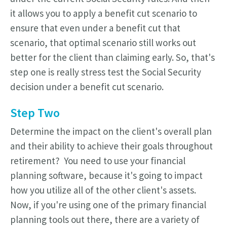
it allows you to apply a benefit cut scenario to
ensure that even under a benefit cut that
scenario, that optimal scenario still works out
better for the client than claiming early. So, that's
step one is really stress test the Social Security
decision under a benefit cut scenario.
Step Two
Determine the impact on the client's overall plan
and their ability to achieve their goals throughout
retirement? You need to use your financial
planning software, because it's going to impact
how you utilize all of the other client's assets.
Now, if you're using one of the primary financial
planning tools out there, there are a variety of