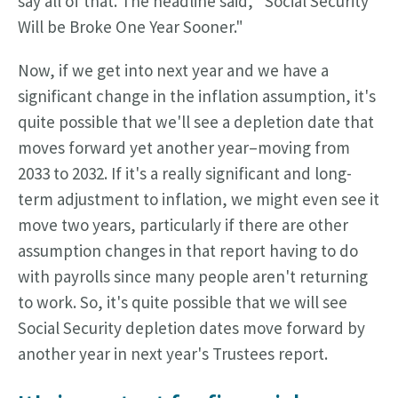
say all of that. The headline said, "Social Security
Will be Broke One Year Sooner."
Now, if we get into next year and we have a
significant change in the inflation assumption, it's
quite possible that we'll see a depletion date that
moves forward yet another year–moving from
2033 to 2032. If it's a really significant and long-
term adjustment to inflation, we might even see it
move two years, particularly if there are other
assumption changes in that report having to do
with payrolls since many people aren't returning
to work. So, it's quite possible that we will see
Social Security depletion dates move forward by
another year in next year's Trustees report.