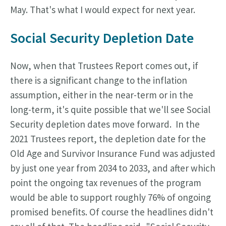
May. That's what I would expect for next year.
Social Security Depletion Date
Now, when that Trustees Report comes out, if
there is a significant change to the inflation
assumption, either in the near-term or in the
long-term, it's quite possible that we'll see Social
Security depletion dates move forward. In the
2021 Trustees report, the depletion date for the
Old Age and Survivor Insurance Fund was adjusted
by just one year from 2034 to 2033, and after which
point the ongoing tax revenues of the program
would be able to support roughly 76% of ongoing
promised benefits. Of course the headlines didn't