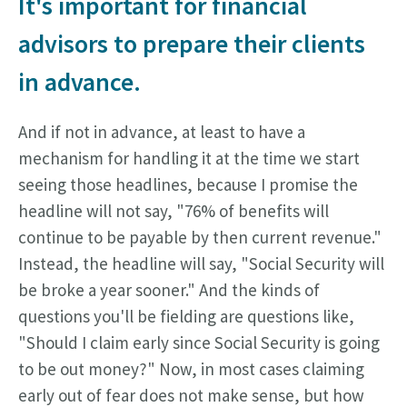
It's important for financial
advisors to prepare their clients
in advance.
And if not in advance, at least to have a
mechanism for handling it at the time we start
seeing those headlines, because I promise the
headline will not say, "76% of benefits will
continue to be payable by then current revenue."
Instead, the headline will say, "Social Security will
be broke a year sooner." And the kinds of
questions you'll be fielding are questions like,
"Should I claim early since Social Security is going
to be out money?" Now, in most cases claiming
early out of fear does not make sense, but how