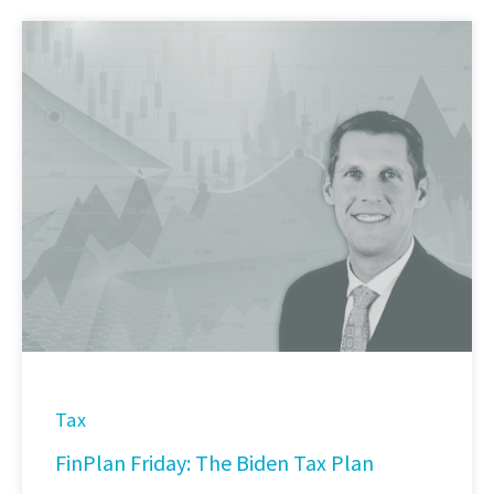
Tax
FinPlan Friday: The Biden Tax Plan