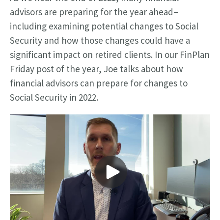
advisors are preparing for the year ahead–
including examining potential changes to Social
Security and how those changes could have a
significant impact on retired clients.
In our FinPlan
Friday post of the year, Joe talks about how
financial advisors can prepare for changes to
Social Security in 2022.