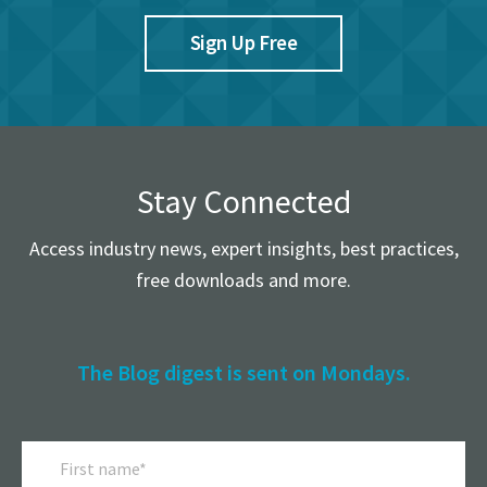
Sign Up Free
Stay Connected
Access industry news, expert insights, best practices,
free downloads and more.
The Blog digest is sent on Mondays.