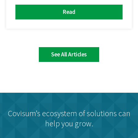
Read
See All Articles
Covisum’s ecosystem of solutions can
help you grow.