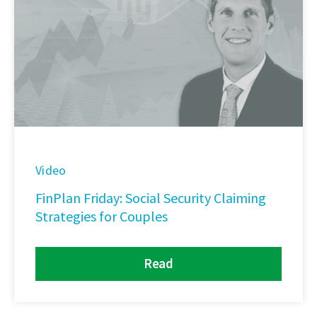
Video
FinPlan Friday: Social Security Claiming
Strategies for Couples
Read