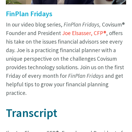
FinPlan Fridays
In our video blog series,
FinPlan Fridays,
Covisum®
Founder and President
Joe Elsasser, CFP®
, offers
his take on the issues financial advisors see every
day. Joe is a practicing financial planner with a
unique perspective on the challenges Covisum
provides technology solutions. Join us on the first
Friday of every month for
FinPlan Fridays
and get
helpful tips to grow your financial planning
practice.
Transcript