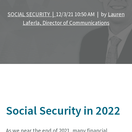
SOCIAL SECURITY |
12/3/21 10:50 AM | by
Lauren
Laferla, Director of Communications
S
ocial Security in 2022
As we near the end of 2021, many financial