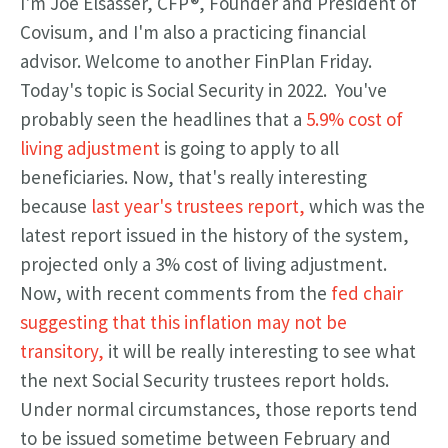
I'm Joe Elsasser, CFP®, Founder and President of
Covisum, and I'm also a practicing financial
advisor. Welcome to another FinPlan Friday.
Today's topic is S
ocial Security in 2022. You've
probably seen the headlines that a
5.9% cost of
living adjustment
is going to apply to all
beneficiaries. Now, that's really interesting
because
last year's trustees report,
which was the
latest report issued in the history of the system,
projected only a 3% cost of living adjustment.
Now, with recent comments from the
fed chair
suggesting that this inflation may not be
transitory,
it will be really interesting to see what
the next Social Security trustees report holds.
Under normal circumstances, those reports tend
to be issued sometime between February and