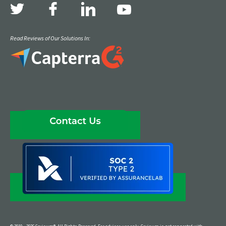
Read Reviews of Our Solutions In: