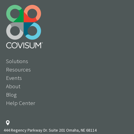
Solutions
Resources
Events
About
Blog
Help Center
444 Regency Parkway Dr. Suite 201 Omaha, NE 68114