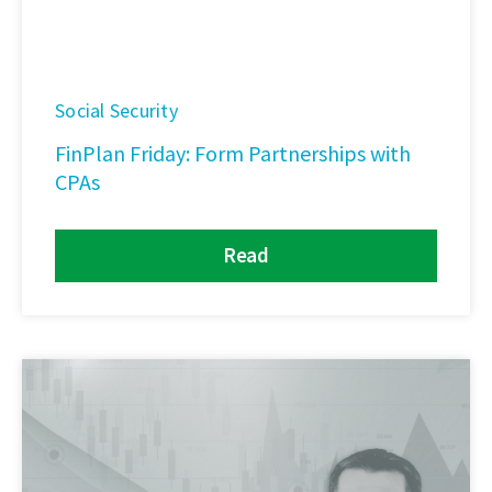
Social Security
FinPlan Friday: Form Partnerships with
CPAs
Read