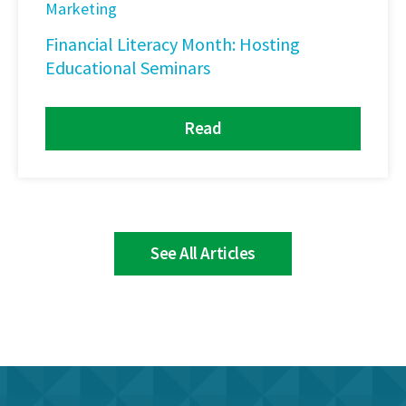
Marketing
Financial Literacy Month: Hosting
Educational Seminars
Read
See All Articles