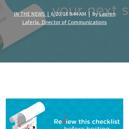
IN THE NEWS |
6/20/18 9:44 AM | by
Lauren
Laferla, Director of Communications