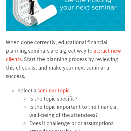
When done correctly, educational financial
planning seminars are a great way to
attract new
clients
. Start the planning process by reviewing
this checklist and make your next seminar a
success.
Select a
seminar topic
.
Is the topic specific?
Is the topic important to the financial
well-being of the attendees?
Does it challenge prior assumptions