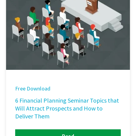
Free Download
6 Financial Planning Seminar Topics that
Will Attract Prospects and How to
Deliver Them