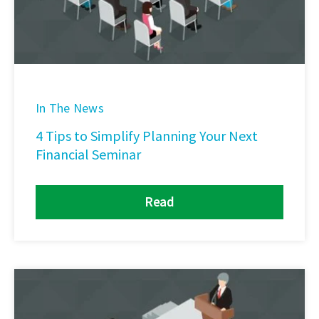
In The News
4 Tips to Simplify Planning Your Next
Financial Seminar
Read