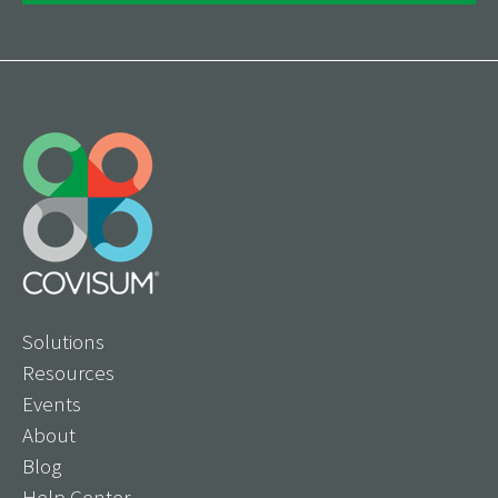
Solutions
Resources
Events
About
Blog
Help Center