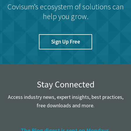
Covisum’s ecosystem of solutions can
help you grow.
Sign Up Free
Stay Connected
Access industry news, expert insights, best practices,
free downloads and more.
The Blog digest is sent on Mondays.