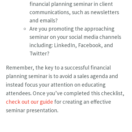
financial planning seminar in client
communications, such as newsletters
and emails?
Are you promoting the approaching
seminar on your social media channels
including: LinkedIn, Facebook, and
Twitter?
Remember, the key to a successful financial
planning seminar is to avoid a sales agenda and
instead focus your attention on educating
attendees. Once you’ve completed this checklist,
check out our guide
for creating an effective
seminar presentation.