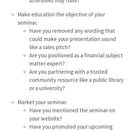
attendees may have?
Make education the objective of your
seminar.
Have you removed any wording that
could make your presentation sound
like a sales pitch?
Are you positioned as a financial subject
matter expert?
Are you partnering with a trusted
community resource like a public library
or a university?
Market your seminar.
Have you mentioned the seminar on
your website?
Have you promoted your upcoming