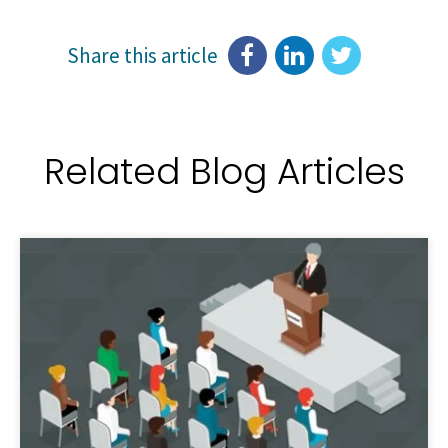
Share this article
Related Blog Articles