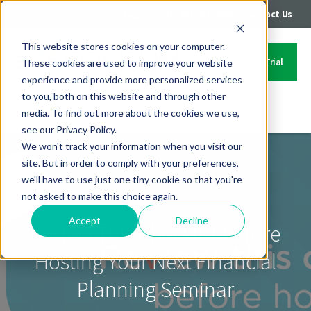
|
|
Login
Call: 402-235-4500
Contact Us
This website stores cookies on your computer.
Start Your Free Trial
These cookies are used to improve your website
experience and provide more personalized services
to you, both on this website and through other
media. To find out more about the cookies we use,
Contact Us
see our Privacy Policy.
We won't track your information when you visit our
site. But in order to comply with your preferences,
we'll have to use just one tiny cookie so that you're
not asked to make this choice again.
Accept
Decline
Review This Checklist Before
Hosting Your Next Financial
Planning Seminar