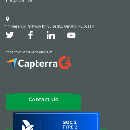
444 Regency Parkway Dr. Suite 201 Omaha, NE 68114
Read Reviews of Our Solutions In: