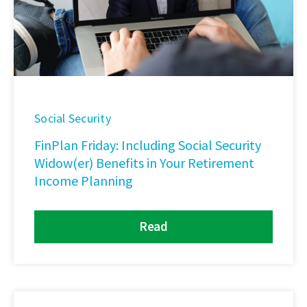
Social Security
FinPlan Friday: Including Social Security
Widow(er) Benefits in Your Retirement
Income Planning
Read