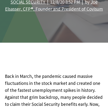
SOCIAL SECURITY |
12/8/20 8:52 PM | by
Joe
Elsasser, CFP®, Founder and President of Covisum
Back in March, the pandemic caused massive
fluctuations in the stock market and created one
of the fastest unemployment spikes in history.
Against that grim backdrop, many people decided
to claim their Social Security benefits early. Now,