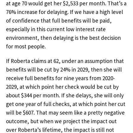
at age 70 would get her $2,533 per month. That’s a
76% increase for delaying. If we have a high level
of confidence that full benefits will be paid,
especially in this current low interest rate
environment, then delaying is the best decision
for most people.
If Roberta claims at 62, under an assumption that
benefits will be cut by 24% in 2029, then she will
receive full benefits for nine years from 2020-
2029, at which point her check would be cut by
about $344 per month. If she delays, she will only
get one year of full checks, at which point her cut
will be $607. That may seem like a pretty negative
outcome, but when we project the impact out
over Roberta’s lifetime, the impact is still not