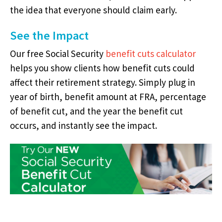
the idea that everyone should claim early.
See the Impact
Our free Social Security
benefit cuts calculator
helps you show clients how benefit cuts could
affect their retirement strategy. Simply plug in
year of birth, benefit amount at FRA, percentage
of benefit cut, and the year the benefit cut
occurs, and instantly see the impact.