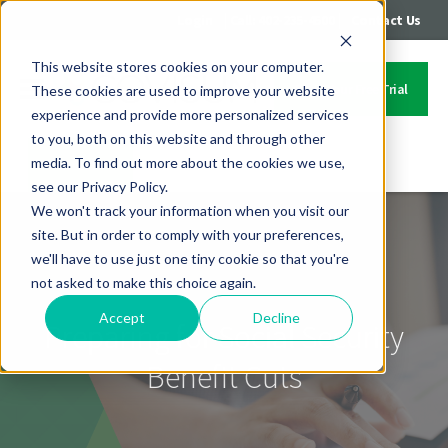
|
|
Login
Call: 402-235-4500
Contact Us
This website stores cookies on your computer.
Start Your Free Trial
These cookies are used to improve your website
experience and provide more personalized services
to you, both on this website and through other
media. To find out more about the cookies we use,
Contact Us
see our Privacy Policy.
We won't track your information when you visit our
site. But in order to comply with your preferences,
we'll have to use just one tiny cookie so that you're
not asked to make this choice again.
Accept
Decline
Preparing for Social Security
Benefit Cuts