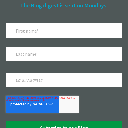
The Blog digest is sent on Mondays.