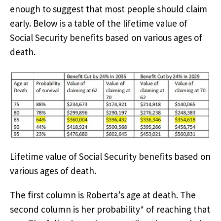
enough to suggest that most people should claim
early. Below is a table of the lifetime value of
Social Security benefits based on various ages of
death.
Lifetime value of Social Security benefits based on
various ages of death.
The first column is Roberta’s age at death. The
second column is her probability* of reaching that