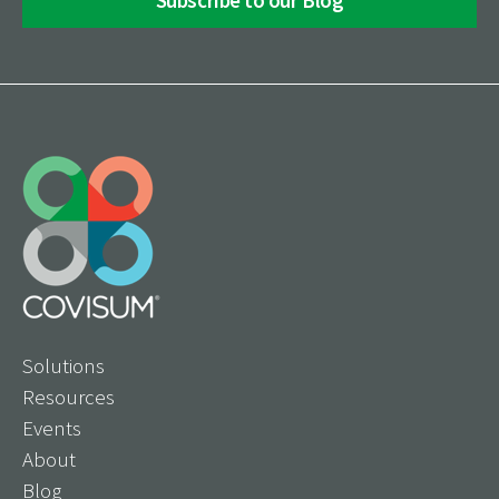
Solutions
Resources
Events
About
Blog