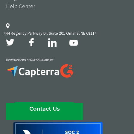
Help Center
444 Regency Parkway Dr. Suite 201 Omaha, NE 68114
Read Reviews of Our Solutions In: