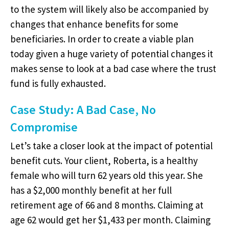
to the system will likely also be accompanied by
changes that enhance benefits for some
beneficiaries. In order to create a viable plan
today given a huge variety of potential changes it
makes sense to look at a bad case where the trust
fund is fully exhausted.
Case Study: A Bad Case, No
Compromise
Let’s take a closer look at the impact of potential
benefit cuts. Your client, Roberta, is a healthy
female who will turn 62 years old this year. She
has a $2,000 monthly benefit at her full
retirement age of 66 and 8 months. Claiming at
age 62 would get her $1,433 per month. Claiming