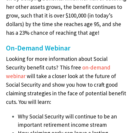
her other assets grows, the benefit continues to
grow, such that it is over $100,000 (in today’s
dollars) by the time she reaches age 95, and she
has a 23% chance of reaching that age!
On-Demand Webinar
Looking for more information about Social
Security benefit cuts? This free
on-demand
webinar
will take a closer look at the future of
Social Security and show you how to craft good
claiming strategies in the face of potential benefit
cuts.
You will learn:
Why Social Security will continue to be an
important retirement income stream
How claiming early can leave a lasting