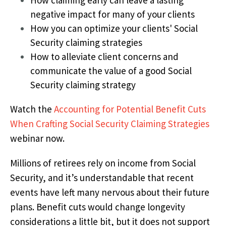
negative impact for many of your clients
How you can optimize your clients' Social
Security claiming strategies
How to alleviate client concerns and
communicate the value of a good Social
Security claiming strategy
Watch the
Accounting for Potential Benefit Cuts
When Crafting Social Security Claiming Strategies
webinar now.
Millions of retirees rely on income from Social
Security, and it’s understandable that recent
events have left many nervous about their future
plans. Benefit cuts would change longevity
considerations a little bit, but it does not support