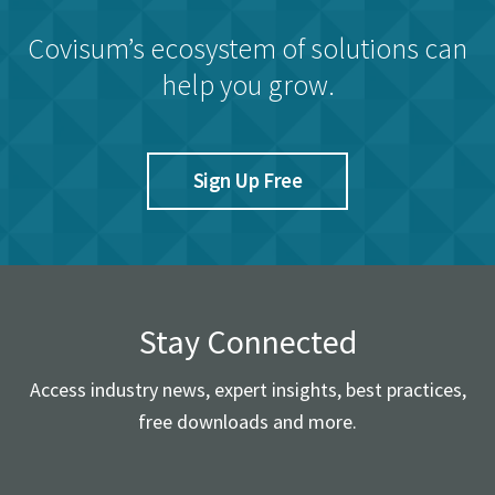
Covisum’s ecosystem of solutions can
help you grow.
Sign Up Free
Stay Connected
Access industry news, expert insights, best practices,
free downloads and more.