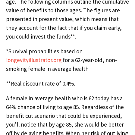
age. The following columns outline the cumulative
value of benefits to those ages. The figures are
presented in present value, which means that
they account for the fact that if you claim early,
you could invest the funds**.
*Survival probabilities based on
longevityillustrator.org
for a 62-year-old, non-
smoking female in average health
**Real discount rate of 0.4%.
A female in average health who is 62 today has a
64% chance of living to age 85. Regardless of the
benefit cut scenario that could be experienced,
you’ll notice that by age 85, she would be better
off by delaying benefits. When her risk of outliving