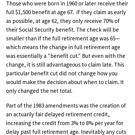
Those who were born in 1960 or later receive their
full $1,500 benefit at age 67. If they claim as early
as possible, at age 62, they only receive 70% of
their Social Security benefit. The check will be
smaller than if the full retirement age was 65—
which means the change in full retirement age
was essentially a "benefit cut." But even with the
change, it is still advantageous to claim late. This
particular benefit cut did not change how you
would make the decision about when to claim. It
only changed the net total.
Part of the 1983 amendments was the creation of
an actuarily fair delayed retirement credit,
increasing the credit from 3% to 8% per year for
delay past full retirement age. Inevitably any cuts