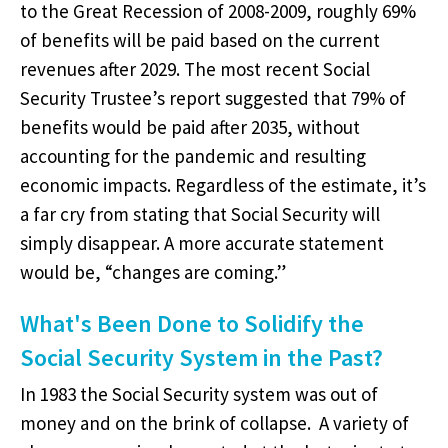
to the Great Recession of 2008-2009, roughly 69%
of benefits will be paid based on the current
revenues after 2029. The most recent Social
Security Trustee’s report suggested that 79% of
benefits would be paid after 2035, without
accounting for the pandemic and resulting
economic impacts. Regardless of the estimate, it’s
a far cry from stating that Social Security will
simply disappear. A more accurate statement
would be, “changes are coming.”
What's Been Done to Solidify the
Social Security System in the Past?
In 1983 the Social Security system was out of
money and on the brink of collapse. A variety of