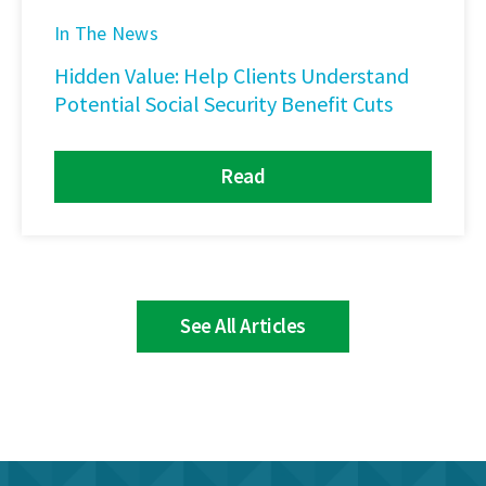
In The News
Hidden Value: Help Clients Understand
Potential Social Security Benefit Cuts
Read
See All Articles