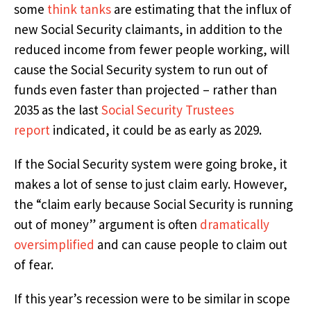
some
think tanks
are estimating that the influx of
new Social Security claimants, in addition to the
reduced income from fewer people working, will
cause the Social Security system to run out of
funds even faster than projected – rather than
2035 as the last
Social Security Trustees
report
indicated, it could be as early as 2029.
If the Social Security system were going broke, it
makes a lot of sense to just claim early. However,
the “claim early because Social Security is running
out of money” argument is often
dramatically
oversimplified
and can cause people to claim out
of fear.
If this year’s recession were to be similar in scope