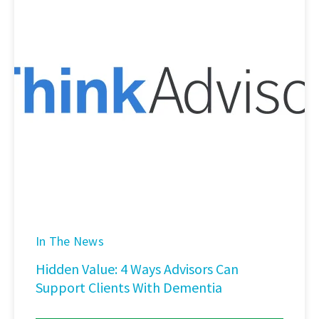
In The News
Hidden Value: 4 Ways Advisors Can
Support Clients With Dementia