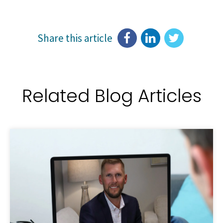
Share this article
Related Blog Articles