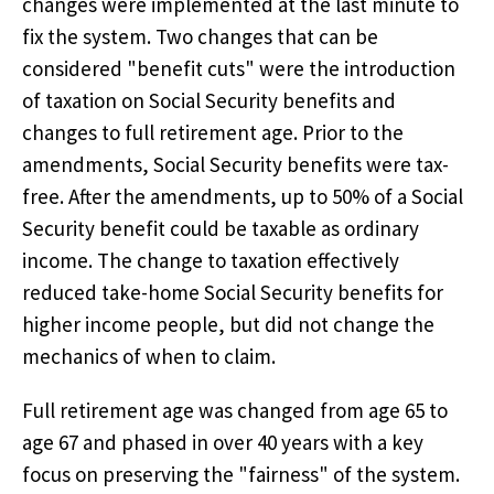
changes were implemented at the last minute to
fix the system. Two changes that can be
considered "benefit cuts" were the introduction
of taxation on Social Security benefits and
changes to full retirement age. Prior to the
amendments, Social Security benefits were tax-
free. After the amendments, up to 50% of a Social
Security benefit could be taxable as ordinary
income. The change to taxation effectively
reduced take-home Social Security benefits for
higher income people, but did not change the
mechanics of when to claim.
Full retirement age was changed from age 65 to
age 67 and phased in over 40 years with a key
focus on preserving the "fairness" of the system.