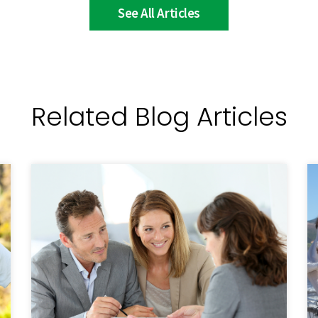
See All Articles
Related Blog Articles