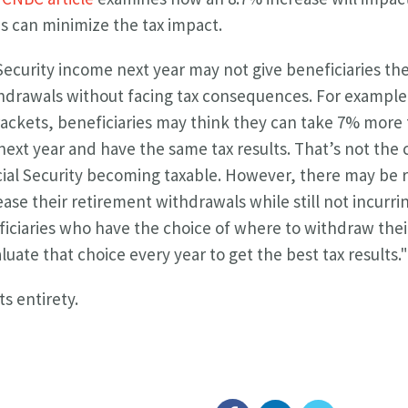
s can minimize the tax impact.
 Security income next year may not give beneficiaries the
hdrawals without facing tax consequences. For example,
rackets, beneficiaries may think they can take 7% more 
ext year and have the same tax results. That’s not the 
ial Security becoming taxable. However, there may be
ease their retirement withdrawals while still not incurring
iciaries who have the choice of where to withdraw the
uate that choice every year to get the best tax results."
its entirety.