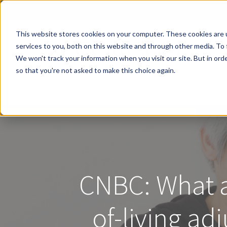
This website stores cookies on your computer. These cookies are 
services to you, both on this website and through other media. To 
We won't track your information when you visit our site. But in orde
so that you're not asked to make this choice again.
Contact Us
CNBC: What a 
of-living a