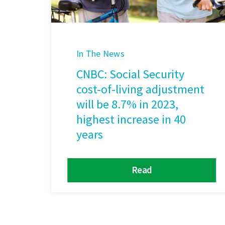
In The News
CNBC: Social Security
cost-of-living adjustment
will be 8.7% in 2023,
highest increase in 40
years
Read