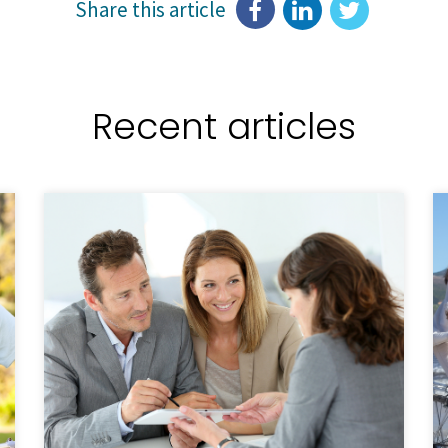
Share this article
Recent articles