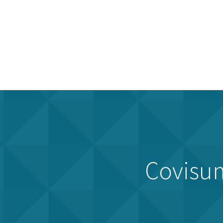
Covisum