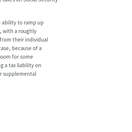
 ability to ramp up
 with a roughly
from their individual
case, because of a
 room for some
 a tax liability on
ir supplemental