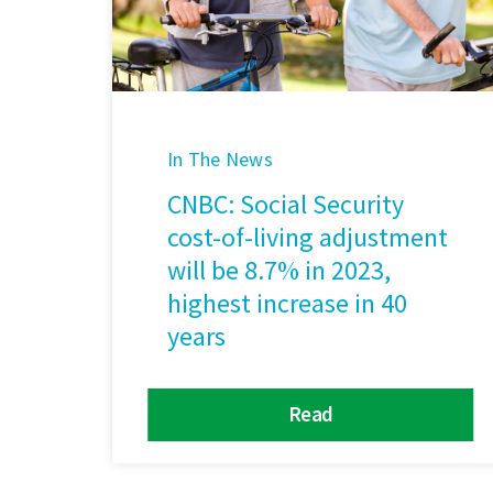
In The News
CNBC: Social Security
cost-of-living adjustment
will be 8.7% in 2023,
highest increase in 40
years
Read