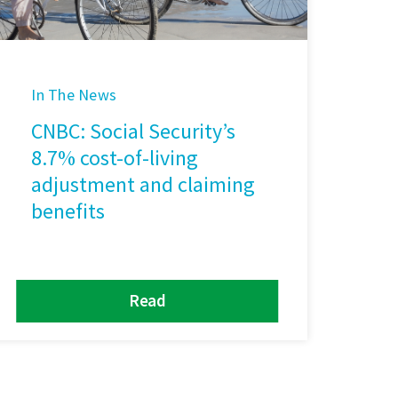
In The News
CNBC: Social Security’s
8.7% cost-of-living
adjustment and claiming
benefits
Read