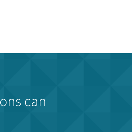
ions can