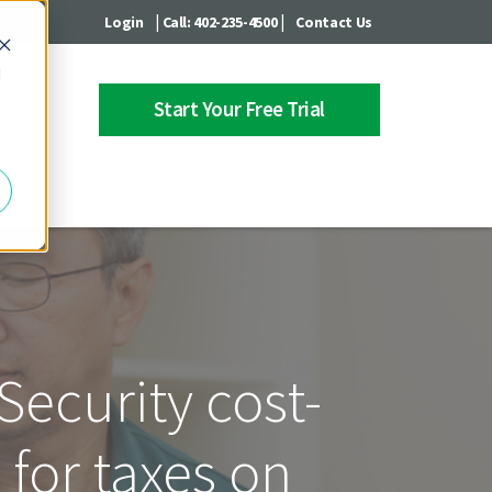
|
|
Login
Call: 402-235-4500
Contact Us
d
Start Your Free Trial
 Center
Security cost-
for taxes on