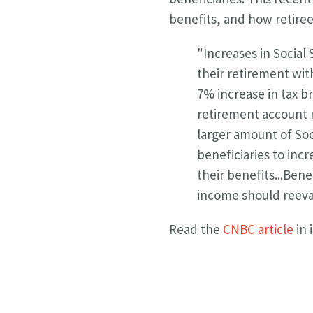
benefits, and how retiree
"
Increases in Social
their retirement wit
7%
increase in tax b
retirement account n
larger amount of
Soc
beneficiaries to incr
their benefits...
Benef
income should reeval
Read the
CNBC article
in 