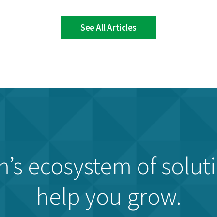
See All Articles
’s ecosystem of solut
help you grow.