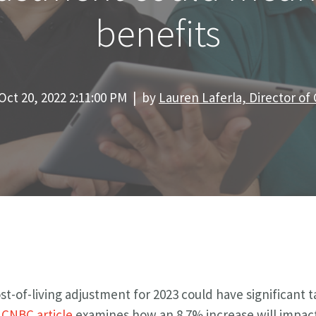
benefits
Oct 20, 2022 2:11:00 PM | by
Lauren Laferla, Director o
st-of-living adjustment for 2023 could have significant t
t
CNBC article
examines how an 8.7% increase will impact 