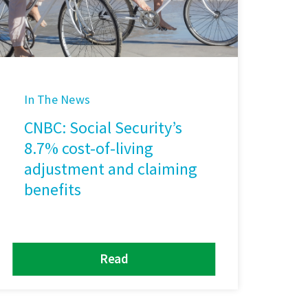
In The News
CNBC: Social Security’s
8.7% cost-of-living
adjustment and claiming
benefits
Read