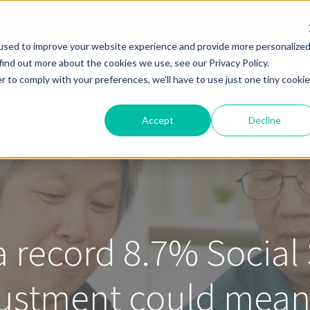
used to improve your website experience and provide more personalize
find out more about the cookies we use, see our Privacy Policy.
Solutions
Pricing
Resources
About
Help
r to comply with your preferences, we'll have to use just one tiny cookie
Accept
Decline
record 8.7% Social 
djustment could mean 