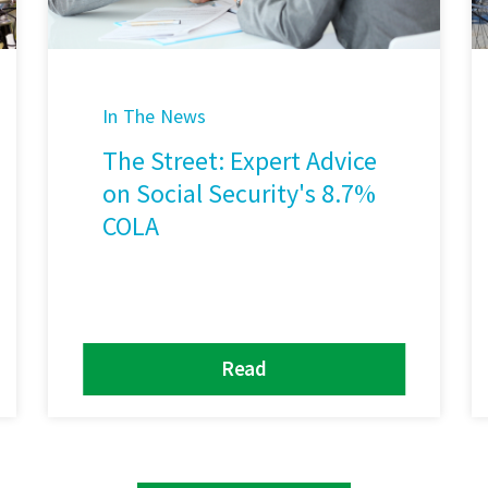
In The News
The Street: Expert Advice
on Social Security's 8.7%
COLA
Read