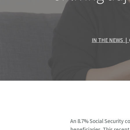
IN THE NEWS |
An 8.7% Social Security co
beneficiaries. This recen