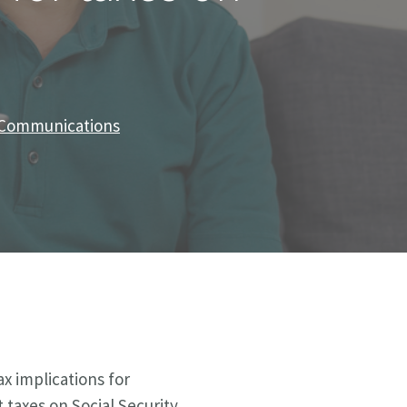
f Communications
ax implications for
taxes on Social Security