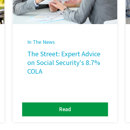
In The News
The Street: Expert Advice
on Social Security's 8.7%
COLA
Read