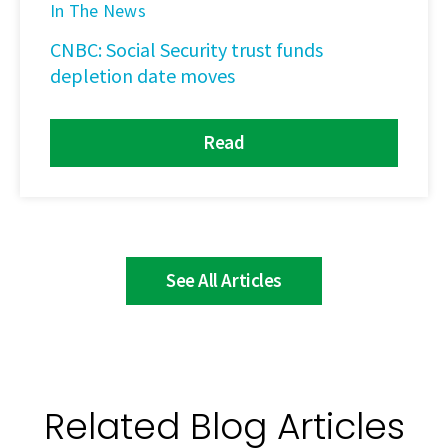
In The News
CNBC: Social Security trust funds
depletion date moves
Read
See All Articles
Related Blog Articles