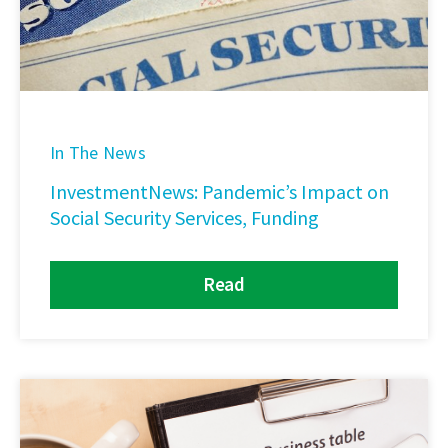
In The News
InvestmentNews: Pandemic’s Impact on
Social Security Services, Funding
Read