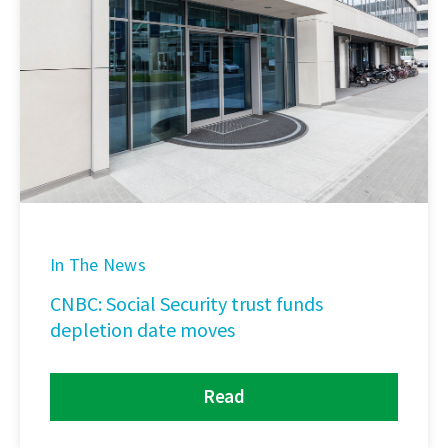
In The News
CNBC: Social Security trust funds
depletion date moves
Read