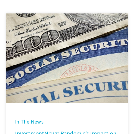
In The News
InvestmentNews: Pandemic’s Impact on