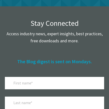
Stay Connected
Access industry news, expert insights, best practices,
free downloads and more.
The Blog digest is sent on Mondays.