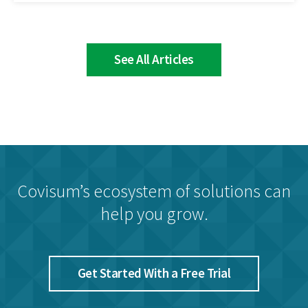
See All Articles
Covisum’s ecosystem of solutions can
help you grow.
Get Started With a Free Trial