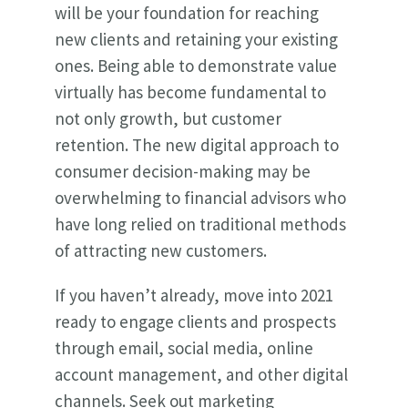
will be your foundation for reaching
new clients and retaining your existing
ones. Being able to demonstrate value
virtually has become fundamental to
not only growth, but customer
retention. The new digital approach to
consumer decision-making may be
overwhelming to financial advisors who
have long relied on traditional methods
of attracting new customers.
If you haven’t already, move into 2021
ready to engage clients and prospects
through email, social media, online
account management, and other digital
channels. Seek out marketing