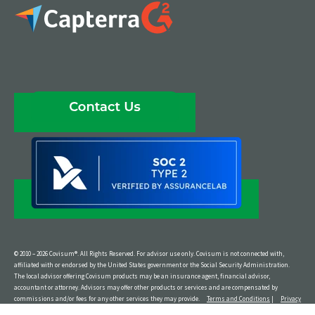
© 2010 – 2026 Covisum®. All Rights Reserved. For advisor use only. Covisum is not connected with,
affiliated with or endorsed by the United States government or the Social Security Administration.
The local advisor offering Covisum products may be an insurance agent, financial advisor,
accountant or attorney. Advisors may offer other products or services and are compensated by
commissions and/or fees for any other services they may provide.
Terms and Conditions
|
Privacy
Policy