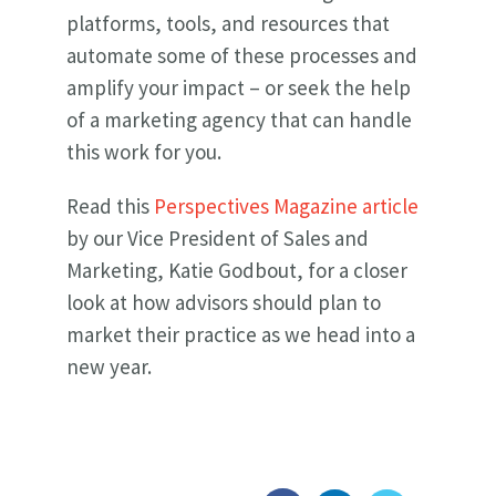
platforms, tools, and resources that
automate some of these processes and
amplify your impact – or seek the help
of a marketing agency that can handle
this work for you.
Read this
Perspectives Magazine article
by our Vice President of Sales and
Marketing, Katie Godbout, for a closer
look at how advisors should plan to
market their practice as we head into a
new year.