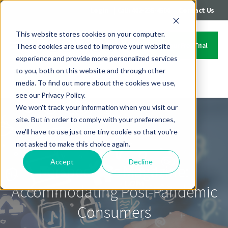
|
|
Login
Call: 402-235-4500
Contact Us
This website stores cookies on your computer.
Start Your Free Trial
These cookies are used to improve your website
experience and provide more personalized services
to you, both on this website and through other
media. To find out more about the cookies we use,
Contact Us
see our Privacy Policy.
We won't track your information when you visit our
site. But in order to comply with your preferences,
we'll have to use just one tiny cookie so that you're
not asked to make this choice again.
Accept
Decline
Perspectives Magazine:
Accommodating Post-Pandemic
Consumers