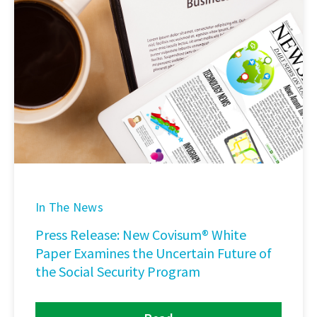
In The News
Press Release: New Covisum® White
Paper Examines the Uncertain Future of
the Social Security Program