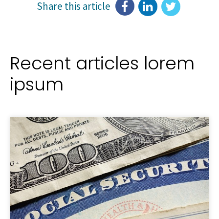
Share this article
Recent articles lorem
ipsum