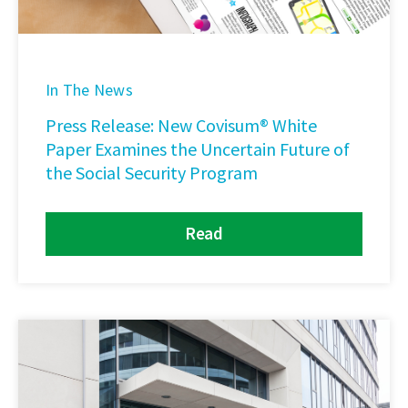
In The News
Press Release: New Covisum® White
Paper Examines the Uncertain Future of
the Social Security Program
Read