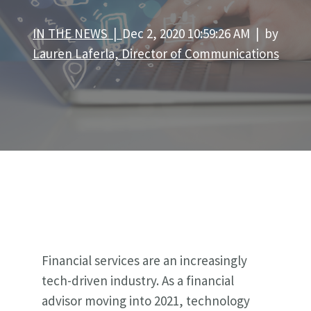
IN THE NEWS |
Dec 2, 2020 10:59:26 AM | by
Lauren Laferla, Director of Communications
Financial services are an increasingly
tech-driven industry. As a financial
advisor moving into 2021, technology