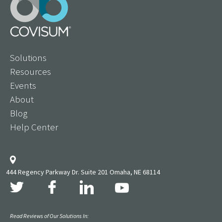
Solutions
Resources
Events
About
Blog
Help Center
444 Regency Parkway Dr. Suite 201 Omaha, NE 68114
Read Reviews of Our Solutions In: