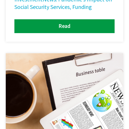
Social Security Services, Funding
Read