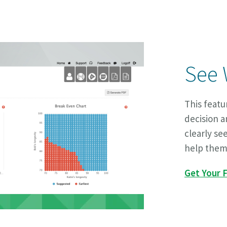
See 
This feat
decision a
clearly se
help them
Get Your F