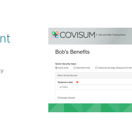
ent
ty