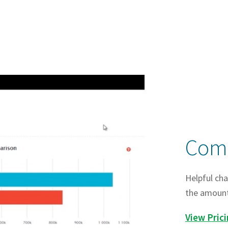
Comp
Helpful cha
the amount 
View Pric