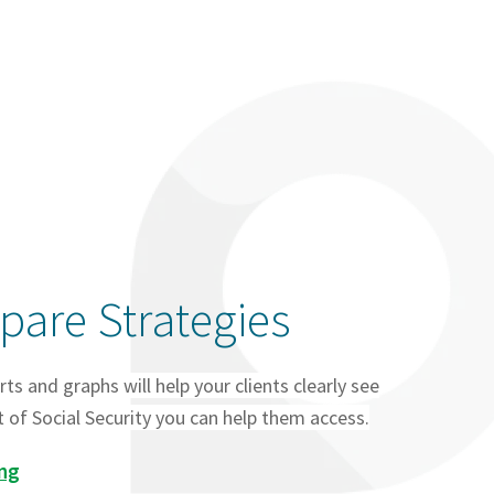
are Strategies
rts and graphs will help your clients clearly see
of Social Security you can help them access.
ing