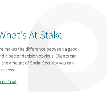
What's At Stake
ure makes the difference between a good
nd a better decision obvious. Clients can
e the amount of Social Security you can
 access.
ree Trial