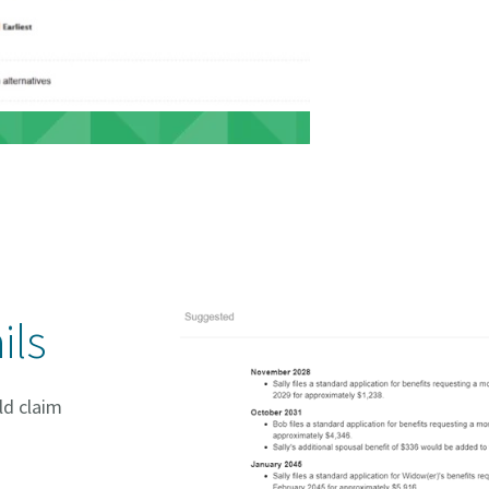
ils
ld claim