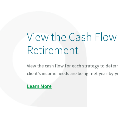
View the Cash Flow
Retirement
View the cash flow for each strategy to determ
client’s income needs are being met year-by-y
Learn More