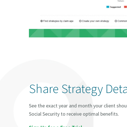
Share Strategy Deta
See the exact year and month your client shou
Social Security to receive optimal benefits.