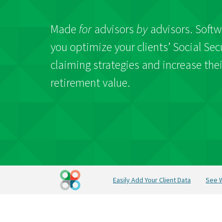
Made
for
advisors
by
advisors. Softw
you optimize your clients’ Social Sec
claiming strategies and increase thei
retirement value.
Easily Add Your Client Data
See W