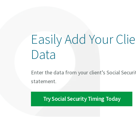
Easily Add Your Cli
Data
Enter the data from your client’s Social Securi
statement.
Try Social Security Timing Today