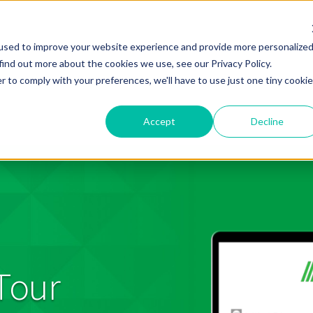
used to improve your website experience and provide more personalize
find out more about the cookies we use, see our Privacy Policy.
r to comply with your preferences, we'll have to use just one tiny cookie
Accept
Decline
Tour