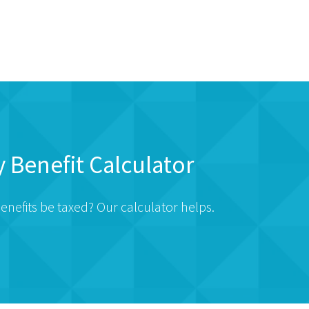
y Benefit Calculator
enefits be taxed? Our calculator helps.