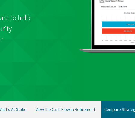
are to help
urity
r
hat's At Stake
View the Cash Flow in Retirement
Compare Strateg