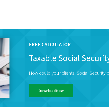
FREE CALCULATOR
Taxable Social Securit
How could your clients' Social Security b
Download Now