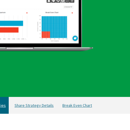
ies
Share Strategy Details
Break Even Chart