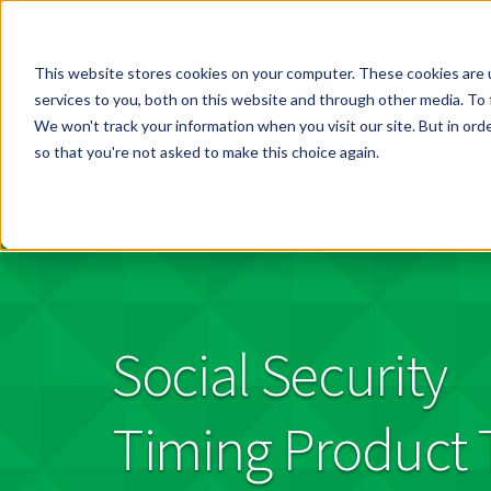
This website stores cookies on your computer. These cookies are 
services to you, both on this website and through other media. To 
We won't track your information when you visit our site. But in orde
so that you're not asked to make this choice again.
Social Security
Timing Product 