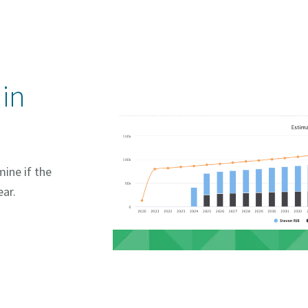
 in
ine if the
ear.