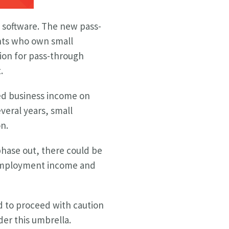
software. The new pass-
ents who own small
ion for pass-through
.
ied business income on
everal years, small
n.
 phase out, there could be
f-employment income and
d to proceed with caution
der this umbrella.