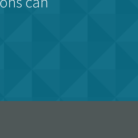
ions can