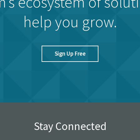
’s ecosystem of solut
help you grow.
Sign Up Free
Stay Connected