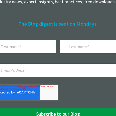
dustry news, expert insights, best practices, free downloads
The Blog digest is sent on Mondays.