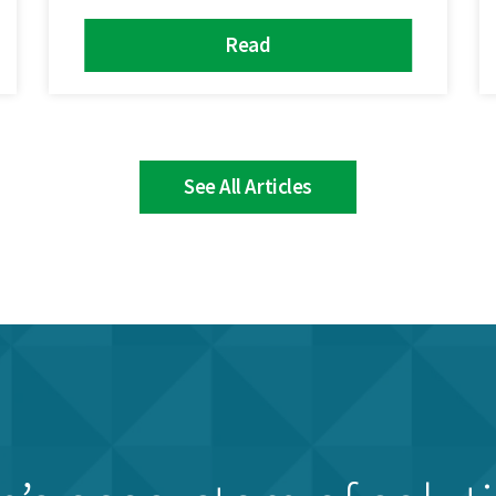
Read
See All Articles