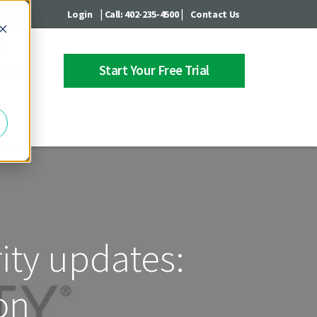
|
|
Login
Call: 402-235-4500
Contact Us
d
Start Your Free Trial
 Center
rity updates:
on