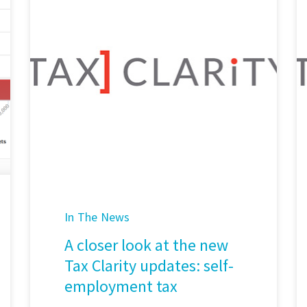
In The News
A closer look at the new
Tax Clarity updates: self-
employment tax