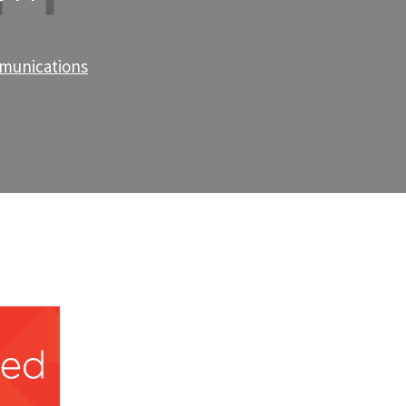
mmunications