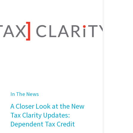
In The News
A Closer Look at the New
Tax Clarity Updates:
Dependent Tax Credit