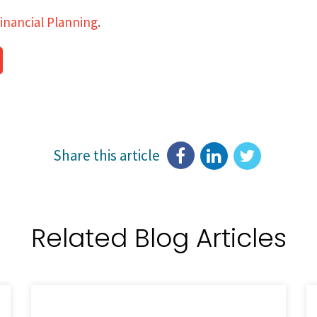
inancial Planning
.
Share this article
Related Blog Articles