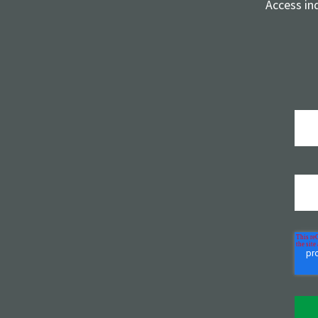
Access in