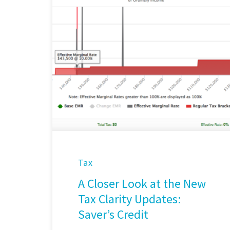
Tax
A Closer Look at the New
Tax Clarity Updates:
Saver’s Credit