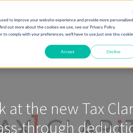
used to improve your website experience and provide more personalize
find out more about the cookies we use, see our Privacy Policy.
Solutions
Pricing
Resources
About
Help
r to comply with your preferences, we'll have to use just one tiny cookie
Accept
Decline
k at the new Tax Cla
ass-through deducti