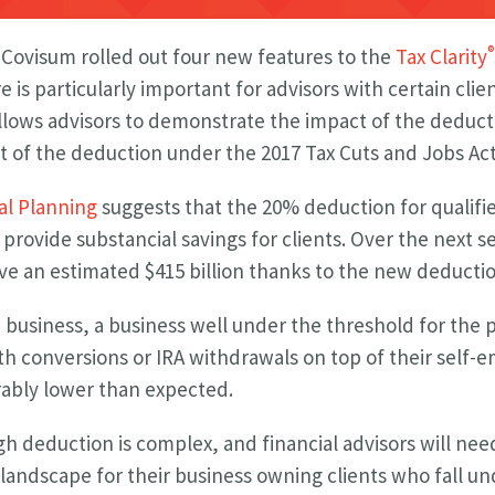
®
, Covisum rolled out four new features to the
Tax Clarity
 is particularly important for advisors with certain cli
llows advisors to demonstrate the impact of the deduct
 of the deduction under the 2017 Tax Cuts and Jobs Act
al Planning
suggests that the 20% deduction for qualif
 provide substancial savings for clients. Over the next s
ve an estimated $415 billion thanks to the new deductio
le business, a business well under the threshold for the
oth conversions or IRA withdrawals on top of their sel
erably lower than expected.
h deduction is complex, and financial advisors will nee
landscape for their business owning clients who fall un