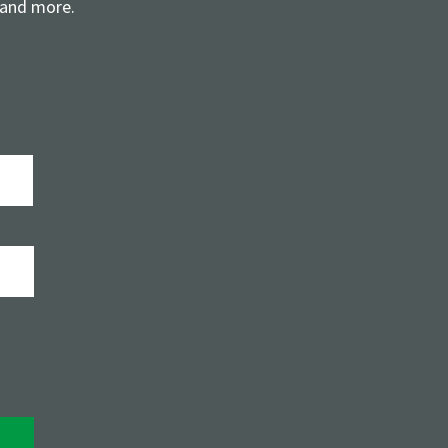
 and more.