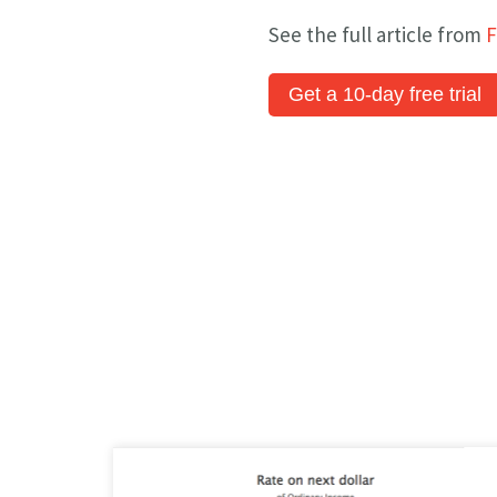
See the full article from
F
Get a 10-day free trial