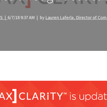
WS |
6/7/18 9:37 AM | by
Lauren Laferla, Director of Co