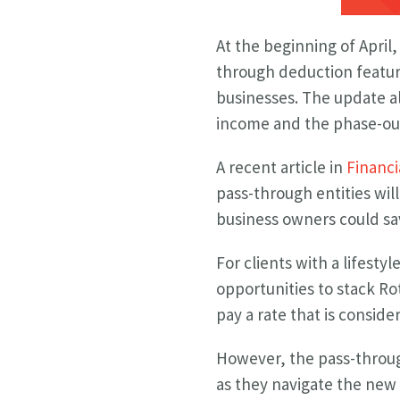
At the beginning of April
through deduction feature
businesses. The update a
income and the phase-out
A recent article in
Financi
pass-through entities will
business owners could sa
For clients with a lifesty
opportunities to stack R
pay a rate that is consid
However, the pass-throug
as they navigate the new 