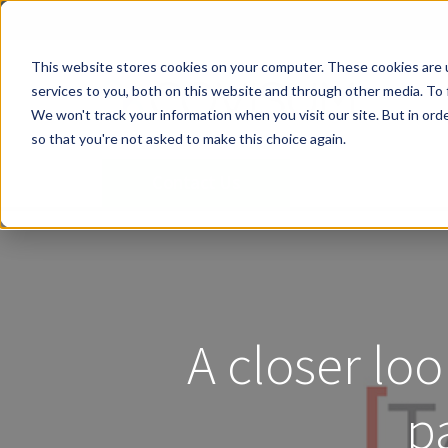
This website stores cookies on your computer. These cookies are 
services to you, both on this website and through other media. To 
We won't track your information when you visit our site. But in orde
so that you're not asked to make this choice again.
Contact Us
A closer loo
p