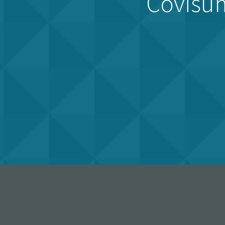
Covisum