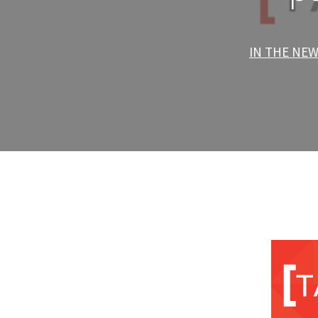
IN THE NE