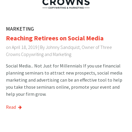
MARKETING
Reaching Retirees on Social Media
on April 18, 2019 | By
Johnny Sandquist, Owner of Three
Crowns Copywriting and Marketing
Social Media... Not Just for Millennials If you use financial
planning seminars to attract new prospects, social media
marketing and advertising can be an effective tool to help
you take those seminars online, promote your event and
help your firm grow.
Read