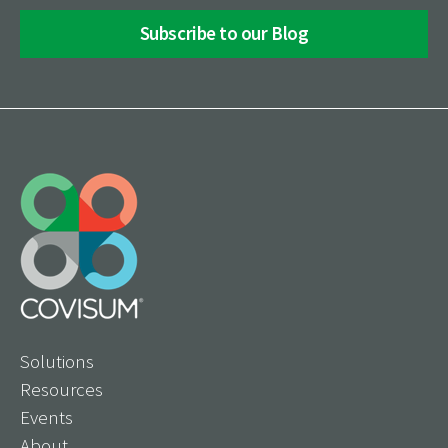
Solutions
Resources
Events
About