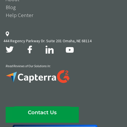
Blog
Help Center
444 Regency Parkway Dr. Suite 201 Omaha, NE 68114
Read Reviews of Our Solutions In: