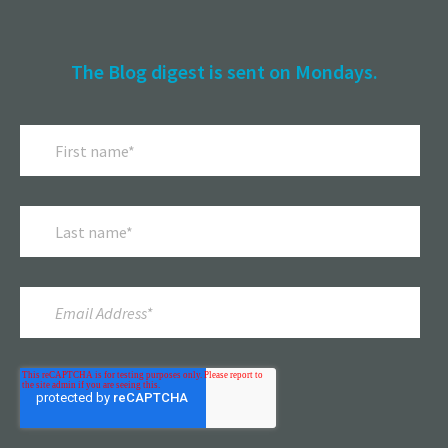
The Blog digest is sent on Mondays.