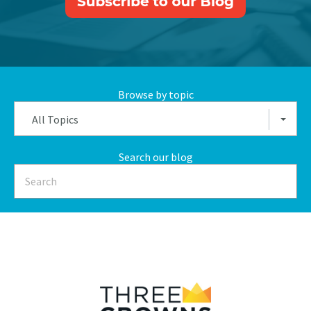
Browse by topic
All Topics
Search our blog