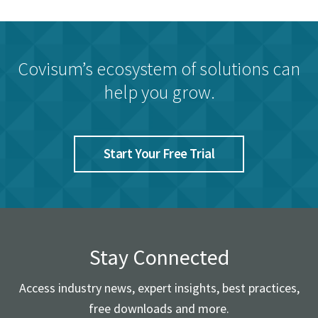
Covisum’s ecosystem of solutions can
help you grow.
Start Your Free Trial
Stay Connected
Access industry news, expert insights, best practices,
free downloads and more.