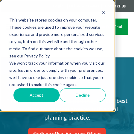
|
|
Login
Call: 402-235-4500
Contact Us
This website stores cookies on your computer.
Start Your Free Trial
These cookies are used to improve your website
experience and provide more personalized services
to you, both on this website and through other
media. To find out more about the cookies we use,
Contact Us
see our Privacy Policy.
We won't track your information when you visit our
site. But in order to comply with your preferences,
Covisum Blog
we'll have to use just one tiny cookie so that you're
not asked to make this choice again.
Accept
Decline
Financial industry news, expert insights and best
practices to help you grow your financial
planning practice.