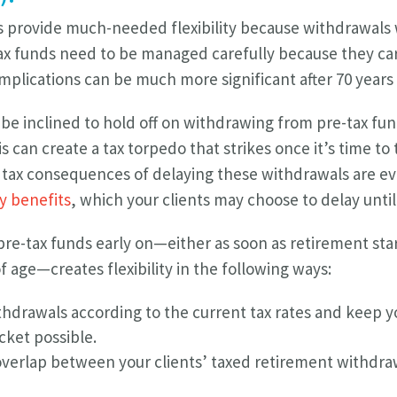
s provide much-needed flexibility because withdrawals
tax funds need to be managed carefully because they carr
plications can be much more significant after 70 years 
be inclined to hold off on withdrawing from pre-tax fun
s can create a tax torpedo that strikes once it’s time 
e tax consequences of delaying these withdrawals are e
ty benefits
, which your clients may choose to delay until 
e-tax funds early on—either as soon as retirement star
f age—creates flexibility in the following ways:
hdrawals according to the current tax rates and keep y
cket possible.
verlap between your clients’ taxed retirement withdraw