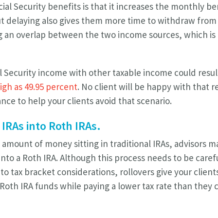
ial Security benefits is that it increases the monthly b
But delaying also gives them more time to withdraw from
g an overlap between the two income sources, which is 
 Security income with other taxable income could result
high as 49.95 percent
. No client will be happy with that r
nce to help your clients avoid that scenario.
 IRAs into Roth IRAs.
 amount of money sitting in traditional IRAs, advisors
into a Roth IRA. Although this process needs to be care
to tax bracket considerations, rollovers give your client
 Roth IRA funds while paying a lower tax rate than they c