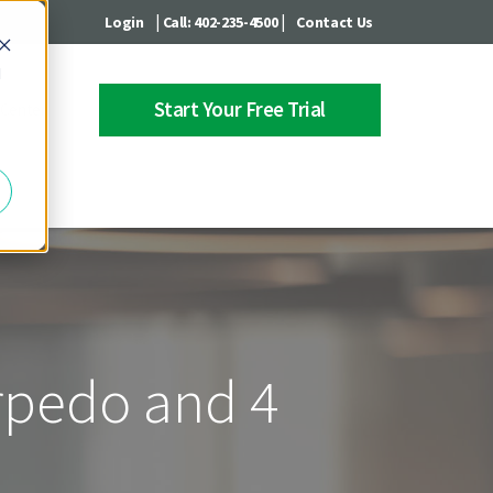
|
|
Login
Call: 402-235-4500
Contact Us
d
Start Your Free Trial
 Center
orpedo and 4