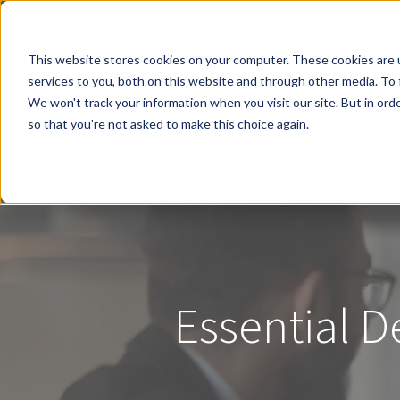
This website stores cookies on your computer. These cookies are 
services to you, both on this website and through other media. To 
We won't track your information when you visit our site. But in orde
so that you're not asked to make this choice again.
Contact Us
Essential D