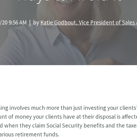
/20 9:56 AM | by
Katie Godbout, Vice President of Sales
ng involves much more than just investing your clients
t of money your clients have at their disposal is affect
d when they claim Social Security benefits and the taxe
rious retirement funds.