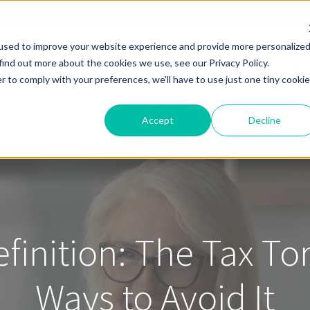
used to improve your website experience and provide more personalize
find out more about the cookies we use, see our Privacy Policy.
Solutions
Pricing
Resources
About
Help
r to comply with your preferences, we'll have to use just one tiny cookie
Accept
Decline
efinition: The Tax T
Ways to Avoid It