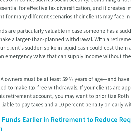
ential for effective tax diversification, and it creates im
t for many different scenarios their clients may face in
ds are particularly valuable in case someone has a sudd
make a larger-than-planned withdrawal. With a retirem
ur client’s sudden spike in liquid cash could cost them
r an emergency valve that can supply income without th
A owners must be at least 59 ½ years of age—and have h
ed to make tax-free withdrawals. If your clients are ap
his retirement account, you may want to prioritize Roth 
 liable to pay taxes and a 10 percent penalty on early w
x Funds Earlier in Retirement to Reduce R
).