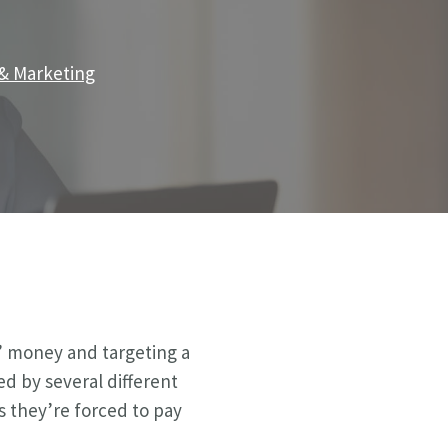
 & Marketing
’ money and targeting a
ed by several different
s they’re forced to pay