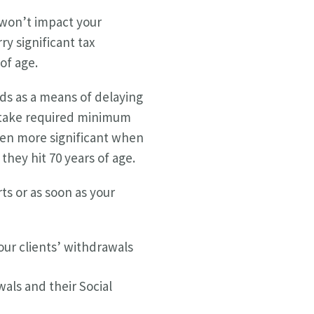
 won’t impact your
y significant tax
of age.
ds as a means of delaying
to take required minimum
ven more significant when
they hit 70 years of age.
ts or as soon as your
our clients’ withdrawals
als and their Social