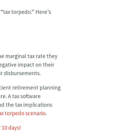
 “tax torpedo.” Here’s
he marginal tax rate they
negative impact on their
ir disbursements.
icient retirement planning
re. A tax software
d the tax implications
tax torpedo scenario
.
r 10 days!