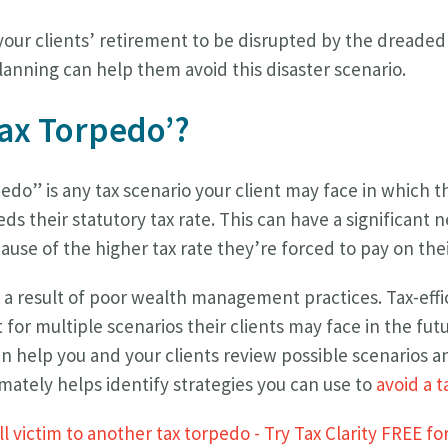
our clients’ retirement to be disrupted by the dreaded
anning can help them avoid this disaster scenario.
Tax Torpedo’?
pedo” is any tax scenario your client may face in which t
s their statutory tax rate. This can have a significant 
use of the higher tax rate they’re forced to pay on the
y a result of poor wealth management practices. Tax-eff
for multiple scenarios their clients may face in the futu
n help you and your clients review possible scenarios an
mately helps identify strategies you can use to
avoid a 
l victim to another tax torpedo - Try Tax Clarity FREE fo