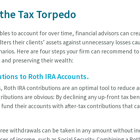
 the Tax Torpedo
bles to account for over time, financial advisors can cr
lters their clients’ assets against unnecessary losses c
narios. Here are four steps your firm can recommend to 
 and preserving their wealth:
utions to Roth IRA Accounts.
s, Roth IRA contributions are an optimal tool to reduce 
tributions are obvious: By declining any up-front tax ben
n fund their accounts with after-tax contributions that c
free withdrawals can be taken in any amount without in
ces of income, such as Social Security. Combining a Rot