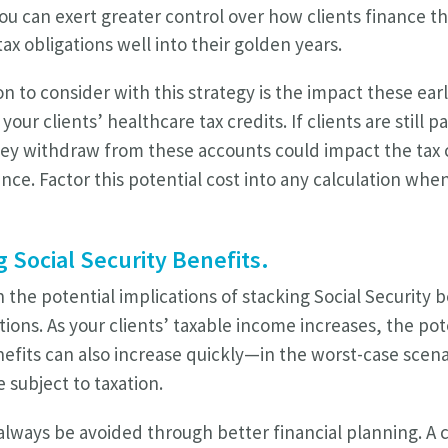
u can exert greater control over how clients finance th
ax obligations well into their golden years.
n to consider with this strategy is the impact these ear
ur clients’ healthcare tax credits. If clients are still p
ey withdraw from these accounts could impact the tax c
nce. Factor this potential cost into any calculation whe
g Social Security Benefits.
the potential implications of stacking Social Security b
ions. As your clients’ taxable income increases, the pot
nefits can also increase quickly—in the worst-case scen
 subject to taxation.
 always be avoided through better financial planning.