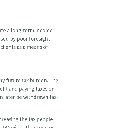
eate a long-term income
aused by poor foresight
clients as a means of
any future tax burden. The
efit and paying taxes on
an later be withdrawn tax-
creasing the tax people
h IRA with other sources