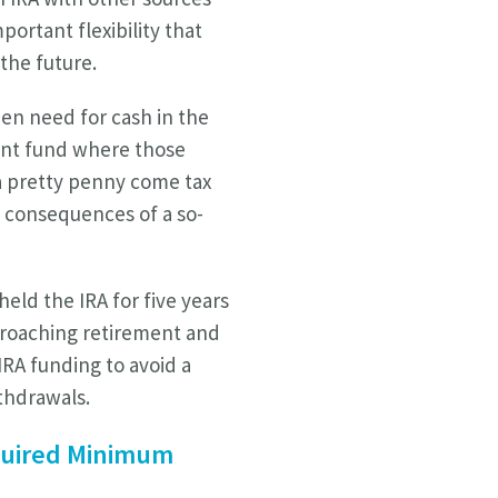
portant flexibility that
 the future.
en need for cash in the
ent fund where those
 a pretty penny come tax
e consequences of a so-
eld the IRA for five years
proaching retirement and
IRA funding to avoid a
ithdrawals.
equired Minimum