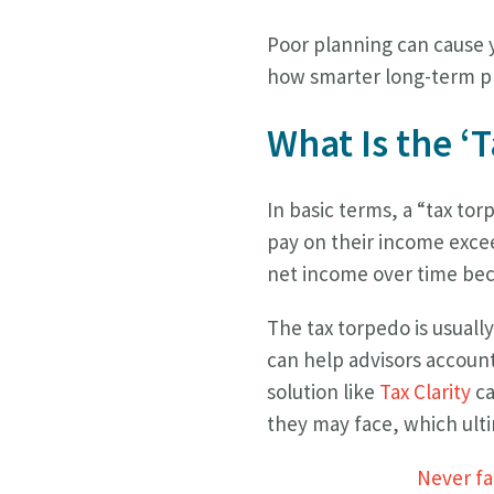
Poor planning can cause y
how smarter long-term pl
What Is the ‘
In basic terms, a “tax tor
pay on their income exceed
net income over time beca
The tax torpedo is usuall
can help advisors account 
solution like
Tax Clarity
ca
they may face, which ulti
Never fal