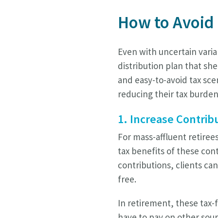
How to Avoid
Even with uncertain varia
distribution plan that she
and easy-to-avoid tax sce
reducing their tax burden
1. Increase Contrib
For mass-affluent retiree
tax benefits of these con
contributions, clients ca
free.
In retirement, these tax-
have to pay on other sour