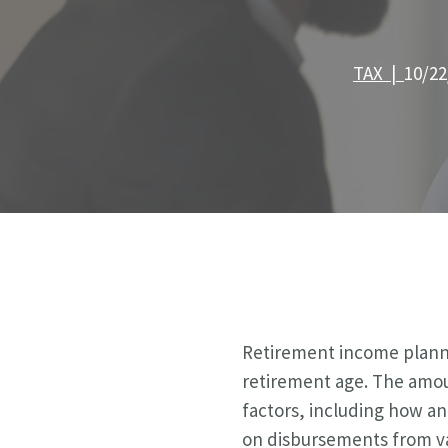
TAX |
10/22
Retirement income planni
retirement age. The amoun
factors, including how an
on disbursements from va