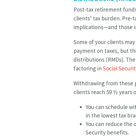
Post-tax retirement fund
clients’ tax burden. Pre-
implications—and those im
Some of your clients may 
payment on taxes, but thi
distributions (RMDs). Th
factoring in
Social Securi
Withdrawing from these pr
clients reach 59 ½ years o
You can schedule wit
in the lowest tax bra
You can reduce the o
Security benefits.