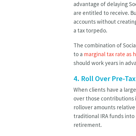
advantage of delaying Soc
are entitled to receive. 
accounts without creatin
a tax torpedo.
The combination of Social
to a
marginal tax rate as 
should work years in adva
4. Roll Over Pre-Tax
When clients have a large
over those contributions 
rollover amounts relative 
traditional IRA funds into
retirement.