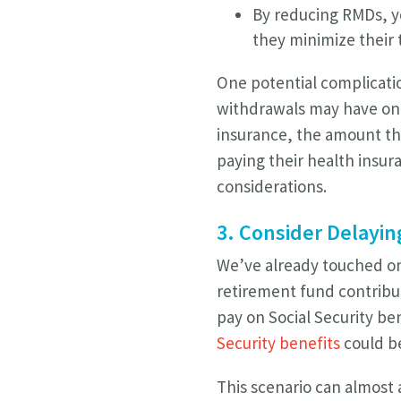
By reducing RMDs, yo
they minimize their t
One potential complicatio
withdrawals may have on yo
insurance, the amount th
paying their health insura
considerations.
3. Consider Delayin
We’ve already touched on 
retirement fund contribut
pay on Social Security be
Security benefits
could be
This scenario can almost