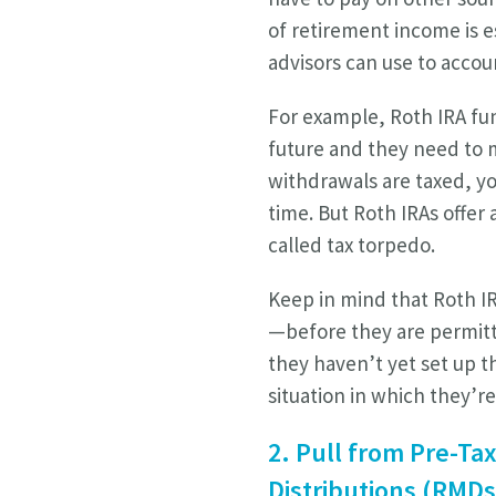
of retirement income is ess
advisors can use to accoun
For example, Roth IRA fun
future and they need to 
withdrawals are taxed, yo
time. But Roth IRAs offe
called tax torpedo.
Keep in mind that Roth IR
—before they are permitt
they haven’t yet set up t
situation in which they’re
2. Pull from Pre-Ta
Distributions (RMDs