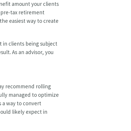
enefit amount your clients
 pre-tax retirement
the easiest way to create
 in clients being subject
esult. As an advisor, you
 may recommend rolling
fully managed to optimize
s a way to convert
ould likely expect in