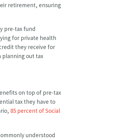
eir retirement, ensuring
ly pre-tax fund
aying for private health
redit they receive for
n planning out tax
enefits on top of pre-tax
ential tax they have to
ario,
85 percent of Social
 A commonly understood