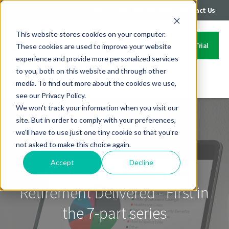
|
|
Login
Call: 402-235-4500
Contact Us
This website stores cookies on your computer.
Start Your Free Trial
These cookies are used to improve your website
experience and provide more personalized services
to you, both on this website and through other
media. To find out more about the cookies we use,
Contact Us
see our Privacy Policy.
We won't track your information when you visit our
site. But in order to comply with your preferences,
we'll have to use just one tiny cookie so that you're
not asked to make this choice again.
Accept
Decline
On-Demand Webinar:
Retirement Delivered - First in
the 7-part series