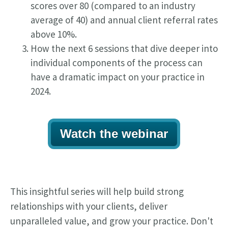
scores over 80 (compared to an industry
average of 40) and annual client referral rates
above 10%.
How the next 6 sessions that dive deeper into
individual components of the process can
have a dramatic impact on your practice in
2024.
Watch the webinar
This insightful series will help build strong
relationships with your clients, deliver
unparalleled value, and grow your practice. Don't