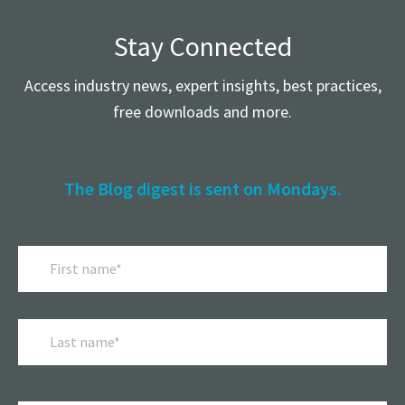
Stay Connected
Access industry news, expert insights, best practices,
free downloads and more.
The Blog digest is sent on Mondays.