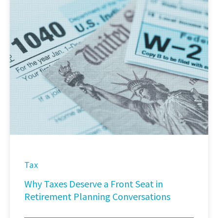
Tax
Why Taxes Deserve a Front Seat in
Retirement Planning Conversations