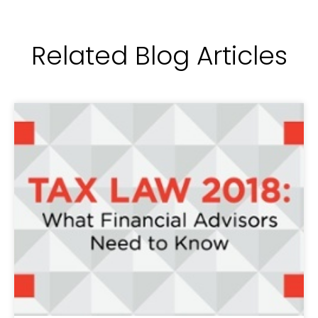
Related Blog Articles