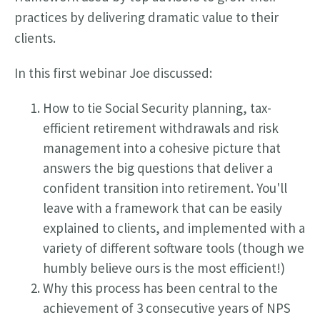
practices by delivering dramatic value to their
clients.
In this first webinar Joe discussed:
How to tie Social Security planning, tax-
efficient retirement withdrawals and risk
management into a cohesive picture that
answers the big questions that deliver a
confident transition into retirement. You'll
leave with a framework that can be easily
explained to clients, and implemented with a
variety of different software tools (though we
humbly believe ours is the most efficient!)
Why this process has been central to the
achievement of 3 consecutive years of NPS