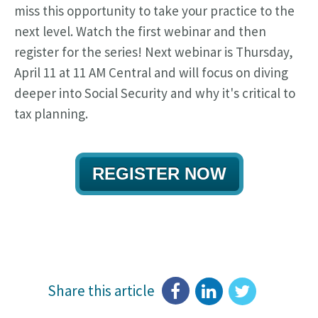
miss this opportunity to take your practice to the
next level. Watch the first webinar and then
register for the series! Next webinar is Thursday,
April 11 at 11 AM Central and will focus on diving
deeper into Social Security and why it's critical to
tax planning.
REGISTER NOW
Share this article