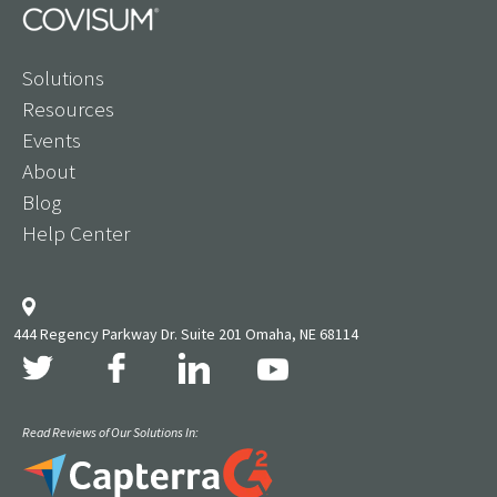
Solutions
Resources
Events
About
Blog
Help Center
444 Regency Parkway Dr. Suite 201 Omaha, NE 68114
Read Reviews of Our Solutions In: