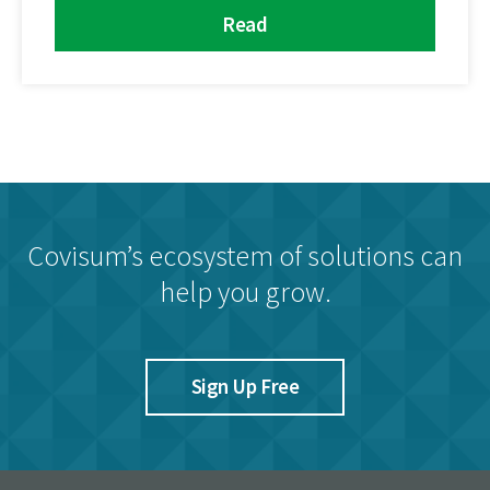
Read
Covisum’s ecosystem of solutions can
help you grow.
Sign Up Free