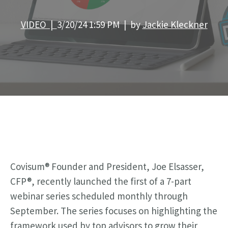
VIDEO |
3/20/24 1:59 PM | by
Jackie Kleckner
Covisum® Founder and President, Joe Elsasser,
CFP®, recently launched the first of a 7-part
webinar series scheduled monthly through
September.
The series focuses on
highlighting the
framework used by top advisors to grow their