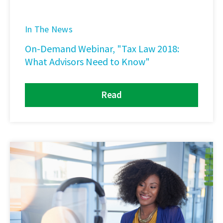
In The News
On-Demand Webinar, "Tax Law 2018:
What Advisors Need to Know"
Read