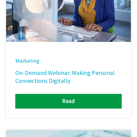
Marketing
On-Demand Webinar: Making Personal
Connections Digitally
Read