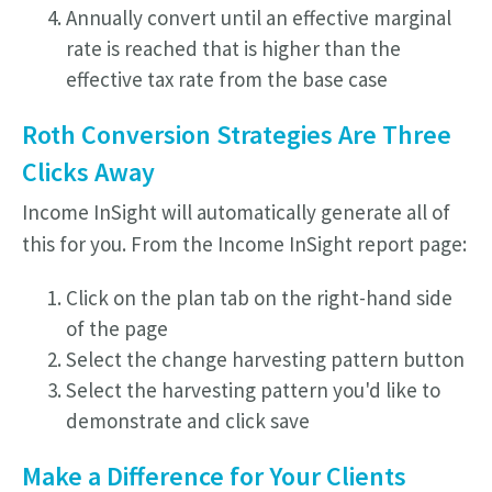
Annually convert until an effective marginal
rate is reached that is higher than the
effective tax rate from the base case
Roth Conversion Strategies Are Three
Clicks Away
Income InSight will automatically generate all of
this for you. From the Income InSight report page:
Click on the plan tab on the right-hand side
of the page
Select the change harvesting pattern button
Select the harvesting pattern you'd like to
demonstrate and click save
Make a Difference for Your Clients