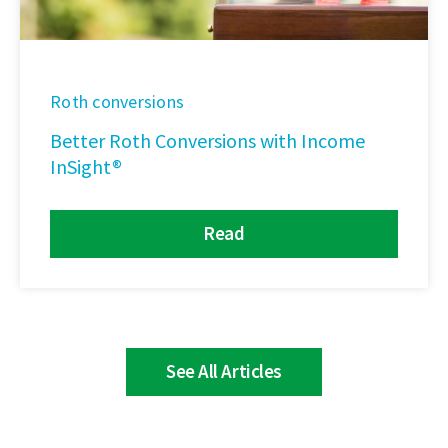
Roth conversions
Better Roth Conversions with Income
InSight®
Read
See All Articles