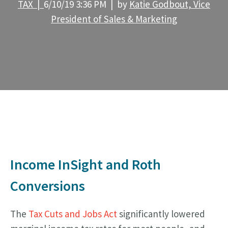
TAX |
6/10/19 3:36 PM | by
Katie Godbout, Vice
President of Sales & Marketing
Income InSight and Roth
Conversions
The
Tax Cuts and Jobs Act
significantly lowered