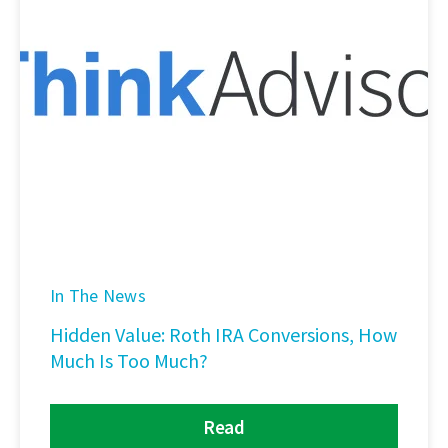
In The News
Hidden Value: Roth IRA Conversions, How
Much Is Too Much?
Read