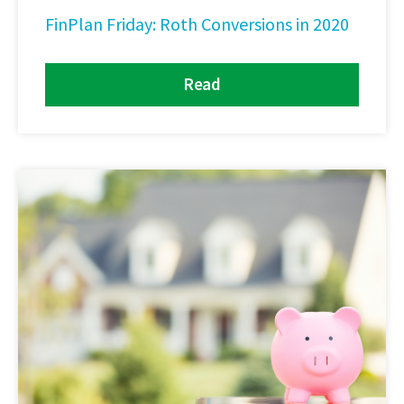
FinPlan Friday: Roth Conversions in 2020
Read