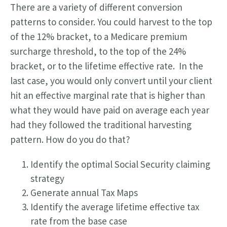
There are a variety of different conversion
patterns to consider. You could harvest to the top
of the 12% bracket, to a Medicare premium
surcharge threshold, to the top of the 24%
bracket, or to the lifetime effective rate. In the
last case, you would only convert until your client
hit an effective marginal rate that is higher than
what they would have paid on average each year
had they followed the traditional harvesting
pattern. How do you do that?
Identify the optimal Social Security claiming
strategy
Generate annual Tax Maps
Identify the average lifetime effective tax
rate from the base case