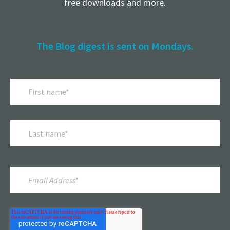
free downloads and more.
The Blog digest is sent on Mondays.