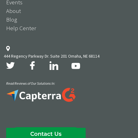
Events
About
Blog
Help Center
444 Regency Parkway Dr. Suite 201 Omaha, NE 68114
Read Reviews of Our Solutions In: