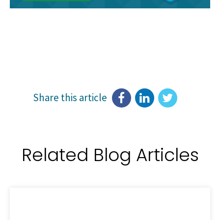
Share this article
Related Blog Articles