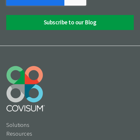
Solutions
Resources