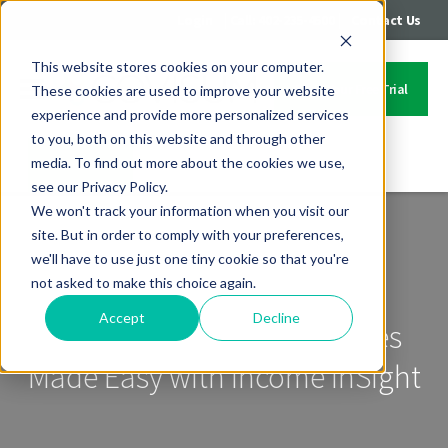
|
|
Login
Call: 402-235-4500
Contact Us
This website stores cookies on your computer.
Start Your Free Trial
These cookies are used to improve your website
experience and provide more personalized services
to you, both on this website and through other
media. To find out more about the cookies we use,
Contact Us
see our Privacy Policy.
We won't track your information when you visit our
site. But in order to comply with your preferences,
we'll have to use just one tiny cookie so that you're
not asked to make this choice again.
Accept
Decline
Roth Conversions Strategies
Made Easy with Income InSight