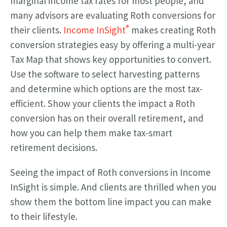
marginal income tax rates for most people, and
many advisors are evaluating Roth conversions for
®
their clients.
Income InSight
makes creating Roth
conversion strategies easy by offering a multi-year
Tax Map that shows key opportunities to convert.
Use the software to select harvesting patterns
and determine which options are the most tax-
efficient. Show your clients the impact a Roth
conversion has on their overall retirement, and
how you can help them make tax-smart
retirement decisions.
Seeing the impact of Roth conversions in Income
InSight is simple. And clients are thrilled when you
show them the bottom line impact you can make
to their lifestyle.