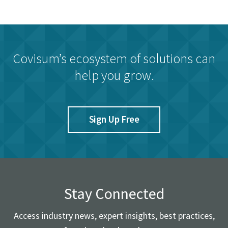
Covisum’s ecosystem of solutions can
help you grow.
Sign Up Free
Stay Connected
Access industry news, expert insights, best practices,