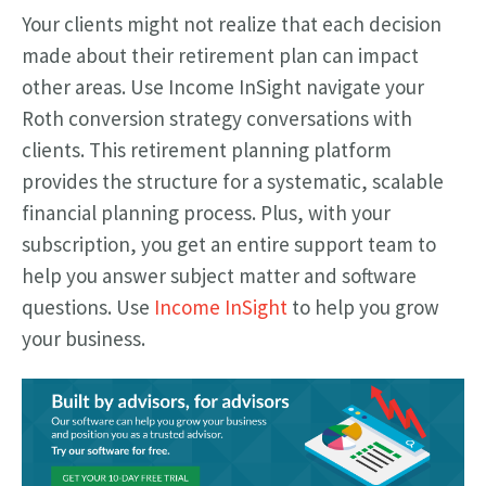
Your clients might not realize that each decision
made about their retirement plan can impact
other areas. Use Income InSight navigate your
Roth conversion strategy conversations with
clients. This retirement planning platform
provides the structure for a systematic, scalable
financial planning process. Plus, with your
subscription, you get an entire support team to
help you answer subject matter and software
questions. Use
Income InSight
to help you grow
your business.