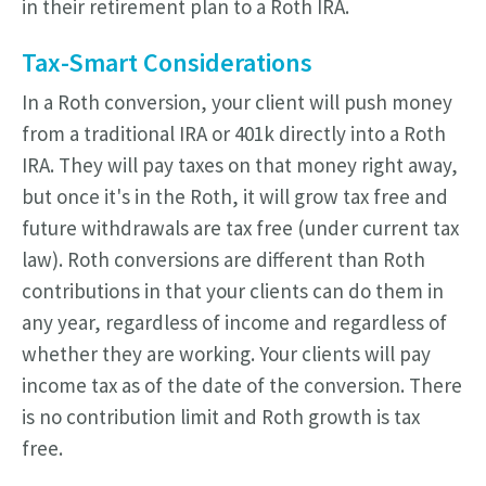
in their retirement plan to a Roth IRA.
Tax-Smart Considerations
In a Roth conversion, your client will push money
from a traditional IRA or 401k directly into a Roth
IRA. They will pay taxes on that money right away,
but once it's in the Roth, it will grow tax free and
future withdrawals are tax free (under current tax
law). Roth conversions are different than Roth
contributions in that your clients can do them in
any year, regardless of income and regardless of
whether they are working. Your clients will pay
income tax as of the date of the conversion. There
is no contribution limit and Roth growth is tax
free.