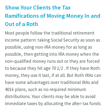
Show Your Clients the Tax
Ramifications of Moving Money In and
Out of a Roth
Most people follow the traditional retirement
income pattern: taking Social Security as soon as
possible, using non-IRA money for as long as
possible, then getting into IRA money when the
non-qualified money runs out or they are forced
to because they hit age 70 1/2 . If they have Roth
money, they use it last, if at all. But Roth IRAs can
have some advantages over traditional IRAs and
401k plans, such as no required minimum
distributions. Your clients may be able to avoid
immediate taxes by allocating the after-tax funds