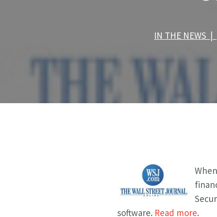
IN THE NEWS |
When 
finan
Secur
software.
Read more
.