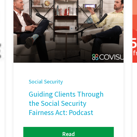
Social Security
Guiding Clients Through
the Social Security
Fairness Act: Podcast
Read