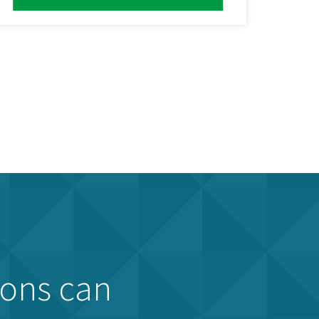
ions can