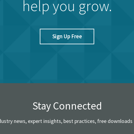
help you grow.
Sign Up Free
Stay Connected
dustry news, expert insights, best practices, free downloads