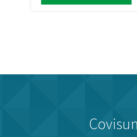
Covisum