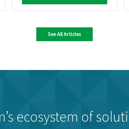
See All Articles
’s ecosystem of solut