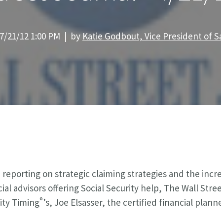
7/21/12 1:00 PM | by
Katie Godbout, Vice President of S
reporting on strategic claiming strategies and the inc
cial advisors offering Social Security help, The Wall Stre
®
ity Timing
’s, Joe Elsasser, the certified financial pla