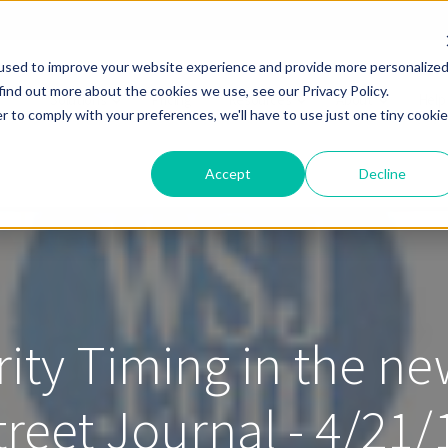
used to improve your website experience and provide more personalize
find out more about the cookies we use, see our Privacy Policy.
Solutions
Pricing
Resources
About
Help
r to comply with your preferences, we'll have to use just one tiny cookie
Accept
Decline
rity Timing in the ne
treet Journal - 4/21/