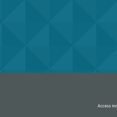
Access in