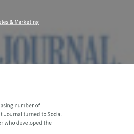
ales & Marketing
reasing number of
et Journal turned to Social
nner who developed the