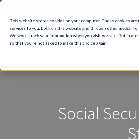
This website stores cookies on your computer. These cookies are 
services to you, both on this website and through other media. To 
We won't track your information when you visit our site. But in orde
so that you're not asked to make this choice again.
Contact Us
Social Secu
S