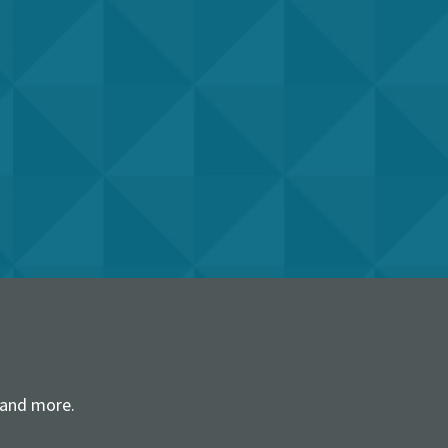
 and more.