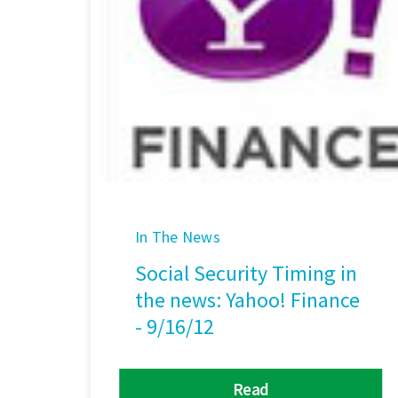
In The News
Social Security Timing in
the news: Yahoo! Finance
- 9/16/12
Read