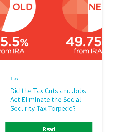
Tax
Did the Tax Cuts and Jobs
Act Eliminate the Social
Security Tax Torpedo?
Read