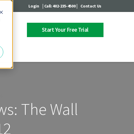
|
|
Login
Call: 402-235-4500
Contact Us
d
Start Your Free Trial
 Center
ws: The Wall
12