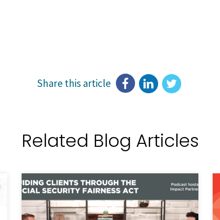
Share this article
Related Blog Articles