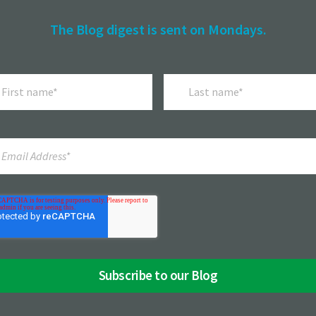
The Blog digest is sent on Mondays.