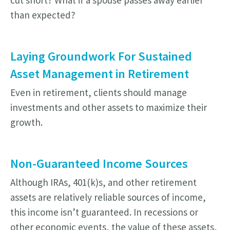
cut short? What if a spouse passes away earlier
than expected?
Laying Groundwork For Sustained
Asset Management in Retirement
Even in retirement, clients should manage
investments and other assets to maximize their
growth.
Non-Guaranteed Income Sources
Although IRAs, 401(k)s, and other retirement
assets are relatively reliable sources of income,
this income isn’t guaranteed. In recessions or
other economic events, the value of these assets,