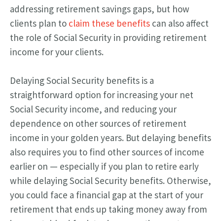
addressing retirement savings gaps, but how
clients plan to
claim these benefits
can also affect
the role of Social Security in providing retirement
income for your clients.
Delaying Social Security benefits is a
straightforward option for increasing your net
Social Security income, and reducing your
dependence on other sources of retirement
income in your golden years. But delaying benefits
also requires you to find other sources of income
earlier on — especially if you plan to retire early
while delaying Social Security benefits. Otherwise,
you could face a financial gap at the start of your
retirement that ends up taking money away from