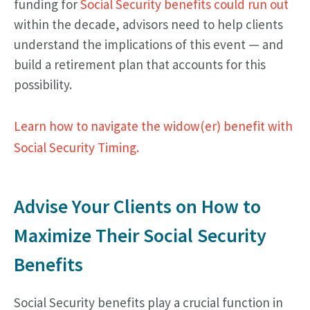
funding for
Social Security benefits could run out
within the decade, advisors need to help clients
understand the implications of this event — and
build a retirement plan that accounts for this
possibility.
Learn how to navigate the widow(er) benefit with
Social Security Timing.
Advise Your Clients on How to
Maximize Their Social Security
Benefits
Social Security benefits play a crucial function in