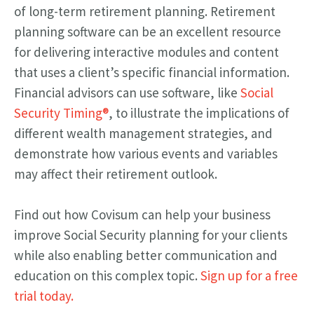
of long-term retirement planning. Retirement
planning software can be an excellent resource
for delivering interactive modules and content
that uses a client’s specific financial information.
Financial advisors can use software, like
Social
Security Timing®
, to illustrate the implications of
different wealth management strategies, and
demonstrate how various events and variables
may affect their retirement outlook.
Find out how Covisum can help your business
improve Social Security planning for your clients
while also enabling better communication and
education on this complex topic.
Sign up for a free
trial today.