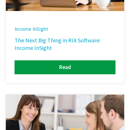
Income InSight
The Next Big Thing in RIA Software:
Income InSight
Read