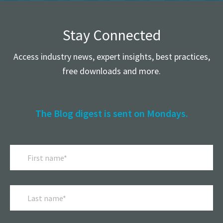
Stay Connected
Access industry news, expert insights, best practices,
free downloads and more.
The Blog digest is sent on Mondays.