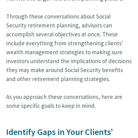
Through these conversations about Social
Security retirement planning, advisors can
accomplish several objectives at once. These
include everything from strengthening clients'
wealth management strategies to making sure
investors understand the implications of decisions
they may make around Social Security benefits
and other retirement planning strategies.
As you approach these conversations, here are
some specific goals to keep in mind.
Identify Gaps in Your Clients’