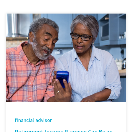
financial advisor
Retirement Income Planning Can Be an