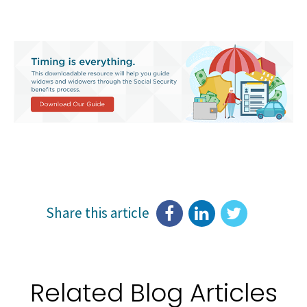
Share this article
Related Blog Articles