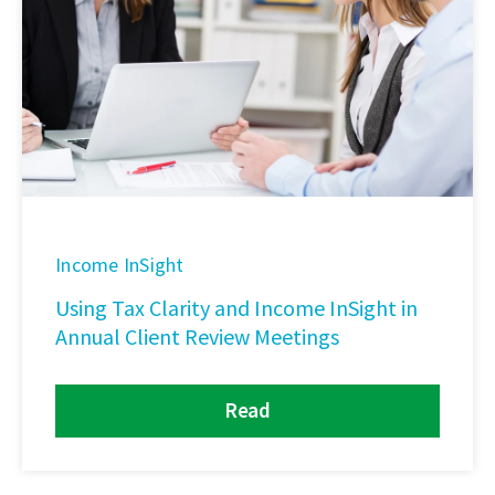
Income InSight
Using Tax Clarity and Income InSight in
Annual Client Review Meetings
Read