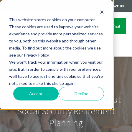
|
|
Login
Call: 402-235-4500
Contact Us
This website stores cookies on your computer.
Start Your Free Trial
These cookies are used to improve your website
experience and provide more personalized services
to you, both on this website and through other
media. To find out more about the cookies we use,
Contact Us
see our Privacy Policy.
We won't track your information when you visit our
site. But in order to comply with your preferences,
we'll have to use just one tiny cookie so that you're
not asked to make this choice again.
Accept
Decline
Talking To Your Clients About
Social Security Retirement
Planning