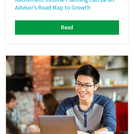
Advisor’s Road Map to Growth
Read