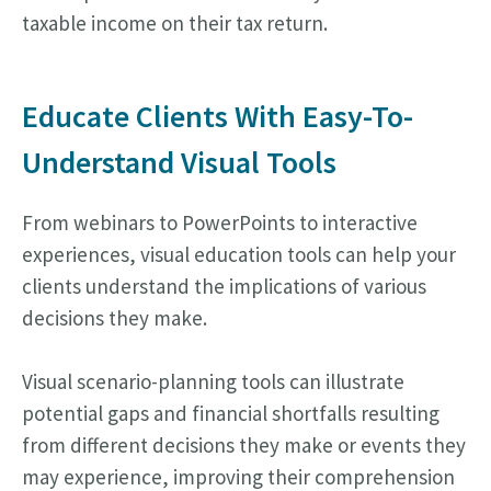
taxable income on their tax return.
Educate Clients With Easy-To-
Understand Visual Tools
From webinars to PowerPoints to interactive
experiences, visual education tools can help your
clients understand the implications of various
decisions they make.
Visual scenario-planning tools can illustrate
potential gaps and financial shortfalls resulting
from different decisions they make or events they
may experience, improving their comprehension