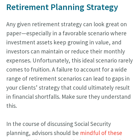
Retirement Planning Strategy
Any given retirement strategy can look great on
paper—especially in a favorable scenario where
investment assets keep growing in value, and
investors can maintain or reduce their monthly
expenses. Unfortunately, this ideal scenario rarely
comes to fruition. A failure to account for a wide
range of retirement scenarios can lead to gaps in
your clients’ strategy that could ultimately result
in financial shortfalls. Make sure they understand
this.
In the course of discussing Social Security
planning, advisors should be
mindful of these