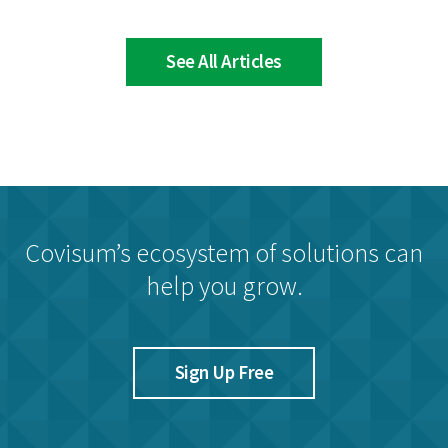
See All Articles
Covisum’s ecosystem of solutions can
help you grow.
Sign Up Free