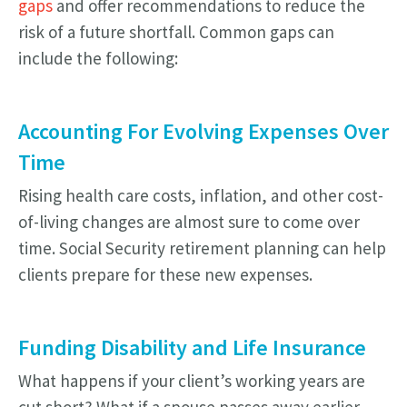
gaps
and offer recommendations to reduce the
risk of a future shortfall. Common gaps can
include the following:
Accounting For Evolving Expenses Over
Time
Rising health care costs, inflation, and other cost-
of-living changes are almost sure to come over
time. Social Security retirement planning can help
clients prepare for these new expenses.
Funding Disability and Life Insurance
What happens if your client’s working years are