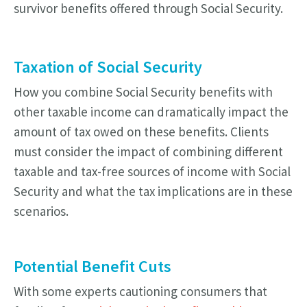
survivor benefits offered through Social Security.
Taxation of Social Security
How you combine Social Security benefits with
other taxable income can dramatically impact the
amount of tax owed on these benefits. Clients
must consider the impact of combining different
taxable and tax-free sources of income with Social
Security and what the tax implications are in these
scenarios.
Potential Benefit Cuts
With some experts cautioning consumers that