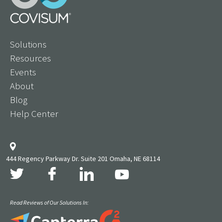
Solutions
Resources
Events
About
Blog
Help Center
444 Regency Parkway Dr. Suite 201 Omaha, NE 68114
Read Reviews of Our Solutions In: