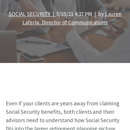
SOCIAL SECURITY |
5/25/21 4:37 PM | by
Lauren
Laferla, Director of Communications
Even if your clients are years away from claiming
Social Security benefits, both clients and their
advisors need to understand how Social Security
fits into the larger retirement planning picture.