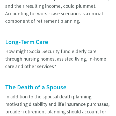
and their resulting income, could plummet.
Accounting for worst-case scenarios is a crucial
component of retirement planning.
Long-Term Care
How might Social Security fund elderly care
through nursing homes, assisted living, in-home
care and other services?
The Death of a Spouse
In addition to the spousal death planning
motivating disability and life insurance purchases,
broader retirement planning should account for