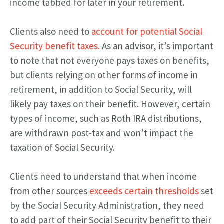
income tabbed for later in your retirement.
Clients also need to
account for potential Social
Security benefit taxes.
As an advisor, it’s important
to note that not everyone pays taxes on benefits,
but clients relying on other forms of income in
retirement, in addition to Social Security, will
likely pay taxes on their benefit. However, certain
types of income, such as Roth IRA distributions,
are withdrawn post-tax and won’t impact the
taxation of Social Security.
Clients need to understand that when income
from other sources
exceeds certain thresholds
set
by the Social Security Administration, they need
to add part of their Social Security benefit to their