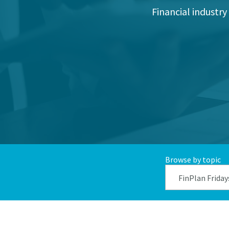
Financial industry
Browse by topic
FinPlan Friday