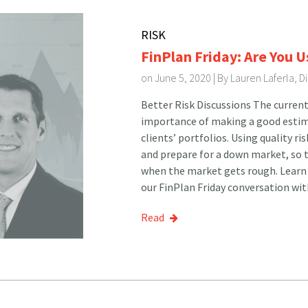
RISK
FinPlan Friday: Are You U
on June 5, 2020 | By
Lauren Laferla, 
Better Risk Discussions The current
importance of making a good estima
clients’ portfolios. Using quality ri
and prepare for a down market, so t
when the market gets rough. Learn 
our FinPlan Friday conversation wit
Read