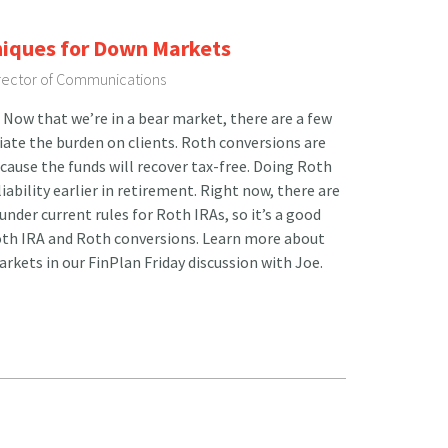
niques for Down Markets
irector of Communications
Now that we’re in a bear market, there are a few
viate the burden on clients. Roth conversions are
ecause the funds will recover tax-free. Doing Roth
iability earlier in retirement. Right now, there are
nder current rules for Roth IRAs, so it’s a good
Roth IRA and Roth conversions. Learn more about
rkets in our FinPlan Friday discussion with Joe.