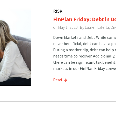
RISK
FinPlan Friday: Debt in 
on May 1, 2020 | By
Lauren Laferla, D
Down Markets and Debt While some e
never beneficial, debt can have a p
During a market dip, debt can help r
needs time to recover. Additionally,
there can be significant tax benefi
markets in our FinPlan Friday conve
Read