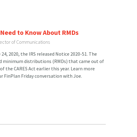
u Need to Know About RMDs
irector of Communications
24, 2020, the IRS released Notice 2020-51. The
ired minimum distributions (RMDs) that came out of
of the CARES Act earlier this year. Learn more
r FinPlan Friday conversation with Joe.