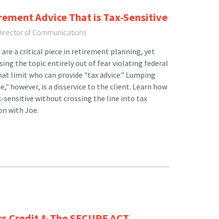
irement Advice That is Tax-Sensitive
 Director of Communications
re a critical piece in retirement planning, yet
sing the topic entirely out of fear violating federal
hat limit who can provide "tax advice." Lumping
e," however, is a disservice to the client. Learn how
x-sensitive without crossing the line into tax
ion with Joe.
ers Credit & The SECURE ACT