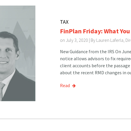
TAX
FinPlan Friday: What Yo
on July 3, 2020 | By
Lauren Laferla, D
New Guidance from the IRS On June 
notice allows advisors to fix requ
client accounts before the passage 
about the recent RMD changes in ou
Read