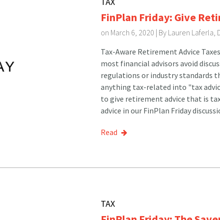
TAX
FinPlan Friday: Give Ret
on March 6, 2020 | By
Lauren Laferla,
Tax-Aware Retirement Advice Taxes a
most financial advisors avoid discus
regulations or industry standards t
anything tax-related into "tax advic
to give retirement advice that is ta
advice in our FinPlan Friday discuss
Read
TAX
FinPlan Friday: The Sav