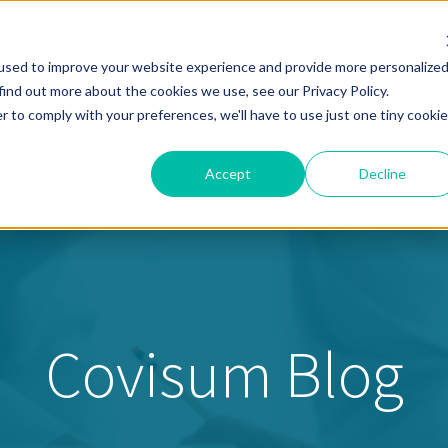
used to improve your website experience and provide more personalize
find out more about the cookies we use, see our Privacy Policy.
Solutions
Pricing
Resources
About
Help
r to comply with your preferences, we'll have to use just one tiny cookie
Accept
Decline
Covisum Blog