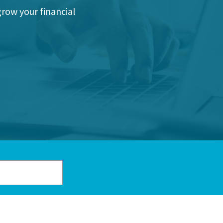
grow your financial