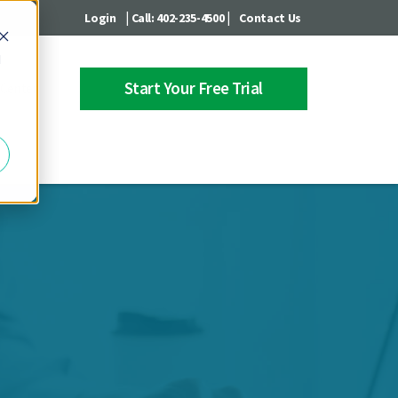
|
|
Login
Call: 402-235-4500
Contact Us
d
Start Your Free Trial
 Center