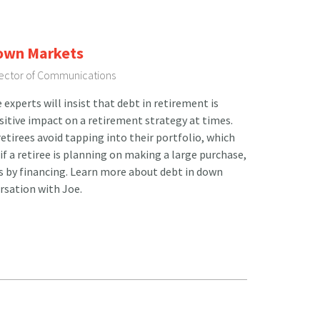
Down Markets
irector of Communications
xperts will insist that debt in retirement is
ositive impact on a retirement strategy at times.
etirees avoid tapping into their portfolio, which
 if a retiree is planning on making a large purchase,
ts by financing. Learn more about debt in down
rsation with Joe.