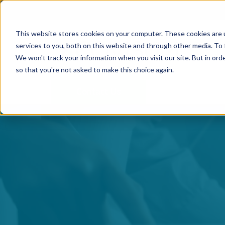
This website stores cookies on your computer. These cookies are 
services to you, both on this website and through other media. To 
We won't track your information when you visit our site. But in orde
so that you're not asked to make this choice again.
Contact Us