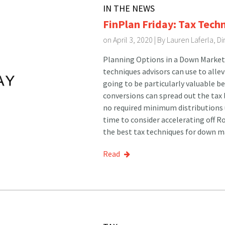
IN THE NEWS
FinPlan Friday: Tax Tech
on April 3, 2020 | By
Lauren Laferla, D
Planning Options in a Down Market 
techniques advisors can use to alle
going to be particularly valuable b
conversions can spread out the tax l
no required minimum distributions u
time to consider accelerating off 
the best tax techniques for down ma
Read