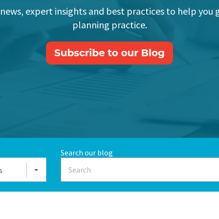
 news, expert insights and best practices to help you 
planning practice.
Search our blog
s