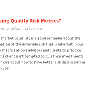
sing Quality Risk Metrics?
Director of Communications
 market volatility is a good reminder about the
tion of the downside risk that is inherent in our
sk metrics allows advisors and clients to practice
he client isn't tempted to pull their investments
more about how to have better risk discussions in
h Joe.