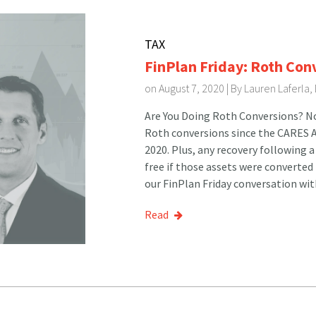
TAX
FinPlan Friday: Roth Con
on August 7, 2020 | By
Lauren Laferla,
Are You Doing Roth Conversions? Now
Roth conversions since the CARES 
2020. Plus, any recovery following a
free if those assets were converted
our FinPlan Friday conversation wit
Read