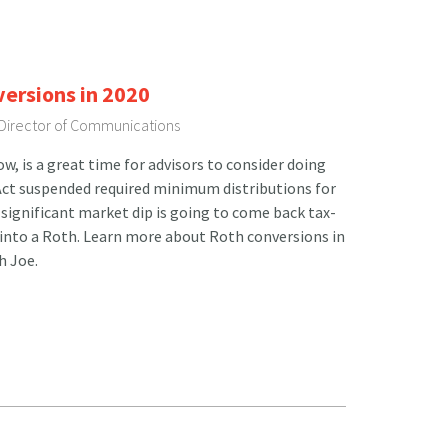
versions in 2020
 Director of Communications
, is a great time for advisors to consider doing
Act suspended required minimum distributions for
 significant market dip is going to come back tax-
 into a Roth. Learn more about Roth conversions in
h Joe.