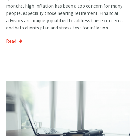
months, high inflation has been a top concern for many
people, especially those nearing retirement. Financial
advisors are uniquely qualified to address these concerns
and help clients plan and stress test for inflation.
Read