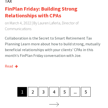
TAX
FinPlan Friday: Building Strong
Relationships with CPAs
on March 4, 2022 | By
Lauren Laferla, Director of
Communications
Collaboration is the Secret to Smart Retirement Tax
Planning Learn more about how to build strong, mutually
beneficial relationships with your clients' CPAs in this
month's FinPlan Friday conversation with Joe.
Read
1
2
3
4
5
...
5