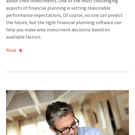
about their investments. One of the most challenging
aspects of financial planning is setting reasonable
performance expectations. Of course, no one can predict
the future, but the right financial planning software can
help you make wise investment decisions based on
available factors.
Read