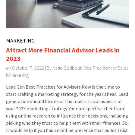
MARKETING
Attract More Financial Advisor Leads in
2023
on October 7, 2022 | By
Katie Godbout, Vice President of Sales
& Marketing
Lead Gen Best Practices for Advisors Now is the time to
start crafting a marketing strategy for the year ahead. Lead
generation should be one of the most critical aspects of
your 2023 marketing strategy. Your prospective clients are
using online research to influence their decisions, including
picking who they trust to help them with their finances. So,
it would help if you had an online presence that builds trust