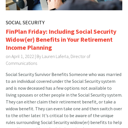
SOCIAL SECURITY
FinPlan Friday: Including Social Security
Widow(er) Benefits in Your Retirement
Income Planning
on April 1, 2022 | By
Lauren Laferla, Director of
Communications
Social Security Survivor Benefits Someone who was married
to an individual covered under the Social Security system
and is now deceased has a few options not available to
living spouses or other people in the Social Security system.
They can either claim their retirement benefit, or take a
widow benefit. They can even take one and then switch over
to the other later. It's critical to be aware of the unique
rules surrounding Social Security widow(er) benefits to help