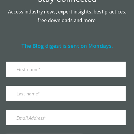
Access industry news, expert insights, best practices,
free downloads and more.
The Blog digest is sent on Mondays.