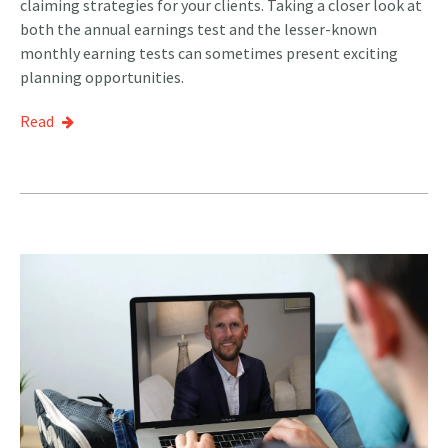
claiming strategies for your clients. Taking a closer look at
both the annual earnings test and the lesser-known
monthly earning tests can sometimes present exciting
planning opportunities.
Read