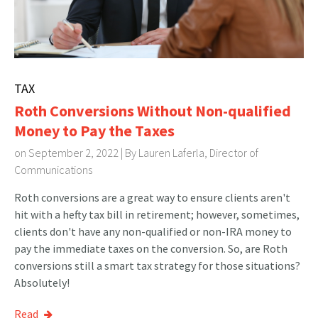
TAX
Roth Conversions Without Non-qualified
Money to Pay the Taxes
on September 2, 2022 | By
Lauren Laferla, Director of
Communications
Roth conversions are a great way to ensure clients aren't
hit with a hefty tax bill in retirement; however, sometimes,
clients don't have any non-qualified or non-IRA money to
pay the immediate taxes on the conversion. So, are Roth
conversions still a smart tax strategy for those situations?
Absolutely!
Read