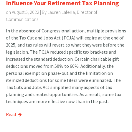
Influence Your Retirement Tax Planning
on August 5, 2022 | By
Lauren Laferla, Director of
Communications
In the absence of Congressional action, multiple provisions
of the Tax Cut and Jobs Act (TCJA) will expire at the end of
2025, and tax rules will revert to what they were before the
legislation. The TCJA reduced specific tax brackets and
increased the standard deduction. Certain charitable gift
deductions moved from 50% to 60%. Additionally, the
personal exemption phase-out and the limitation on
itemized deductions for some filers were eliminated. The
Tax Cuts and Jobs Act simplified many aspects of tax
planning and created opportunities. As a result, some tax
techniques are more effective now than in the past.
Read