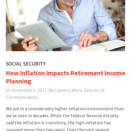
SOCIAL SECURITY
How Inflation Impacts Retirement Income
Planning
on November 4, 2022 | By
Lauren Laferla, Director of
Communications
We are in a considerably higher inflation environment than
we've seen in decades. While the Federal Reserve initially
said the inflation is transitory, the high inflation has
spanned more than two years. Over the past several