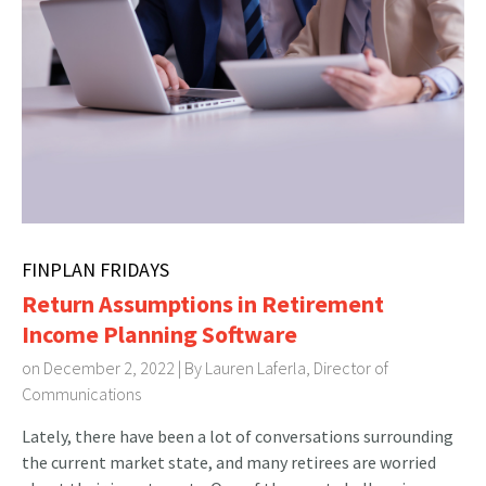
FINPLAN FRIDAYS
Return Assumptions in Retirement
Income Planning Software
on December 2, 2022 | By
Lauren Laferla, Director of
Communications
Lately, there have been a lot of conversations surrounding
the current market state, and many retirees are worried