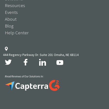
Resources
Events
About
Blog
Help Center
444 Regency Parkway Dr. Suite 201 Omaha, NE 68114
Read Reviews of Our Solutions In: