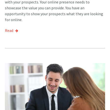
with your prospects. Your online presence needs to
showcase the value you can provide. You have an
opportunity to show your prospects what they are looking
for online.
Read