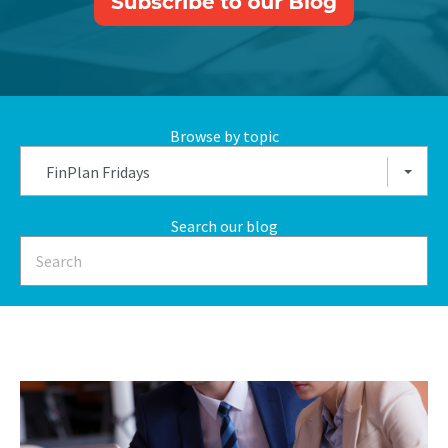
Browse by topic
FinPlan Fridays
Search our blog