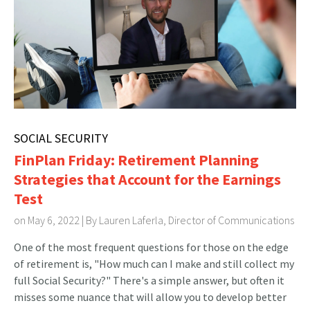
SOCIAL SECURITY
FinPlan Friday: Retirement Planning
Strategies that Account for the Earnings
Test
on May 6, 2022 | By
Lauren Laferla, Director of Communications
One of the most frequent questions for those on the edge
of retirement is, "How much can I make and still collect my
full Social Security?" There's a simple answer, but often it
misses some nuance that will allow you to develop better