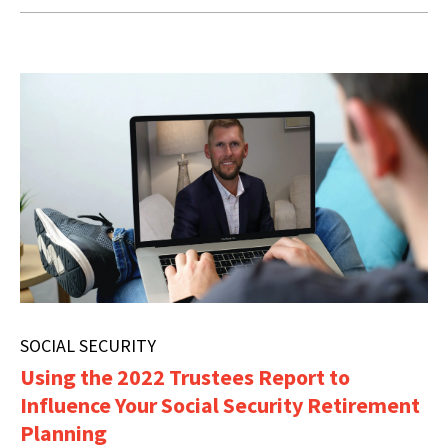
SOCIAL SECURITY
Using the 2022 Trustees Report to
Influence Your Social Security Retirement
Planning