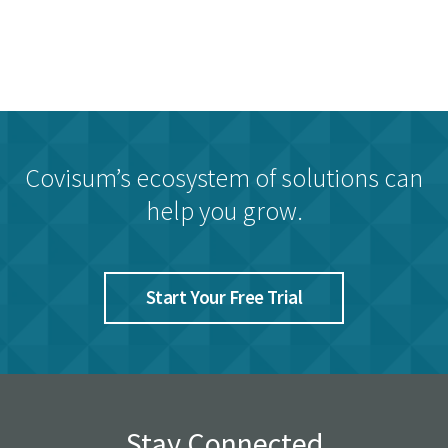
Covisum’s ecosystem of solutions can
help you grow.
Start Your Free Trial
Stay Connected