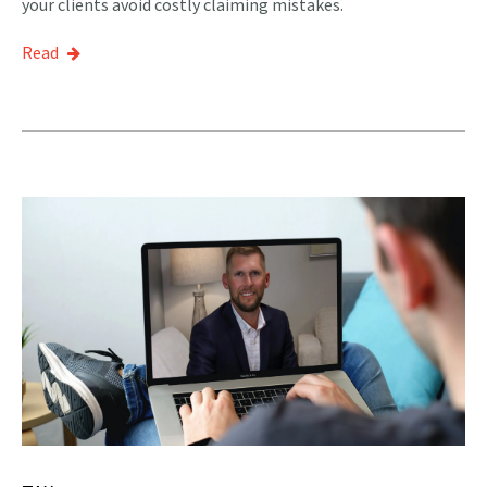
your clients avoid costly claiming mistakes.
Read