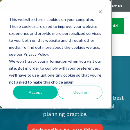
|
|
Login
Call: 402-235-4500
Contact Us
This website stores cookies on your computer.
Start Your Free Trial
These cookies are used to improve your website
experience and provide more personalized services
to you, both on this website and through other
media. To find out more about the cookies we use,
Contact Us
see our Privacy Policy.
We won't track your information when you visit our
site. But in order to comply with your preferences,
Covisum Blog
we'll have to use just one tiny cookie so that you're
not asked to make this choice again.
Accept
Decline
Financial industry news, expert insights and best
practices to help you grow your financial
planning practice.