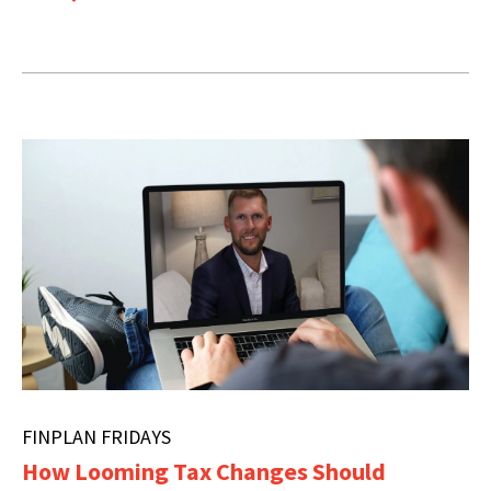
FINPLAN FRIDAYS
How Looming Tax Changes Should