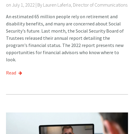
on July 1, 2022 | By
Lauren Laferla, Director of Communications
An estimated 65 million people rely on retirement and
disability benefits, and many are concerned about Social
Security's future. Last month, the Social Security Board of
Trustees released their annual report detailing the
program's financial status. The 2022 report presents new
opportunities for financial advisors who know where to
look.
Read