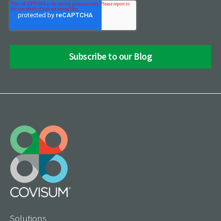
Solutions