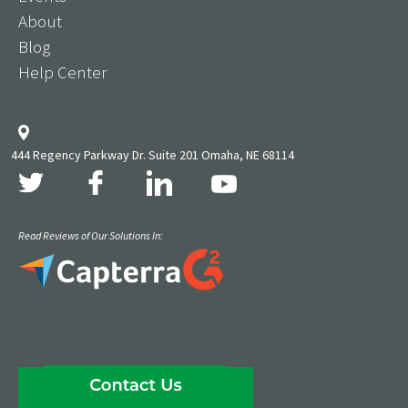
About
Blog
Help Center
444 Regency Parkway Dr. Suite 201 Omaha, NE 68114
Read Reviews of Our Solutions In: