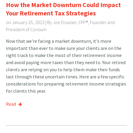
How the Market Downturn Could Impact
Your Retirement Tax Strategies
on January 25, 2023 | By
Joe Elsasser, CFP®, Founder and
President of Covisum
Now that we're facing a market downturn, it's more
important than ever to make sure your clients are on the
right track to make the most of their retirement income
and avoid paying more taxes than they need to. Your retired
clients are relying on you to help them make their funds
last through these uncertain times. Here are a few specific
considerations for preparing retirement income strategies
for clients this year.
Read