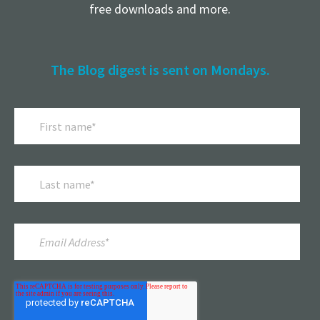
free downloads and more.
The Blog digest is sent on Mondays.