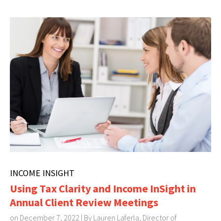
INCOME INSIGHT
Using Tax Clarity and Income InSight in
Annual Client Review Meetings
on December 7, 2022 | By
Lauren Laferla, Director of