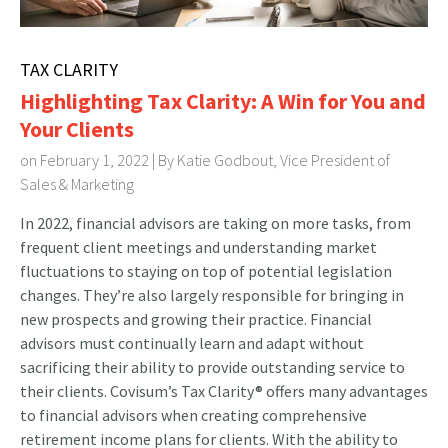
TAX CLARITY
Highlighting Tax Clarity: A Win for You and
Your Clients
on February 1, 2022 | By
Katie Godbout, Vice President of
Sales & Marketing
In 2022, financial advisors are taking on more tasks, from
frequent client meetings and understanding market
fluctuations to staying on top of potential legislation
changes. They’re also largely responsible for bringing in
new prospects and growing their practice. Financial
advisors must continually learn and adapt without
sacrificing their ability to provide outstanding service to
their clients. Covisum’s Tax Clarity® offers many advantages
to financial advisors when creating comprehensive
retirement income plans for clients. With the ability to