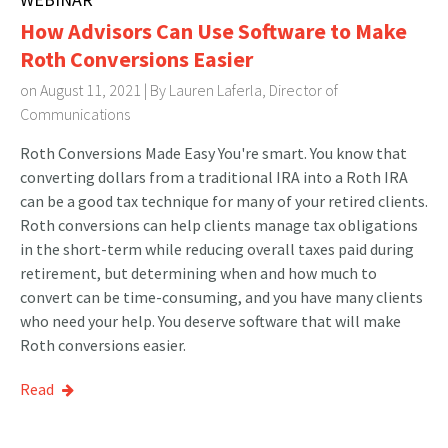
How Advisors Can Use Software to Make
Roth Conversions Easier
on August 11, 2021 | By
Lauren Laferla, Director of
Communications
Roth Conversions Made Easy You're smart. You know that
converting dollars from a traditional IRA into a Roth IRA
can be a good tax technique for many of your retired clients.
Roth conversions can help clients manage tax obligations
in the short-term while reducing overall taxes paid during
retirement, but determining when and how much to
convert can be time-consuming, and you have many clients
who need your help. You deserve software that will make
Roth conversions easier.
Read