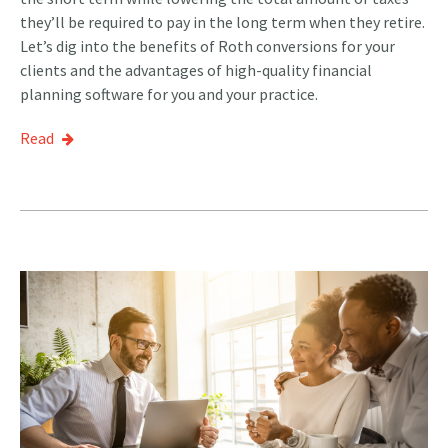
they’ll be required to pay in the long term when they retire.
Let’s dig into the benefits of Roth conversions for your
clients and the advantages of high-quality financial
planning software for you and your practice.
Read