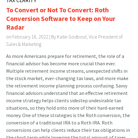
TAX CLARITY
To Convert or Not To Convert: Roth
Conversion Software to Keep on Your
Radar
on February 16, 2022 | By
Katie Godbout, Vice President of
Sales & Marketing
As more Americans prepare for retirement, the role of a
financial advisor has become more crucial than ever.
Multiple retirement income streams, unexpected shifts in
the stock market, ever-changing tax laws, and more make
the retirement income planning process confusing. Savvy
financial advisors understand that an effective retirement
income strategy helps clients sidestep undesirable tax
situations, so they hold onto more of their hard-earned
money. One of these strategies is the Roth conversion, the
conversion of a traditional IRA to a Roth IRA. Roth
conversions can help clients reduce their tax obligations in
the short term while lowering the total amount of taxes