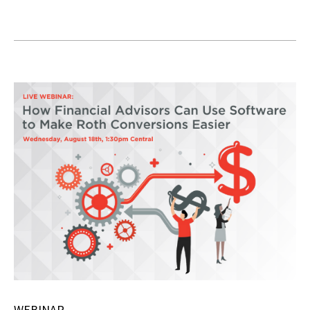
WEBINAR