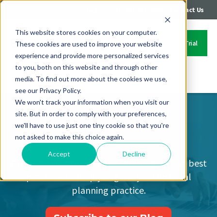
|
|
Login
Call: 402-235-4500
Contact Us
This website stores cookies on your computer.
Start Your Free Trial
These cookies are used to improve your website
experience and provide more personalized services
to you, both on this website and through other
media. To find out more about the cookies we use,
Contact Us
see our Privacy Policy.
We won't track your information when you visit our
site. But in order to comply with your preferences,
Covisum Blog
we'll have to use just one tiny cookie so that you're
not asked to make this choice again.
Accept
Decline
Financial industry news, expert insights and best
practices to help you grow your financial
planning practice.