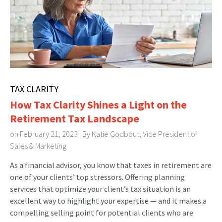
TAX CLARITY
How Tax Clarity Shines a Light on the
Retirement Tax Landscape
on February 21, 2023 | By
Katie Godbout, Vice President of
Sales & Marketing
As a financial advisor, you know that taxes in retirement are
one of your clients’ top stressors. Offering planning
services that optimize your client’s tax situation is an
excellent way to highlight your expertise — and it makes a
compelling selling point for potential clients who are