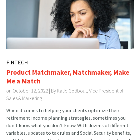
FINTECH
Product Matchmaker, Matchmaker, Make
Me a Match
on October 12, 2022 | By
Katie Godbout, Vice President of
Sales & Marketing
When it comes to helping your clients optimize their
retirement income planning strategies, sometimes you
don’t know what you don’t know. With dozens of different
variables, updates to tax rules and Social Security benefits,