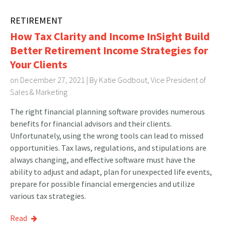
RETIREMENT
How Tax Clarity and Income InSight Build
Better Retirement Income Strategies for
Your Clients
on December 27, 2021 | By
Katie Godbout, Vice President of
Sales & Marketing
The right financial planning software provides numerous
benefits for financial advisors and their clients.
Unfortunately, using the wrong tools can lead to missed
opportunities. Tax laws, regulations, and stipulations are
always changing, and effective software must have the
ability to adjust and adapt, plan for unexpected life events,
prepare for possible financial emergencies and utilize
various tax strategies.
Read