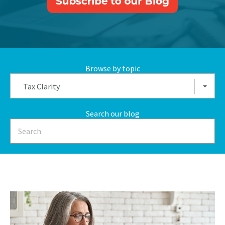
Browse by topic
Tax Clarity
Search our blog