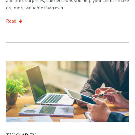
and life’s surprises, the decisions you help your clients make
are more valuable than ever.
Read