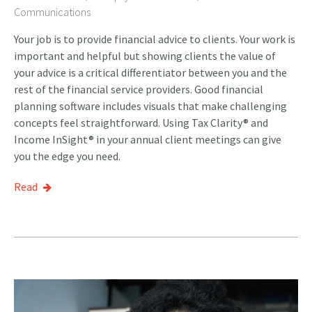
Communications
Your job is to provide financial advice to clients. Your work is
important and helpful but showing clients the value of
your advice is a critical differentiator between you and the
rest of the financial service providers. Good financial
planning software includes visuals that make challenging
concepts feel straightforward. Using Tax Clarity® and
Income InSight® in your annual client meetings can give
you the edge you need.
Read