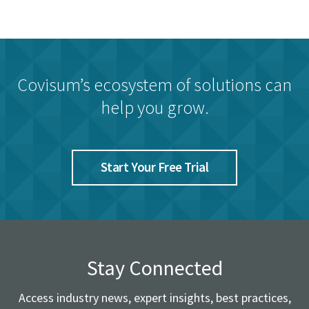
Covisum’s ecosystem of solutions can
help you grow.
Start Your Free Trial
Stay Connected
Access industry news, expert insights, best practices,