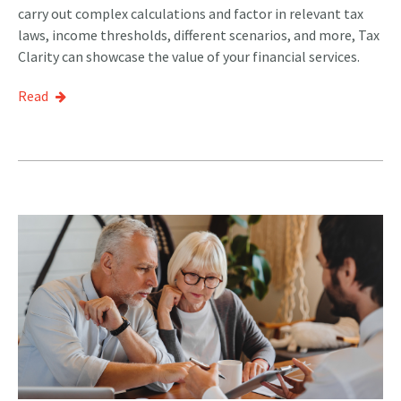
carry out complex calculations and factor in relevant tax
laws, income thresholds, different scenarios, and more, Tax
Clarity can showcase the value of your financial services.
Read