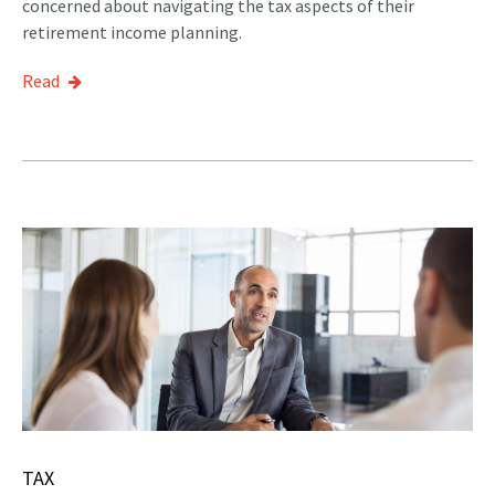
concerned about navigating the tax aspects of their
retirement income planning.
Read
TAX