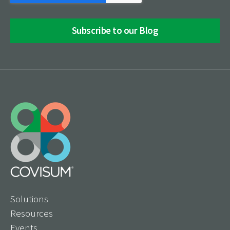
Solutions
Resources
Events