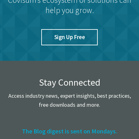
help you grow.
Sign Up Free
Stay Connected
Access industry news, expert insights, best practices,
free downloads and more.
The Blog digest is sent on Mondays.