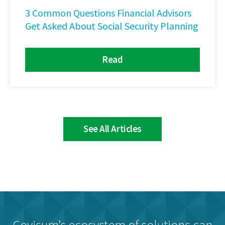
3 Common Questions Financial Advisors
Get Asked About Social Security Planning
Read
See All Articles
Covisum’s ecosystem of solutions can