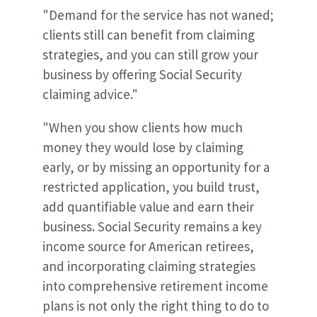
"
Demand for the service has not waned;
clients still can benefit from claiming
strategies, and you can still grow your
business by offering Social Security
claiming advice."
"When you show clients how much
money they would lose by claiming
early, or by missing an opportunity for a
restricted application, you build trust,
add quantifiable value and earn their
business. Social Security remains a key
income source for American retirees,
and incorporating claiming strategies
into comprehensive retirement income
plans is not only the right thing to do to