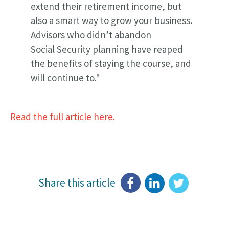
extend their retirement income, but
also a smart way to grow your business.
Advisors who didn’t abandon
Social Security planning have reaped
the benefits of staying the course, and
will continue to."
Read the full article here.
Share this article