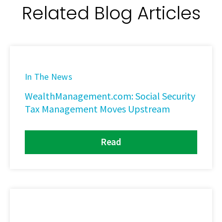
Related Blog Articles
In The News
WealthManagement.com: Social Security
Tax Management Moves Upstream
Read