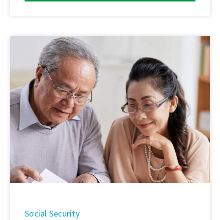
Social Security