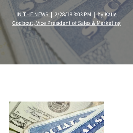
IN THE NEWS |
2/28/18 3:03 PM | by
Katie
Godbout, Vice President of Sales & Marketing