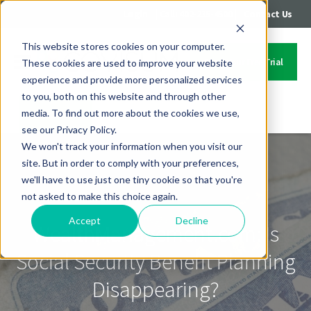
|
|
Login
Call: 402-235-4500
Contact Us
This website stores cookies on your computer.
Start Your Free Trial
These cookies are used to improve your website
experience and provide more personalized services
to you, both on this website and through other
media. To find out more about the cookies we use,
Contact Us
see our Privacy Policy.
We won't track your information when you visit our
site. But in order to comply with your preferences,
we'll have to use just one tiny cookie so that you're
not asked to make this choice again.
Accept
Decline
WealthManagement.com: Is
Social Security Benefit Planning
Disappearing?