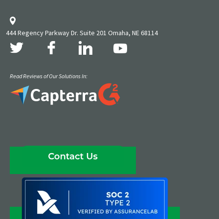
444 Regency Parkway Dr. Suite 201 Omaha, NE 68114
Read Reviews of Our Solutions In: