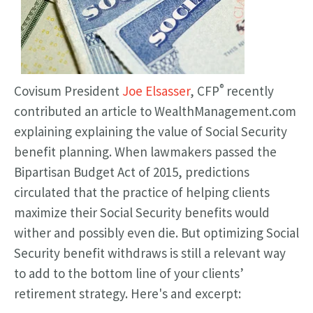
®
Covisum President
Joe Elsasser
, CFP
recently
contributed an article to WealthManagement.com
explaining explaining the value of Social Security
benefit planning.
When lawmakers passed the
Bipartisan Budget Act of 2015, predictions
circulated that the practice of helping clients
maximize their Social Security benefits would
wither and possibly even die. But optimizing Social
Security benefit withdraws is still a relevant way
to add to the bottom line of your clients’
retirement strategy. Here's and excerpt: