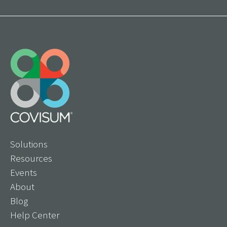
Solutions
Resources
Events
About
Blog
Help Center