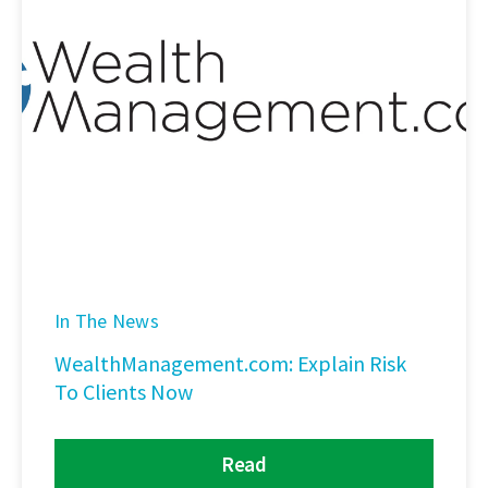
In The News
WealthManagement.com: Explain Risk
To Clients Now
Read