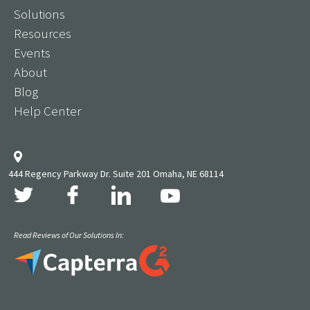
Solutions
Resources
Events
About
Blog
Help Center
444 Regency Parkway Dr. Suite 201 Omaha, NE 68114
Read Reviews of Our Solutions In: