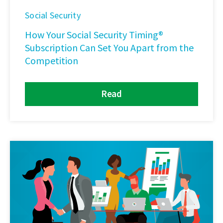
Social Security
How Your Social Security Timing®
Subscription Can Set You Apart from the
Competition
Read