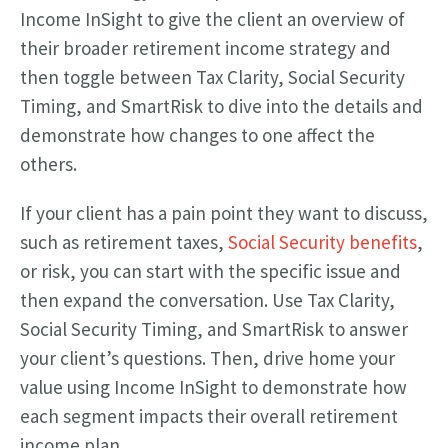
Income InSight to give the client an overview of
their broader retirement income strategy and
then toggle between Tax Clarity, Social Security
Timing, and SmartRisk to dive into the details and
demonstrate how changes to one affect the
others.
If your client has a pain point they want to discuss,
such as retirement taxes,
Social Security benefits
,
or risk, you can start with the specific issue and
then expand the conversation. Use Tax Clarity,
Social Security Timing, and SmartRisk to answer
your client’s questions. Then, drive home your
value using Income InSight to demonstrate how
each segment impacts their overall retirement
income plan.