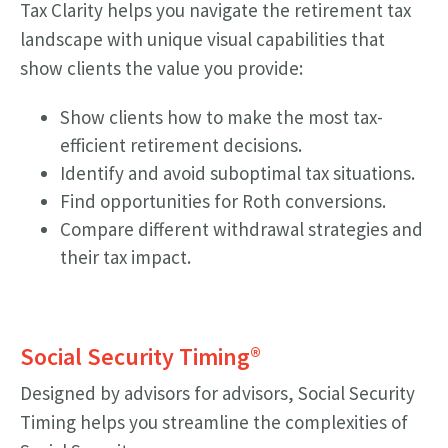
Tax Clarity helps you navigate the retirement tax
landscape with unique visual capabilities that
show clients the value you provide:
Show clients how to make the most tax-
efficient retirement decisions.
Identify and avoid suboptimal tax situations.
Find opportunities for Roth conversions.
Compare different withdrawal strategies and
their tax impact.
Social Security Timing
®
Designed by advisors for advisors, Social Security
Timing helps you streamline the complexities of