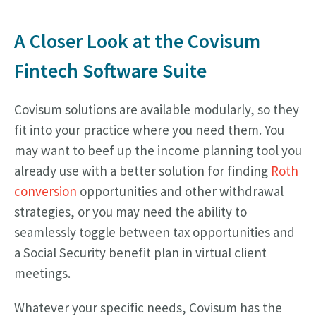
A Closer Look at the Covisum
Fintech Software Suite
Covisum solutions are available modularly, so they
fit into your practice where you need them. You
may want to beef up the income planning tool you
already use with a better solution for finding
Roth
conversion
opportunities and other withdrawal
strategies, or you may need the ability to
seamlessly toggle between tax opportunities and
a Social Security benefit plan in virtual client
meetings.
Whatever your specific needs, Covisum has the