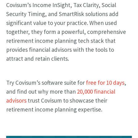
Covisum’s Income InSight, Tax Clarity, Social
Security Timing, and SmartRisk solutions add
significant value to your practice. When used
together, they form a powerful, comprehensive
retirement income planning tech stack that
provides financial advisors with the tools to
attract and retain clients.
Try Covisum’s software suite for
free for 10 days
,
and find out why more than
20,000 financial
advisors
trust Covisum to showcase their
retirement income planning expertise.