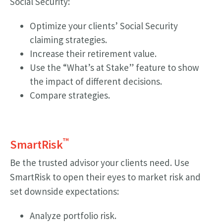
Social Security:
Optimize your clients’ Social Security
claiming strategies.
Increase their retirement value.
Use the “What’s at Stake” feature to show
the impact of different decisions.
Compare strategies.
™
SmartRisk
Be the trusted advisor your clients need. Use
SmartRisk to open their eyes to market risk and
set downside expectations:
Analyze portfolio risk.