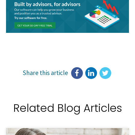
Share this article
Related Blog Articles