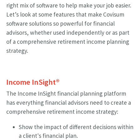
right mix of software to help make your job easier.
Let’s look at some features that make Covisum
software solutions so powerful for financial
advisors, whether used independently or as part
of a comprehensive retirement income planning
strategy.
Income InSight®
The Income InSight financial planning platform
has everything financial advisors need to create a
comprehensive retirement income strategy:
Show the impact of different decisions within
a client's financial plan.