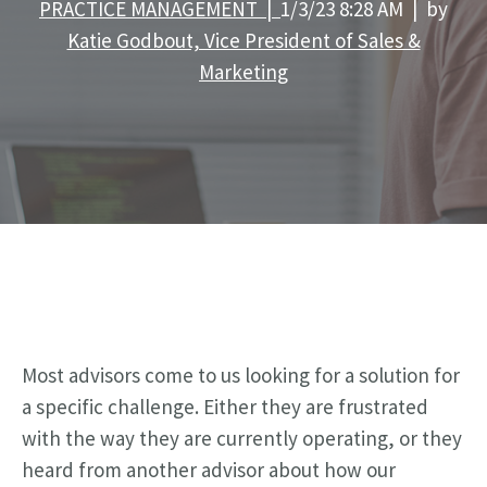
PRACTICE MANAGEMENT |
1/3/23 8:28 AM | by
Katie Godbout, Vice President of Sales &
Marketing
Most advisors come to us looking for a solution for
a specific challenge. Either they are frustrated
with the way they are currently operating, or they
heard from another advisor about how our