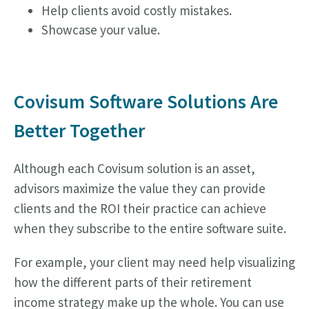
Help clients avoid costly mistakes.
Showcase your value.
Covisum Software Solutions Are
Better Together
Although each Covisum solution is an asset,
advisors maximize the value they can provide
clients and the ROI their practice can achieve
when they subscribe to the entire software suite.
For example, your client may need help visualizing
how the different parts of their retirement
income strategy make up the whole. You can use