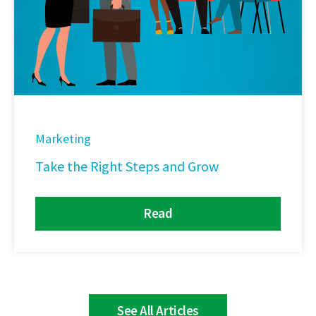
Marketing
Take the Right Steps and Grow
Read
See All Articles