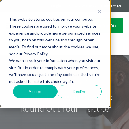
|
|
Login
Call: 402-235-4500
Contact Us
This website stores cookies on your computer.
Start Your Free Trial
These cookies are used to improve your website
experience and provide more personalized services
to you, both on this website and through other
media. To find out more about the cookies we use,
Contact Us
see our Privacy Policy.
We won't track your information when you visit our
site. But in order to comply with your preferences,
we'll have to use just one tiny cookie so that you're
not asked to make this choice again.
Accept
Decline
A Robust Software Suite to
Round Out Your Practice