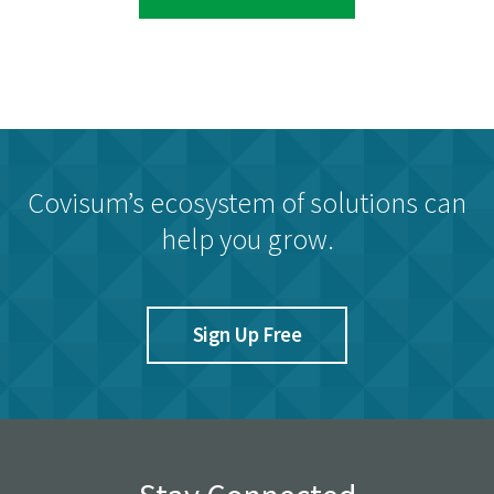
Covisum’s ecosystem of solutions can
help you grow.
Sign Up Free