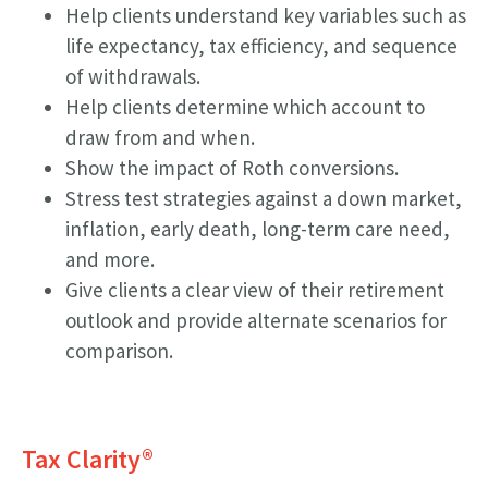
Help clients understand key variables such as
life expectancy, tax efficiency, and sequence
of withdrawals.
Help clients determine which account to
draw from and when.
Show the impact of Roth conversions.
Stress test strategies against a down market,
inflation, early death, long-term care need,
and more.
Give clients a clear view of their retirement
outlook and provide alternate scenarios for
comparison.
Tax Clarity
®