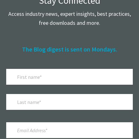
Stay Connected
Access industry news, expert insights, best practices,
free downloads and more.
The Blog digest is sent on Mondays.