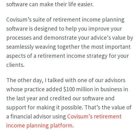
software can make their life easier.
Covisum’s suite of retirement income planning
software is designed to help you improve your
processes and demonstrate your advice's value by
seamlessly weaving together the most important
aspects of a retirement income strategy for your
clients.
The other day, I talked with one of our advisors
whose practice added $100 million in business in
the last year and credited our software and
support for making it possible. That’s the value of
a financial advisor using
Covisum’s retirement
income planning platform
.