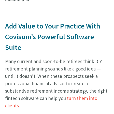
Add Value to Your Practice With
Covisum’s Powerful Software
Suite
Many current and soon-to-be retirees think DIY
retirement planning sounds like a good idea —
until it doesn’t. When these prospects seek a
professional financial advisor to create a
substantive retirement income strategy, the right
fintech software can help you
turn them into
clients
.