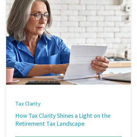
Tax Clarity
How Tax Clarity Shines a Light on the
Retirement Tax Landscape