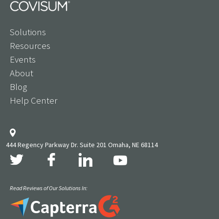
Solutions
Resources
Events
About
Blog
Help Center
444 Regency Parkway Dr. Suite 201 Omaha, NE 68114
Read Reviews of Our Solutions In: