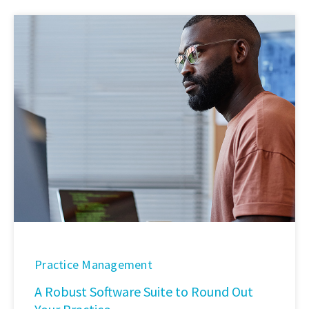
Practice Management
A Robust Software Suite to Round Out