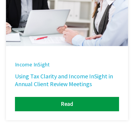
Income InSight
Using Tax Clarity and Income InSight in
Annual Client Review Meetings
Read