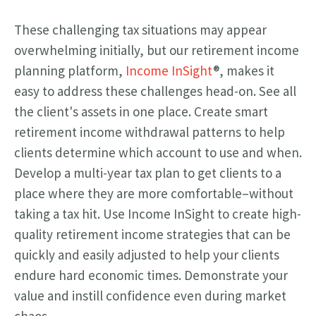
These challenging tax situations may appear
overwhelming initially, but our retirement income
planning platform,
Income InSight
®, makes it
easy to address these challenges head-on. See all
the client's assets in one place. Create smart
retirement income withdrawal patterns to help
clients determine which account to use and when.
Develop a multi-year tax plan to get clients to a
place where they are more comfortable–without
taking a tax hit. Use Income InSight to create high-
quality retirement income strategies that can be
quickly and easily adjusted to help your clients
endure hard economic times. Demonstrate your
value and instill confidence even during market