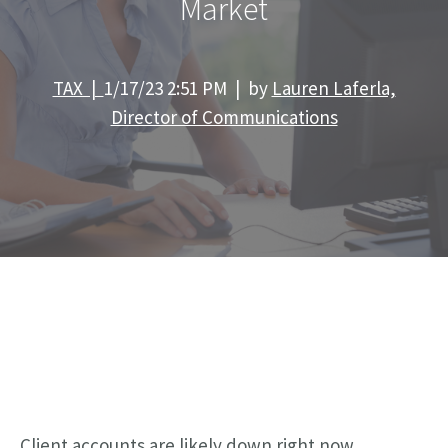
Market
TAX |
1/17/23 2:51 PM | by
Lauren Laferla,
Director of Communications
Client accounts are likely down right now,