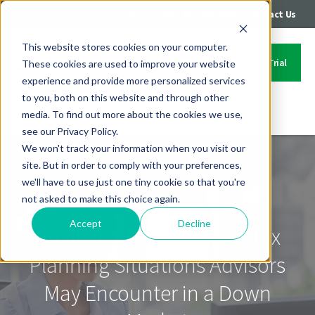
|
|
Login
Call: 402-235-4500
Contact Us
This website stores cookies on your computer.
Start Your Free Trial
These cookies are used to improve your website
experience and provide more personalized services
to you, both on this website and through other
media. To find out more about the cookies we use,
Contact Us
see our Privacy Policy.
We won't track your information when you visit our
site. But in order to comply with your preferences,
we'll have to use just one tiny cookie so that you're
not asked to make this choice again.
Accept
Decline
Challenging Retirement Tax
Planning Situations Advisors
May Encounter in a Down