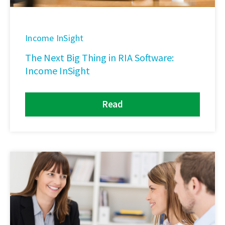
Income InSight
The Next Big Thing in RIA Software:
Income InSight
Read