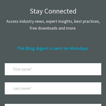
Stay Connected
Access industry news, expert insights, best practices,
free downloads and more.
The Blog digest is sent on Mondays.