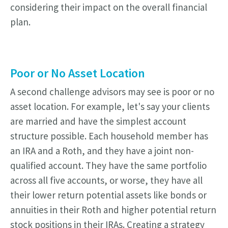
considering their impact on the overall financial
plan.
Poor or No Asset Location
A second challenge advisors may see is poor or no
asset location. For example, let's say your clients
are married and have the simplest account
structure possible. Each household member has
an IRA and a Roth, and they have a joint non-
qualified account. They have the same portfolio
across all five accounts, or worse, they have all
their lower return potential assets like bonds or
annuities in their Roth and higher potential return
stock positions in their IRAs. Creating a strategy