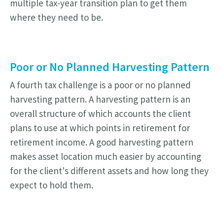
multiple tax-year transition plan to get them
where they need to be.
Poor or No Planned Harvesting Pattern
A fourth tax challenge is a poor or no planned
harvesting pattern. A harvesting pattern is an
overall structure of which accounts the client
plans to use at which points in retirement for
retirement income. A good harvesting pattern
makes asset location much easier by accounting
for the client's different assets and how long they
expect to hold them.