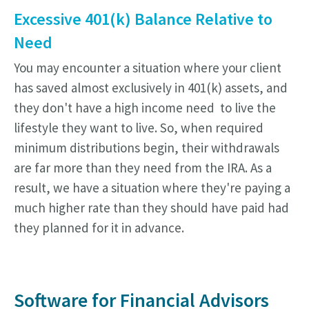
Excessive 401(k) Balance Relative to
Need
You may encounter a situation where your client
has saved almost exclusively in 401(k) assets, and
they don't have a high income need to live the
lifestyle they want to live. So, when required
minimum distributions begin, their withdrawals
are far more than they need from the IRA. As a
result, we have a situation where they're paying a
much higher rate than they should have paid had
they planned for it in advance.
Software for Financial Advisors