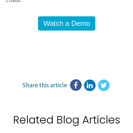
chaos.
Watch a Demo
Share this article
Related Blog Articles