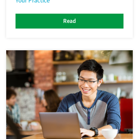
Your Practice
Read