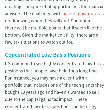
creating a unique set of opportunities for financial
advisors. The challenge with
market downturns
is
not knowing when they will end. Sometimes
there will be multiple points that'll seem like the
bottom. Given the market volatility, there are a
few tax situations to watch out for.
Concentrated Low Basis Positions
It's common to see highly concentrated low-basis
positions that people have held for a long time.
For instance, you may have a client with a
portfolio that includes one of the tech giants they
bought 20 years ago and haven’t wanted to sell
due to the capital gains tax impact. These
concentrated low-basis positions can be risky,