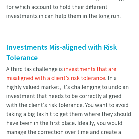
for which account to hold their different
investments in can help them in the long run.
Investments Mis-aligned with Risk
Tolerance
A third tax challenge is
investments that are
misaligned with a client’s risk tolerance
. In a
highly valued market, it's challenging to undo an
investment that needs to be correctly aligned
with the client's risk tolerance. You want to avoid
taking a big tax hit to get them where they should
have been in the first place. Ideally, you would
manage the correction over time and create a