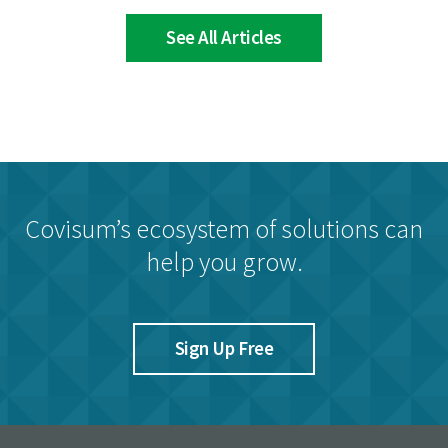
See All Articles
Covisum’s ecosystem of solutions can
help you grow.
Sign Up Free