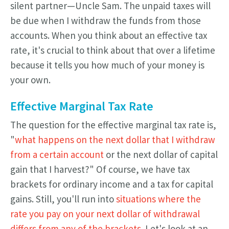
silent partner—Uncle Sam. The unpaid taxes will
be due when I withdraw the funds from those
accounts. When you think about an effective tax
rate, it's crucial to think about that over a lifetime
because it tells you how much of your money is
your own.
Effective Marginal Tax Rate
The question for the effective marginal tax rate is,
"
what happens on the next dollar that I withdraw
from a certain account
or the next dollar of capital
gain that I harvest?" Of course, we have tax
brackets for ordinary income and a tax for capital
gains. Still, you'll run into
situations where the
rate you pay on your next dollar of withdrawal
differs from any of the brackets
. Let's look at an