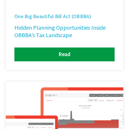
One Big Beautiful Bill Act (OBBBA)
Hidden Planning Opportunities Inside
OBBBA’s Tax Landscape
Read