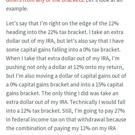
example.
Let's say that I'm right on the edge of the 12%
heading into the 22% tax bracket. I take an extra
dollar out of my IRA, but let's also say that I have
some capital gains falling into a 0% tax bracket.
When I take that extra dollar out of my IRA, I'm
pushing not only a dollar at 12% onto my return,
but I'm also moving a dollar of capital gains out of
a 0% capital gains bracket and into a 15% capital
gains bracket. The only thing I did was take an
extra dollar out of my IRA. Technically I would fall
into a 12% tax bracket. Still, I'm going to pay 27%
in federal income tax on that withdrawal because
the combination of paying my 12% on my IRA