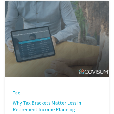
Tax
Why Tax Brackets Matter Less in
Retirement Income Planning