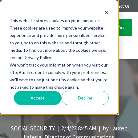
|
|
Login
Call: 402-235-4500
Contact Us
This website stores cookies on your computer.
Start Your Free Trial
These cookies are used to improve your website
experience and provide more personalized services
to you, both on this website and through other
media. To find out more about the cookies we use,
Contact Us
see our Privacy Policy.
We won't track your information when you visit our
site. But in order to comply with your preferences,
we'll have to use just one tiny cookie so that you're
not asked to make this choice again.
Accept
Decline
FinPlan Friday: Tax Rates
SOCIAL SECURITY |
2/4/22 8:45 AM | by
Lauren
Laferla, Director of Communications