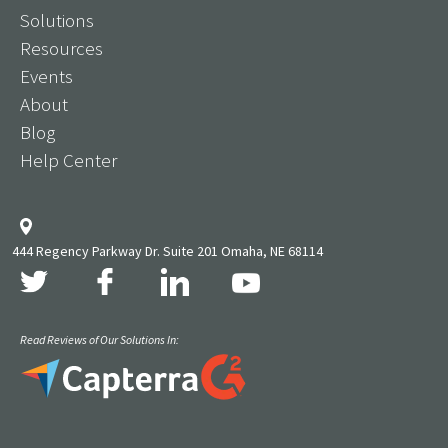
Solutions
Resources
Events
About
Blog
Help Center
444 Regency Parkway Dr. Suite 201 Omaha, NE 68114
Read Reviews of Our Solutions In: