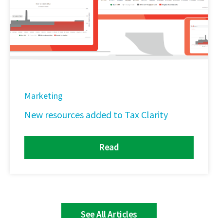
Marketing
New resources added to Tax Clarity
Read
See All Articles