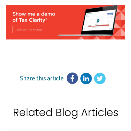
Share this article
Related Blog Articles