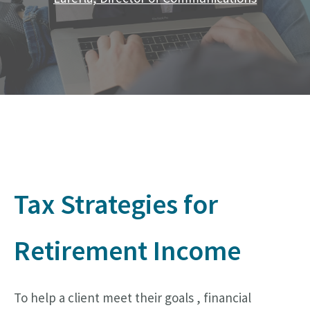
Tax Strategies for
Retirement Income
To help a client meet their goals , financial