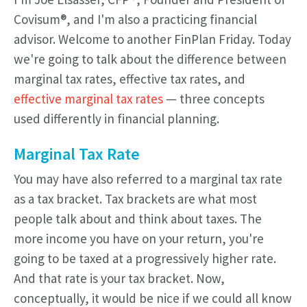
Covisum®, and I'm also a practicing financial
advisor. Welcome to another FinPlan Friday. Today
we're going to talk about the difference between
marginal tax rates, effective tax rates, and
effective marginal tax rates
— three concepts
used differently in financial planning.
Marginal Tax Rate
You may have also referred to a marginal tax rate
as a tax bracket. Tax brackets are what most
people talk about and think about taxes. The
more income you have on your return, you're
going to be taxed at a progressively higher rate.
And that rate is your tax bracket. Now,
conceptually, it would be nice if we could all know