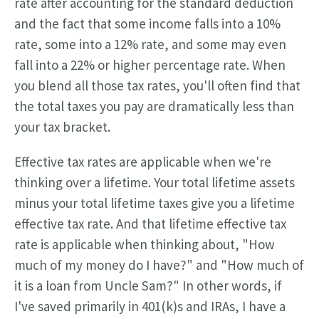
rate after accounting for the standard deduction
and the fact that some income falls into a 10%
rate, some into a 12% rate, and some may even
fall into a 22% or higher percentage rate. When
you blend all those tax rates, you'll often find that
the total taxes you pay are dramatically less than
your tax bracket.
Effective tax rates are applicable when we're
thinking over a lifetime. Your total lifetime assets
minus your total lifetime taxes give you a lifetime
effective tax rate. And that lifetime effective tax
rate is applicable when thinking about, "How
much of my money do I have?" and "How much of
it is a loan from Uncle Sam?" In other words, if
I've saved primarily in 401(k)s and IRAs, I have a