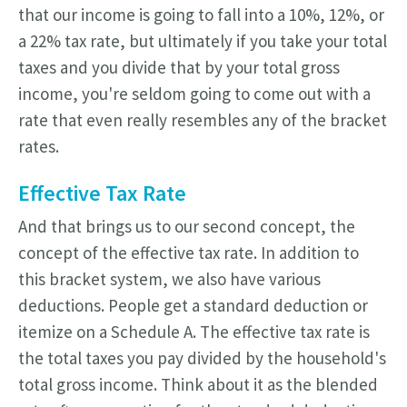
that our income is going to fall into a 10%, 12%, or
a 22% tax rate, but ultimately if you take your total
taxes and you divide that by your total gross
income, you're seldom going to come out with a
rate that even really resembles any of the bracket
rates.
Effective Tax Rate
And that brings us to our second concept, the
concept of the effective tax rate. In addition to
this bracket system, we also have various
deductions. People get a standard deduction or
itemize on a Schedule A. The effective tax rate is
the total taxes you pay divided by the household's
total gross income. Think about it as the blended