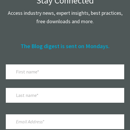
Stay Connected
Access industry news, expert insights, best practices,
free downloads and more.
The Blog digest is sent on Mondays.