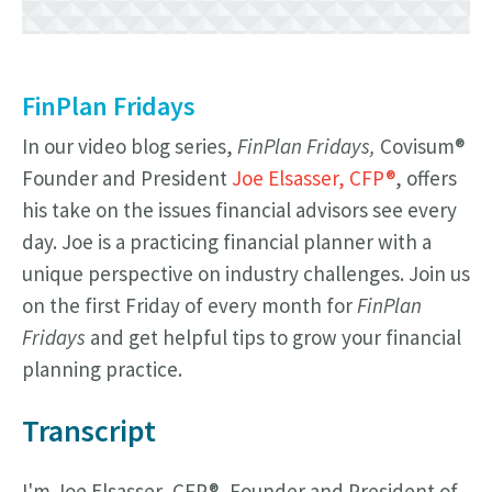
FinPlan Fridays
In our video blog series,
FinPlan Fridays,
Covisum®
Founder and President
Joe Elsasser, CFP®
, offers
his take on the issues financial advisors see every
day. Joe is a practicing financial planner with a
unique perspective on industry challenges. Join us
on the first Friday of every month for
FinPlan
Fridays
and get helpful tips to grow your financial
planning practice.
Transcript
I'm Joe Elsasser, CFP®, Founder and President of