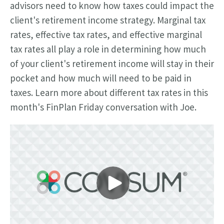
advisors need to know how taxes could impact the
client's retirement income strategy. Marginal tax
rates, effective tax rates, and effective marginal
tax rates all play a role in determining how much
of your client's retirement income will stay in their
pocket and how much will need to be paid in
taxes. Learn more about different tax rates in this
month's FinPlan Friday conversation with Joe.