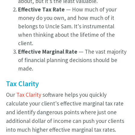
about, but it's the least valuable.
Effective Tax Rate
— How much of your
money do you own, and how much of it
belongs to Uncle Sam. It's instrumental
when thinking about the lifetime of the
client.
Effective Marginal Rate
— The vast majority
of financial planning decisions should be
made.
Tax Clarity
Our
Tax Clarity
software helps you quickly
calculate your client's effective marginal tax rate
and identify dangerous points where just one
additional dollar of income can push your clients
into much higher effective marginal tax rates.