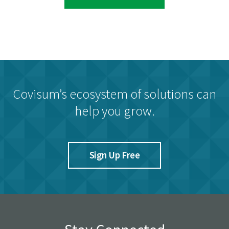
Covisum’s ecosystem of solutions can
help you grow.
Sign Up Free