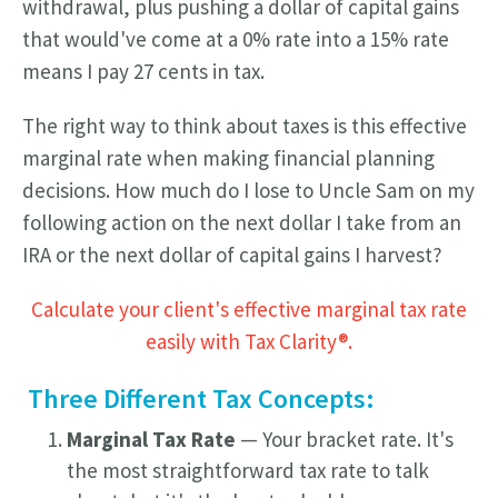
withdrawal, plus pushing a dollar of capital gains
that would've come at a 0% rate into a 15% rate
means I pay 27 cents in tax.
The right way to think about taxes is this effective
marginal rate when making financial planning
decisions. How much do I lose to Uncle Sam on my
following action on the next dollar I take from an
IRA or the next dollar of capital gains I harvest?
Calculate your client's effective marginal tax rate
easily with Tax Clarity®.
Three Different Tax Concepts:
Marginal Tax Rate
— Your bracket rate. It's
the most straightforward tax rate to talk