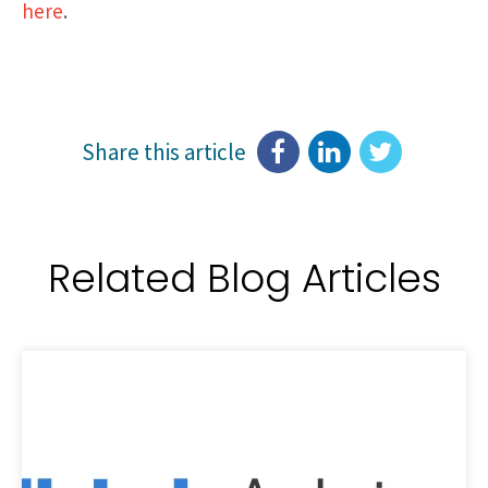
here
.
Share this article
Related Blog Articles