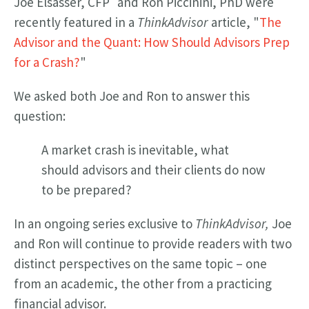
Joe Elsasser, CFP
and Ron Piccinini, PhD were
recently featured in a
ThinkAdvisor
article, "
The
Advisor and the Quant: How Should Advisors Prep
for a Crash?
"
We asked both Joe and Ron to answer this
question:
A market crash is inevitable, what
should advisors and their clients do now
to be prepared?
In an ongoing series exclusive to
ThinkAdvisor,
Joe
and Ron will continue to provide readers with two
distinct perspectives on the same topic – one
from an academic, the other from a practicing
financial advisor.