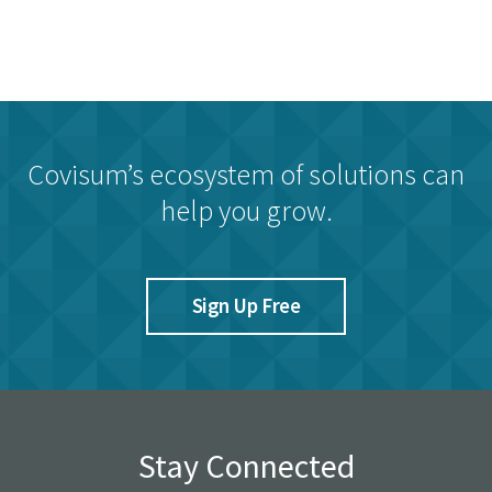
Covisum’s ecosystem of solutions can
help you grow.
Sign Up Free
Stay Connected