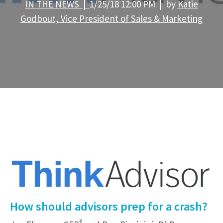
IN THE NEWS |
1/25/18 12:00 PM | by
Katie
Godbout, Vice President of Sales & Marketing
How should advisors prep for a crash?
®