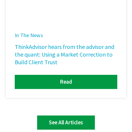
In The News
ThinkAdvisor hears from the advisor and
the quant: Using a Market Correction to
Build Client Trust
Read
See All Articles