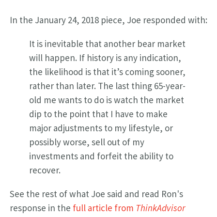
In the January 24, 2018 piece, Joe responded with:
It is inevitable that another bear market
will happen. If history is any indication,
the likelihood is that it’s coming sooner,
rather than later. The last thing 65-year-
old me wants to do is watch the market
dip to the point that I have to make
major adjustments to my lifestyle, or
possibly worse, sell out of my
investments and forfeit the ability to
recover.
See the rest of what Joe said and read Ron's
response in the
full article from
ThinkAdvisor