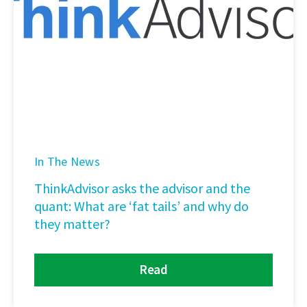
In The News
ThinkAdvisor asks the advisor and the
quant: What are ‘fat tails’ and why do
they matter?
Read