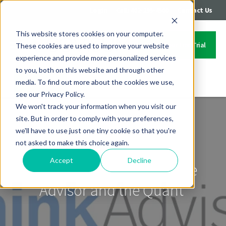
|
|
Login
Call: 402-235-4500
Contact Us
This website stores cookies on your computer.
Start Your Free Trial
These cookies are used to improve your website
experience and provide more personalized services
to you, both on this website and through other
media. To find out more about the cookies we use,
Contact Us
see our Privacy Policy.
We won't track your information when you visit our
site. But in order to comply with your preferences,
we'll have to use just one tiny cookie so that you're
not asked to make this choice again.
Accept
Decline
ThinkAdvisor features The
Advisor and the Quant