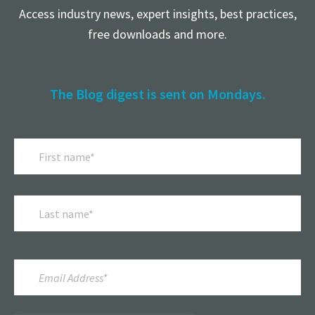
Access industry news, expert insights, best practices,
free downloads and more.
The Blog digest is sent on Mondays.