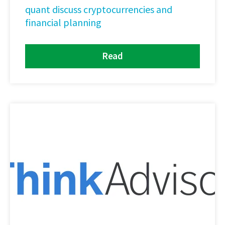
quant discuss cryptocurrencies and
financial planning
Read