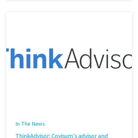
In The News
ThinkAdvisor: Covisum's advisor and