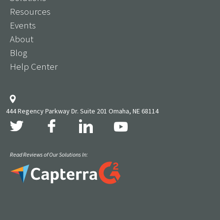
Resources
Events
About
Blog
Help Center
444 Regency Parkway Dr. Suite 201 Omaha, NE 68114
Read Reviews of Our Solutions In: