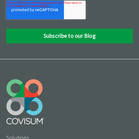
Solutions