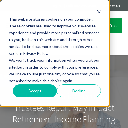
|
|
Login
Call: 402-235-4500
Contact Us
This website stores cookies on your computer.
Start Your Free Trial
These cookies are used to improve your website
experience and provide more personalized services
to you, both on this website and through other
media. To find out more about the cookies we use,
Contact Us
see our Privacy Policy.
We won't track your information when you visit our
site. But in order to comply with your preferences,
we'll have to use just one tiny cookie so that you're
not asked to make this choice again.
Accept
Decline
The New Social Security
Trustees Report May Impact
Retirement Income Planning