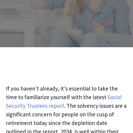
If you
haven't
already,
it's essential
to take the
time to familiarize yourself with the latest
Social
Security Trustees report
.
The solvency issues are a
significant concern for people on the cusp of
retirement today since the depletion date
outlined in the report, 2034, is well within their