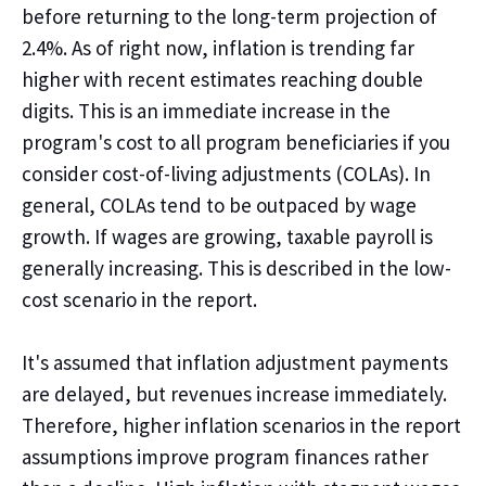
before returning to the long-term projection of
2.4%. As of right now, inflation is trending far
higher with recent estimates reaching double
digits. This is an immediate increase in the
program's
cost to all program beneficiaries if you
consider cost-of-living adjustments (COLAs). In
general, COLAs tend to be outpaced by wage
growth. If wages are growing, taxable payroll is
generally increasing. This is described in the low-
cost scenario in the report.
It's
assumed that inflation adjustment payments
are delayed, but revenues increase immediately.
Therefore, higher inflation scenarios in the report
assumptions
improve
program finances rather