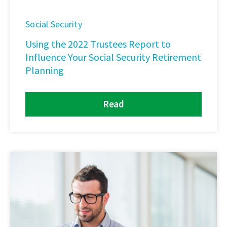
Social Security
Using the 2022 Trustees Report to
Influence Your Social Security Retirement
Planning
Read