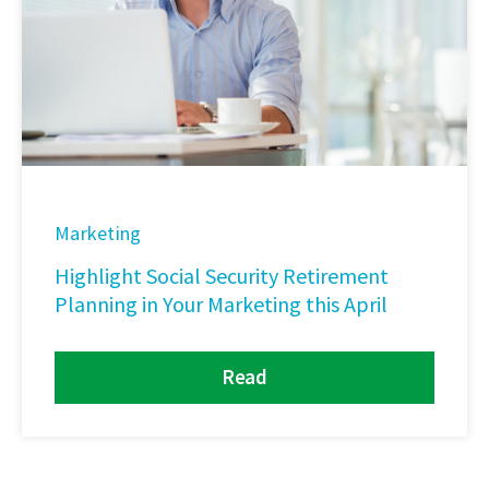
Marketing
Highlight Social Security Retirement
Planning in Your Marketing this April
Read