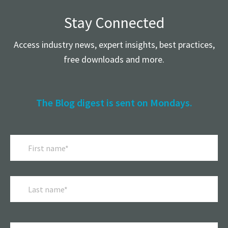
Stay Connected
Access industry news, expert insights, best practices,
free downloads and more.
The Blog digest is sent on Mondays.