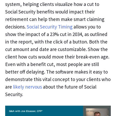
system, helping clients visualize how a cut to
Social Security benefits would impact their
retirement can help them make smart claiming
decisions.
Social Security Timing
allows you to
show the impact of a 23% cut in 2034, as outlined
in the report, with the click of a button. Both the
cut amount and date are customizable.
Show the
client how cuts would move their break-even age.
Even
with
a benefit cut, most people are still
better off delaying. The software makes it easy to
demonstrate this
vital
concept to your clients who
are
likely nervous
about the future of Social
Security.