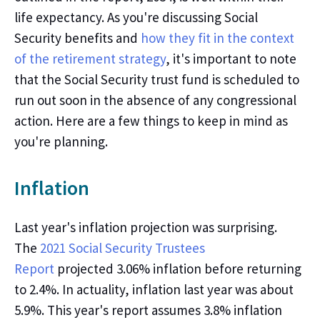
life expectancy. As
you're
discussing Social
Security benefits and
how they fit in the context
of the retirement strategy
,
it's
important to note
that the Social Security trust fund is scheduled to
run out soon in the absence of any congressional
action. Here are a few things to keep in mind as
you're
planning.
Inflation
Last
year's
inflation projection was surprising.
The
2021 Social Security Trustees
Report
projected 3.06% inflation before returning
to 2.4%. In actuality, inflation last year was about
5.9%. This
year's
report assumes 3.8% inflation