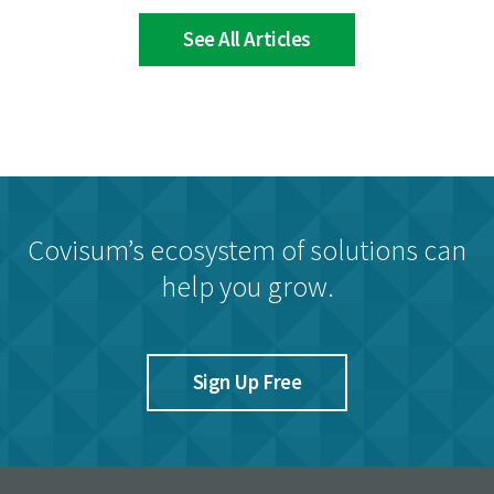
See All Articles
Covisum’s ecosystem of solutions can
help you grow.
Sign Up Free