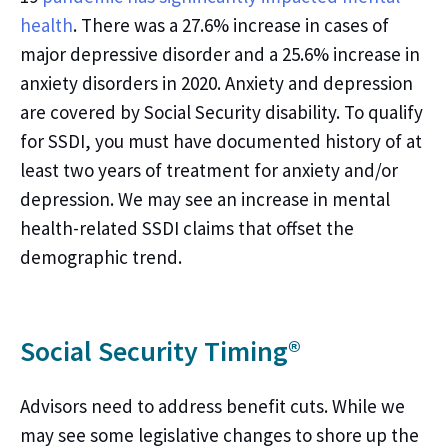
health
.
There was a 27.6% increase in cases of
major depressive disorder and a 25.6% increase in
anxiety disorders in 2020. Anxiety and depression
are covered by Social Security disability. To qualify
for SSDI, you must have documented history of at
least two years of treatment for anxiety and/or
depression.
We may
see an increase in mental
health
-
related SSDI claims that offset the
demographic trend.
Social Security Timing®
Advisors need to address benefit cuts. While we
may see some legislative changes to shore up the