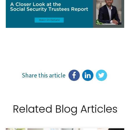
Share this article
Related Blog Articles