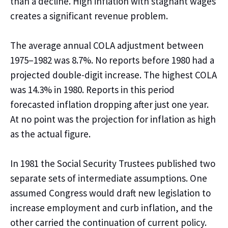
than a decline. High inflation with stagnant wages
creates a significant revenue problem.
The average annual COLA adjustment between
1975–1982 was 8.7%. No reports
before
1980 had a
projected double-digit increase. The highest COLA
was 14.3% in 1980. Reports in this period
forecasted
inflation dropping after just one year.
At no point was the projection for inflation as high
as the actual figure.
In 1981 the Social Security Trustees published two
separate sets of intermediate assumptions. One
assumed Congress would draft
new legislation to
increase employment and curb inflation, and the
other
carried the
continuation of current policy.