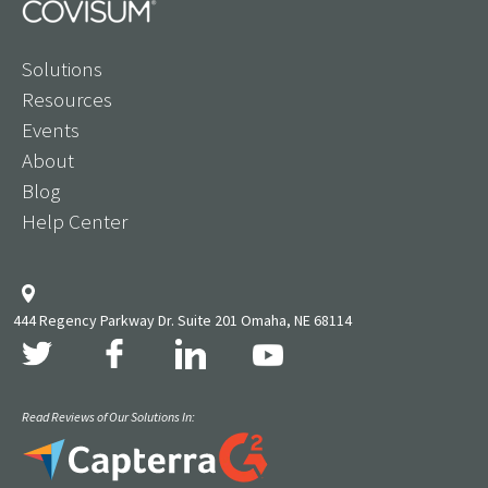
Solutions
Resources
Events
About
Blog
Help Center
444 Regency Parkway Dr. Suite 201 Omaha, NE 68114
Read Reviews of Our Solutions In: