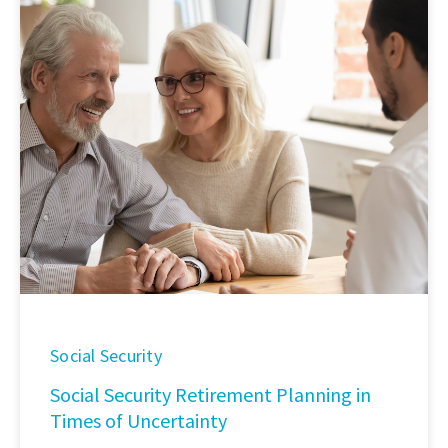
Social Security
Social Security Retirement Planning in
Times of Uncertainty