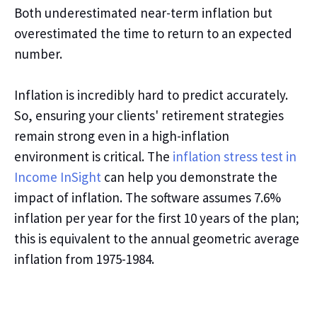
Both underestimated near
-
term inflation but
overestimated the
time to return to an expected
number.
Inflation is incredibly hard to
predict
accurately.
So,
ensuring
your
clients'
retirement strategies
remain strong even in a high-inflation
environment
is critical
. The
inflation stress test in
Income InSight
can help you demonstrate the
impact of inflation. The software assumes 7.6%
inflation per year for the first 10 years of the plan
;
this is equivalent to the annual geometric average
inflation from 1975-1984.