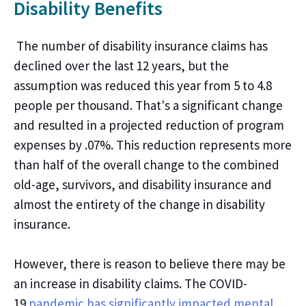
Disability Benefits
The number of disability insurance claims
has
declined over the last
12
years, but the
assumption was reduced
this year
from 5 to 4.8
people per thousand.
That's
a significant change
and resulted in a projected reduction of program
expenses by .07
%. This reduction represents
more
than half of the overall change to the combined
old-age, survivors, and disability insurance
and
almost the entirety of the change in
disability
insurance.
However,
there is
reason to believe
there may be
an increase in disability claims. The COVID-
19
pandemic has significantly impacted mental