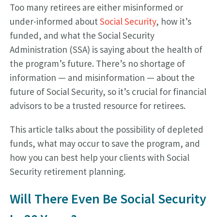
Too many retirees are either misinformed or
under-informed about
Social Security
, how it’s
funded, and what the Social Security
Administration (SSA) is saying about the health of
the program’s future. There’s no shortage of
information — and misinformation — about the
future of Social Security, so it’s crucial for financial
advisors to be a trusted resource for retirees.
This article talks about the possibility of depleted
funds, what may occur to save the program, and
how you can best help your clients with Social
Security retirement planning.
Will There Even Be Social Security