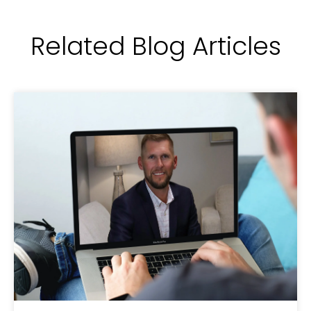
Related Blog Articles