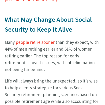
What May Change About Social
Security to Keep It Alive
Many
people retire sooner
than they expect, with
44% of men retiring earlier and 61% of women
retiring earlier. The top reason for early
retirement is health issues, with job elimination
not being far behind.
Life will always bring the unexpected, so it’s wise
to help clients strategize for various Social
Security retirement planning scenarios based on
possible retirement age while also accounting for