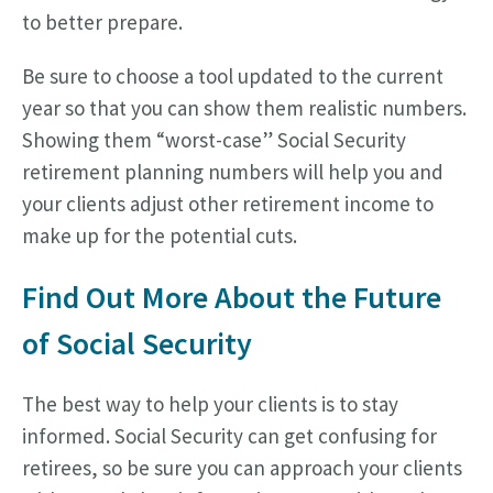
to better prepare.
Be sure to choose a tool updated to the current
year so that you can show them realistic numbers.
Showing them “worst-case” Social Security
retirement planning numbers will help you and
your clients adjust other retirement income to
make up for the potential cuts.
Find Out More About the Future
of Social Security
The best way to help your clients is to stay
informed. Social Security can get confusing for
retirees, so be sure you can approach your clients