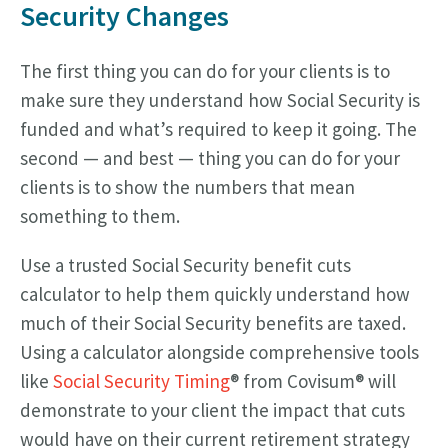
Security Changes
The first thing you can do for your clients is to
make sure they understand how Social Security is
funded and what’s required to keep it going. The
second — and best — thing you can do for your
clients is to show the numbers that mean
something to them.
Use a trusted Social Security benefit cuts
calculator to help them quickly understand how
much of their Social Security benefits are taxed.
Using a calculator alongside comprehensive tools
like
Social Security Timing
® from Covisum® will
demonstrate to your client the impact that cuts
would have on their current retirement strategy