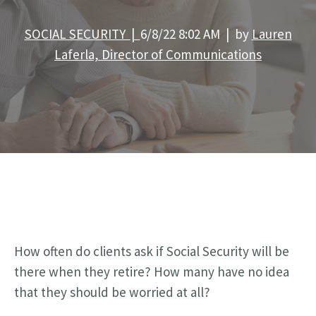
SOCIAL SECURITY |
6/8/22 8:02 AM | by
Lauren
Laferla, Director of Communications
How often do clients ask if Social Security will be
there when they retire? How many have no idea
that they should be worried at all?