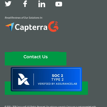
Read Reviews of Our Solutions In:
© 2010 – 2026 Covisum®. All Rights Reserved. For advisor use only. Covisum is not connected with,