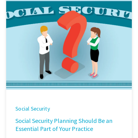
Social Security
Social Security Planning Should Be an
Essential Part of Your Practice