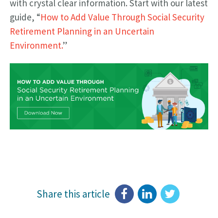
with crystal clear information. Start with our latest
guide, “
How to Add Value Through Social Security
Retirement Planning in an Uncertain
Environment.
”
Share this article