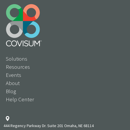
Solutions
Resources
Events
About
Blog
Help Center
444 Regency Parkway Dr. Suite 201 Omaha, NE 68114