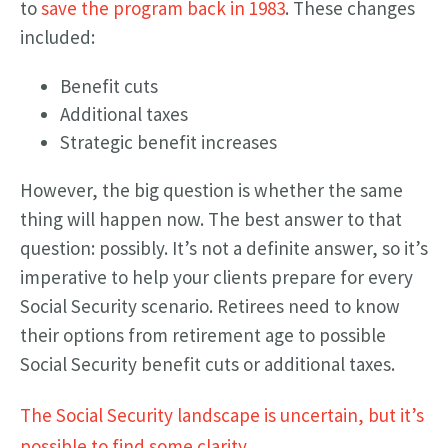
to
save the program back in 1983
. These changes
included:
Benefit cuts
Additional taxes
Strategic benefit increases
However, the big question is whether the same
thing will happen now. The best answer to that
question: possibly. It’s not a definite answer, so it’s
imperative to help your clients prepare for every
Social Security scenario. Retirees need to know
their options from retirement age to possible
Social Security benefit cuts or additional taxes.
The Social Security landscape is uncertain, but it’s
possible to find some clarity.