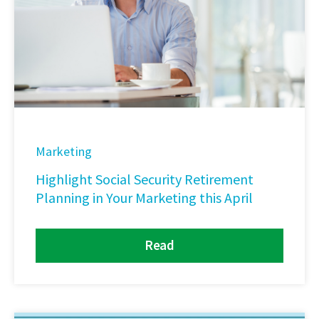
Marketing
Highlight Social Security Retirement
Planning in Your Marketing this April
Read