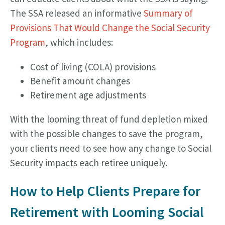
The SSA released an informative
Summary of
Provisions That Would Change the Social Security
Program
, which includes:
Cost of living (COLA) provisions
Benefit amount changes
Retirement age adjustments
With the looming threat of fund depletion mixed
with the possible changes to save the program,
your clients need to see how any change to Social
Security impacts each retiree uniquely.
How to Help Clients Prepare for
Retirement with Looming Social