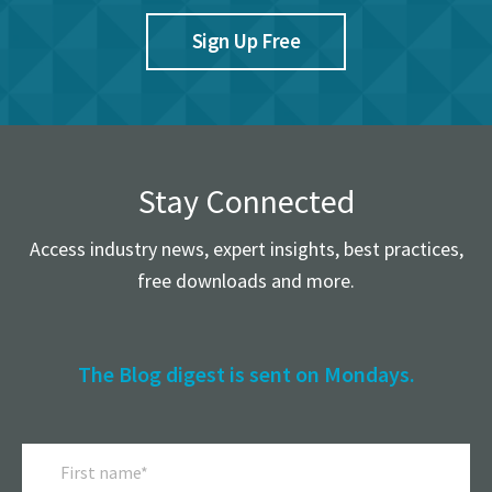
Sign Up Free
Stay Connected
Access industry news, expert insights, best practices,
free downloads and more.
The Blog digest is sent on Mondays.