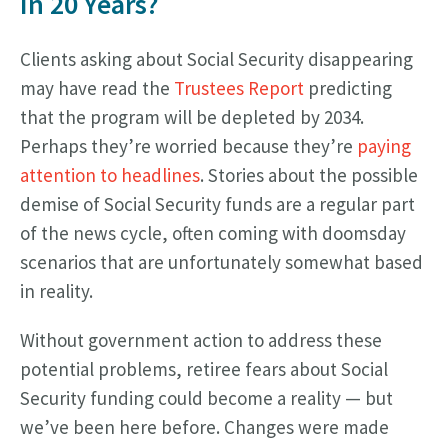
In 20 Years?
Clients asking about Social Security disappearing
may have read the
Trustees Report
predicting
that the program will be depleted by 2034.
Perhaps they’re worried because they’re
paying
attention to headlines
. Stories about the possible
demise of Social Security funds are a regular part
of the news cycle, often coming with doomsday
scenarios that are unfortunately somewhat based
in reality.
Without government action to address these
potential problems, retiree fears about Social
Security funding could become a reality — but
we’ve been here before. Changes were made