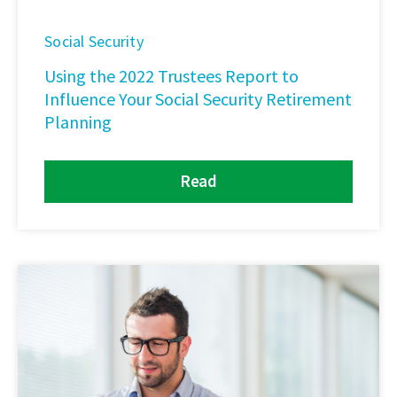
Social Security
Using the 2022 Trustees Report to
Influence Your Social Security Retirement
Planning
Read