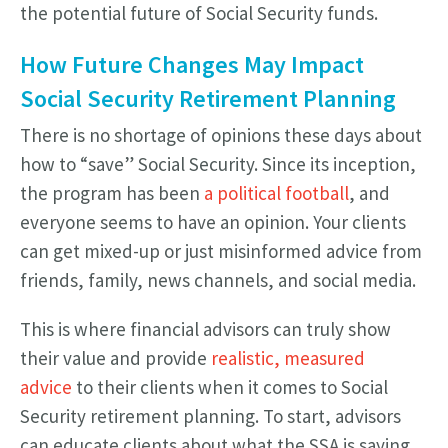
the potential future of Social Security funds.
How Future Changes May Impact
Social Security Retirement Planning
There is no shortage of opinions these days about
how to “save” Social Security. Since its inception,
the program has been
a political football
, and
everyone seems to have an opinion. Your clients
can get mixed-up or just misinformed advice from
friends, family, news channels, and social media.
This is where financial advisors can truly show
their value and provide
realistic, measured
advice
to their clients when it comes to Social
Security retirement planning. To start, advisors
can educate clients about what the SSA is saying.