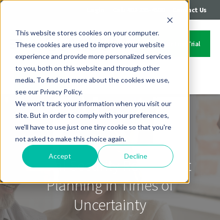
|
|
Login
Call: 402-235-4500
Contact Us
This website stores cookies on your computer.
Start Your Free Trial
These cookies are used to improve your website
experience and provide more personalized services
to you, both on this website and through other
media. To find out more about the cookies we use,
Contact Us
see our Privacy Policy.
We won't track your information when you visit our
site. But in order to comply with your preferences,
we'll have to use just one tiny cookie so that you're
not asked to make this choice again.
Accept
Decline
Social Security Retirement
Planning in Times of
Uncertainty