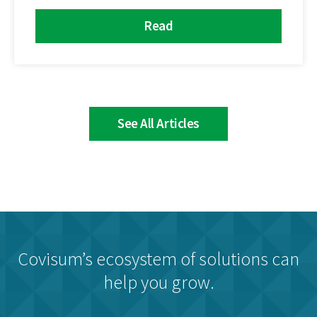
Read
See All Articles
Covisum’s ecosystem of solutions can
help you grow.