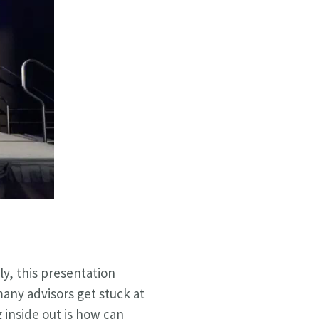
ly, this presentation
ny advisors get stuck at
 inside out is how can