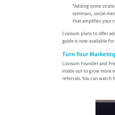
“Adding some strateg
seminars, social med
that amplifies your v
Covisum plans to offer ad
guide is now available fo
Turn Your Marketing
Covisum Founder and Pres
inside out to grow more e
referrals.
You can watch h