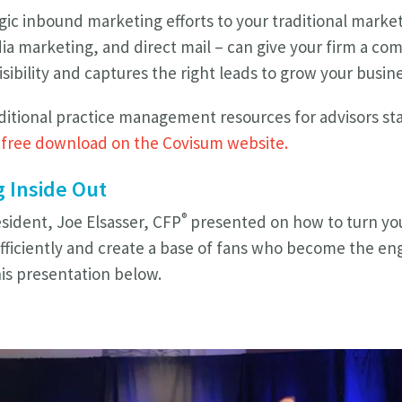
ic inbound marketing efforts to your traditional market
ia marketing, and direct mail – can give your firm a co
isibility and captures the right leads to grow your busin
ditional practice management resources for advisors star
r
free download on the Covisum website.
 Inside Out
®
ident, Joe Elsasser, CFP
presented on how to
turn yo
fficiently and create a base of fans who become the en
is presentation below.