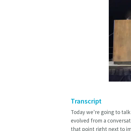
Transcript
Today we're going to talk 
evolved from a conversat
that point right next to 