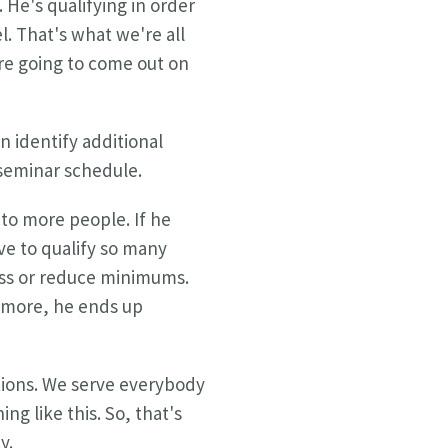
 He's qualifying in order
l. That's what we're all
are going to come out on
n identify additional
 seminar schedule.
 to more people. If he
e to qualify so many
less or reduce minimums.
d more, he ends up
utions. We serve everybody
g like this. So, that's
y.