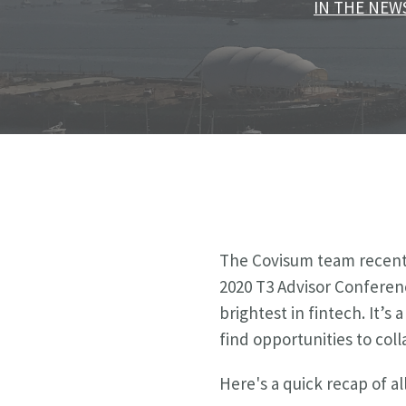
IN THE NEW
The Covisum team recentl
2020 T3 Advisor Conferen
brightest in fintech.
It’s 
find opportunities to col
Here's a quick recap of 