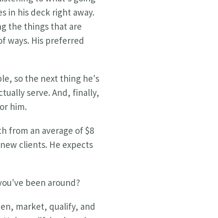
s in his deck right away.
g the things that are
of ways. His preferred
le, so the next thing he's
ually serve. And, finally,
for him.
wth from an average of $8
 new clients. He expects
 you've been around?
ten, market, qualify, and