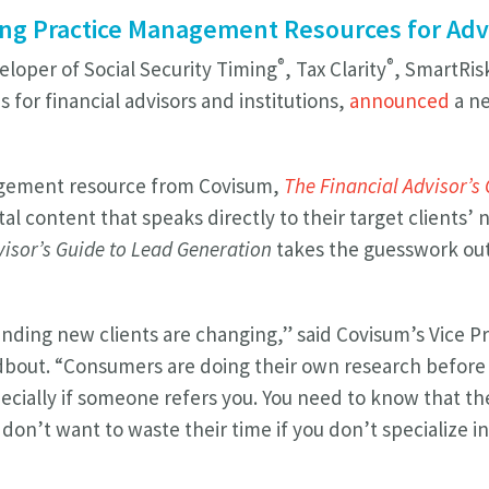
ng Practice Management Resources for Adv
®
®
eloper of Social Security Timing
, Tax Clarity
, SmartRi
s for financial advisors and institutions,
announced
a ne
agement resource from Covisum,
The Financial Advisor’s
ital content that speaks directly to their target client
isor’s Guide to Lead Generation
takes the guesswork ou
finding new clients are changing,” said Covisum’s Vice P
dbout. “Consumers are doing their own research before 
specially if someone refers you. You need to know that t
don’t want to waste their time if you don’t specialize i