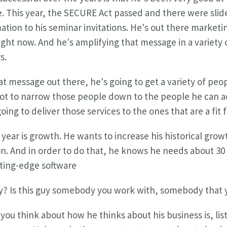
. This year, the SECURE Act passed and there were slide
tion to his seminar invitations. He's out there marketin
right now. And he's amplifying that message in a variety 
s.
 message out there, he's going to get a variety of peop
 got to narrow those people down to the people he can act
oing to deliver those services to the ones that are a fit 
 year is growth. He wants to increase his historical gro
lion. And in order to do that, he knows he needs about 30
utting-edge software
y? Is this guy somebody you work with, somebody that
you think about how he thinks about his business is, lis