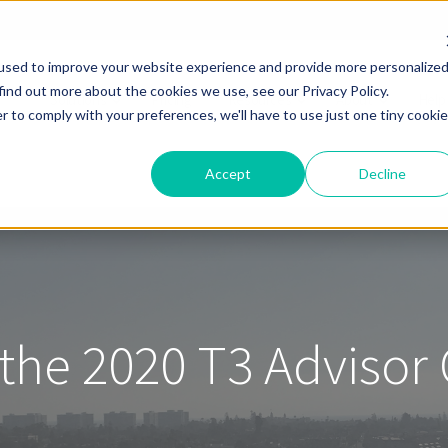
used to improve your website experience and provide more personalize
find out more about the cookies we use, see our Privacy Policy.
Solutions
Pricing
Resources
About
Help
r to comply with your preferences, we'll have to use just one tiny cookie
Accept
Decline
 the 2020 T3 Advisor