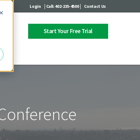
|
|
Login
Call: 402-235-4500
Contact Us
d
Start Your Free Trial
 Center
 Conference