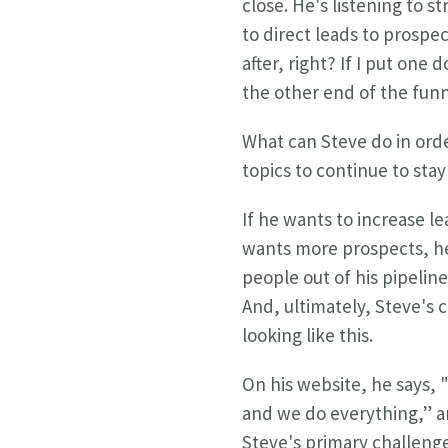
close. He's listening to s
to direct leads to prospec
after, right? If I put on
the other end of the funn
What can Steve do in orde
topics to continue to sta
If he wants to increase l
wants more prospects, he
people out of his pipelin
And, ultimately, Steve's
looking like this.
On his website, he says, 
and we do everything,” an
Steve's primary challeng