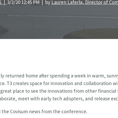
S |
3/2/20 12:45 PM | by
Lauren Laferla, Director of C
y returned home after spending a week in warm, sunny
ce.
T3 creates space for innovation and collaboration w
a great place to see the innovations from other financi
laborate, meet with early tech adopters, and release exc
all the Covisum news from the conference.