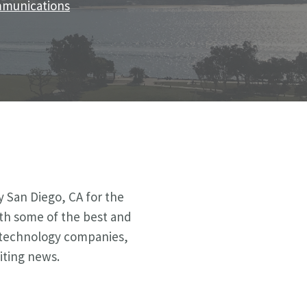
ommunications
 San Diego, CA for the
ith some of the best and
al technology companies,
iting news.