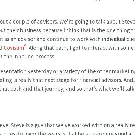
out a couple of advisors. We're going to talk about Stev
t their business because I think that is the one thing 
ut as an advisor and continue to work with individual clie
®
ed
Covisum
. Along that path, I got to interact with som
t the inbound process.
resentation yesterday or a variety of the other marketing
ng is really that next stage for financial advisors. And,
hat path and that journey, and so that's what we'll talk
eve. Steve is a guy that we've worked with on a really r
cessful over the years is that he's been very good at l