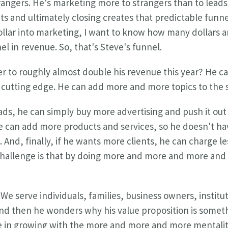
trangers. He's marketing more to strangers than to leads.
ts and ultimately closing creates that predictable funne
e dollar into marketing, I want to know how many dollars 
el in revenue. So, that's Steve's funnel.
r to roughly almost double his revenue this year? He ca
y cutting edge. He can add more and more topics to the
eads, he can simply buy more advertising and push it out
 can add more products and services, so he doesn't hav
e. And, finally, if he wants more clients, he can charge 
 challenge is that by doing more and more and more an
"We serve individuals, families, business owners, instit
d then he wonders why his value proposition is somethin
e in growing with the more and more and more mentalit