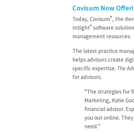
Covisum Now Offeri
®
Today, Covisum
, the dev
®
InSight
software solution
management resources.
The latest practice man
helps advisors create dig
specific expertise.
The Adv
for advisors.
“The strategies for 
Marketing, Katie Go
financial advisor. E
you out online. They 
need.”