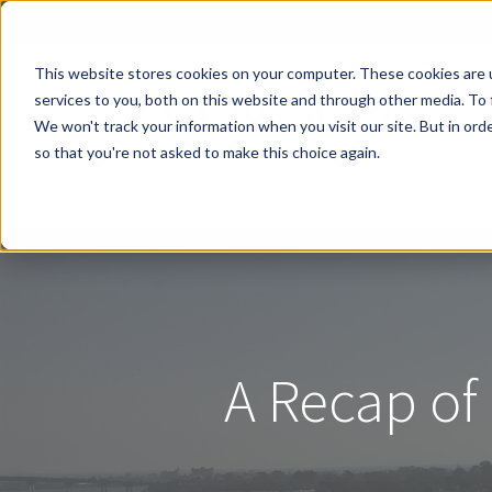
This website stores cookies on your computer. These cookies are 
services to you, both on this website and through other media. To 
We won't track your information when you visit our site. But in orde
so that you're not asked to make this choice again.
Contact Us
A Recap of