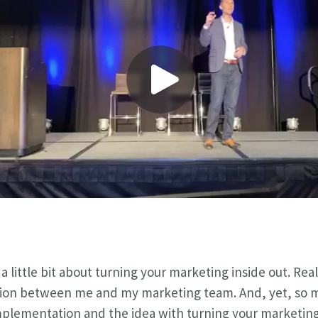
a little bit about turning your marketing inside out. Real
ion between me and my marketing team. And, yet, so ma
implementation and the idea with turning your marketing