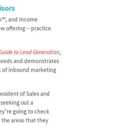
isors
sk™, and Income
w offering – practice
 Guide to Lead Generation
,
s’ needs and demonstrates
t of inbound marketing
resident of Sales and
seeking out a
hey’re going to check
n the areas that they