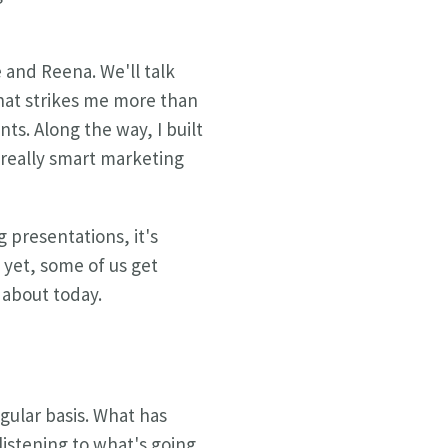
e and Reena. We'll talk
that strikes me more than
nts. Along the way, I built
e really smart marketing
 presentations, it's
 yet, some of us get
 about today.
egular basis. What has
istening to what's going