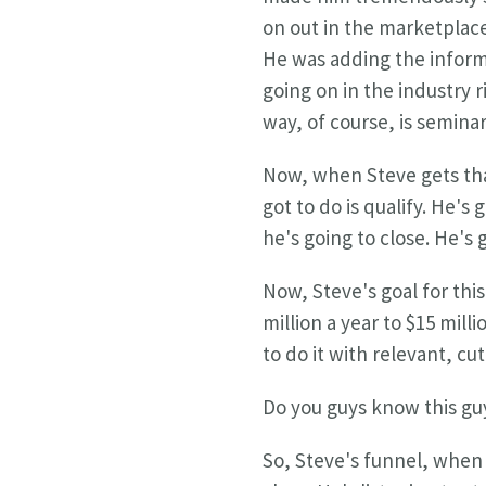
on out in the marketplace
He was adding the informa
going on in the industry 
way, of course, is seminar
Now, when Steve gets that
got to do is qualify. He's
he's going to close. He's g
Now, Steve's goal for this
million a year to $15 mil
to do it with relevant, c
Do you guys know this gu
So, Steve's funnel, when 