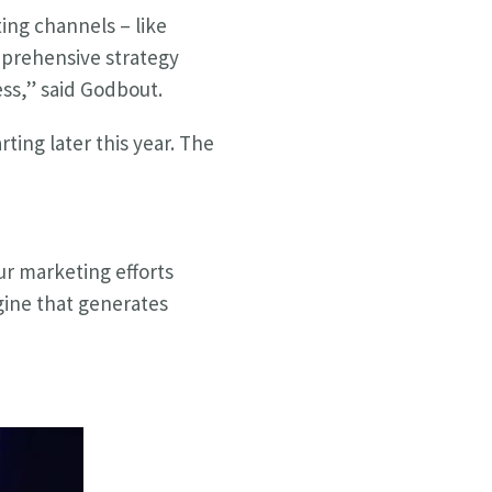
ing channels – like
mprehensive strategy
ess,” said Godbout.
ting later this year. The
ur marketing efforts
gine that generates