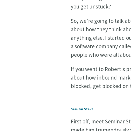
you get unstuck?
So, we're going to talk ab
about how they think abou
anything else. I started o
a software company call
people who were all abou
If you went to Robert's p
about how inbound marketi
blocked, get blocked on t
Seminar Steve
First off, meet Seminar St
made him tremendously suc