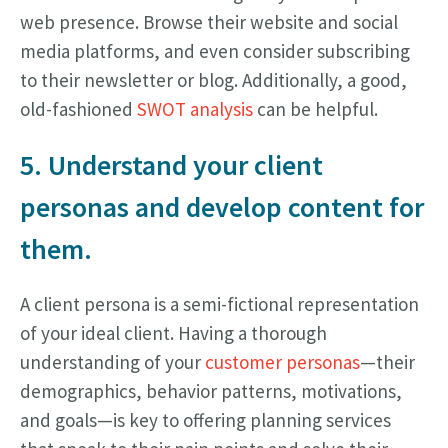
web presence. Browse their website and social
media platforms, and even consider subscribing
to their newsletter or blog. Additionally, a good,
old-fashioned
SWOT analysis
can be helpful.
5. Understand your client
personas and develop content for
them.
A client persona is a semi-fictional representation
of your ideal client. Having a thorough
understanding of your
customer personas
—their
demographics, behavior patterns, motivations,
and goals—is key to offering planning services