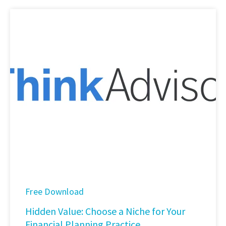
Free Download
Hidden Value: Choose a Niche for Your
Financial Planning Practice