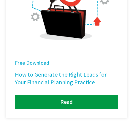
Free Download
How to Generate the Right Leads for
Your Financial Planning Practice
Read