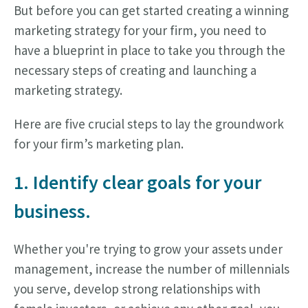
But before you can get started creating a winning
marketing strategy for your firm, you need to
have a blueprint in place to take you through the
necessary steps of creating and launching a
marketing strategy.
Here are five crucial steps to lay the groundwork
for your firm’s marketing plan.
1. Identify clear goals for your
business.
Whether you're trying to grow your assets under
management, increase the number of millennials
you serve, develop strong relationships with