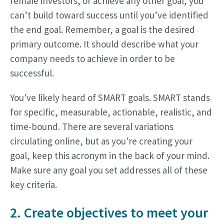
female investors, or achieve any other goal, you
can’t build toward success until you’ve identified
the end goal. Remember, a goal is the desired
primary outcome. It should describe what your
company needs to achieve in order to be
successful.
You've likely heard of SMART goals. SMART stands
for specific, measurable, actionable, realistic, and
time-bound. There are several variations
circulating online, but as you're creating your
goal, keep this acronym in the back of your mind.
Make sure any goal you set addresses all of these
key criteria.
2. Create objectives to meet your