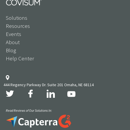
Solutions
Resources
Events
About
Blog
Help Center
444 Regency Parkway Dr. Suite 201 Omaha, NE 68114
Read Reviews of Our Solutions In: