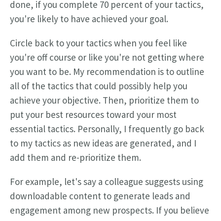
done, if you complete 70 percent of your tactics,
you're likely to have achieved your goal.
Circle back to your tactics when you feel like
you're off course or like you're not getting where
you want to be. My recommendation is to outline
all of the tactics that could possibly help you
achieve your objective. Then, prioritize them to
put your best resources toward your most
essential tactics. Personally, I frequently go back
to my tactics as new ideas are generated, and I
add them and re-prioritize them.
For example, let's say a colleague suggests using
downloadable content to generate leads and
engagement among new prospects. If you believe