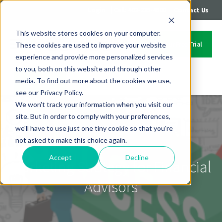
|
|
Login
Call: 402-235-4500
Contact Us
This website stores cookies on your computer.
Start Your Free Trial
These cookies are used to improve your website
experience and provide more personalized services
to you, both on this website and through other
media. To find out more about the cookies we use,
Contact Us
see our Privacy Policy.
We won't track your information when you visit our
site. But in order to comply with your preferences,
we'll have to use just one tiny cookie so that you're
not asked to make this choice again.
Accept
Decline
Marketing Strategy for Financial
Advisors