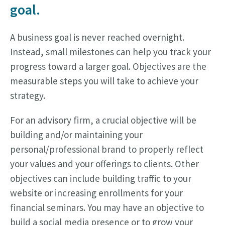
goal.
A business goal is never reached overnight.
Instead, small milestones can help you track your
progress toward a larger goal. Objectives are the
measurable steps you will take to achieve your
strategy.
For an advisory firm, a crucial objective will be
building and/or maintaining your
personal/professional brand to properly reflect
your values and your offerings to clients. Other
objectives can include building traffic to your
website or increasing enrollments for your
financial seminars. You may have an objective to
build a social media presence or to grow your