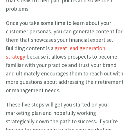
that speak to their pain points and solve their
problems.
Once you take some time to learn about your
customer personas, you can generate content for
them that showcases your financial expertise.
Building content is a
great lead generation
strategy
because it allows prospects to become
familiar with your practice and trust your brand
and ultimately encourages them to reach out with
more questions about addressing their retirement
or management needs.
These five steps will get you started on your
marketing plan and hopefully working
strategically down the path to success. If you’re
looking for more help to plan your marketing