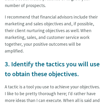
number of prospects.
I recommend that financial advisors include their
marketing and sales objectives and, if possible,
their client nurturing objectives as well. When
marketing, sales, and customer service work
together, your positive outcomes will be
amplified.
3. Identify the tactics you will use
to obtain these objectives.
A tactic is a tool you use to achieve your objectives.
I like to be pretty thorough here; I'd rather have
more ideas than I can execute. When all is said and