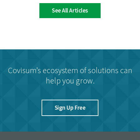
See All Articles
Covisum’s ecosystem of solutions can
help you grow.
Sign Up Free