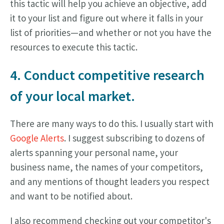
this tactic will help you achieve an objective, add
it to your list and figure out where it falls in your
list of priorities—and whether or not you have the
resources to execute this tactic.
4. Conduct competitive research
of your local market.
There are many ways to do this. I usually start with
Google Alerts
. I suggest subscribing to dozens of
alerts spanning your personal name, your
business name, the names of your competitors,
and any mentions of thought leaders you respect
and want to be notified about.
I also recommend checking out your competitor's