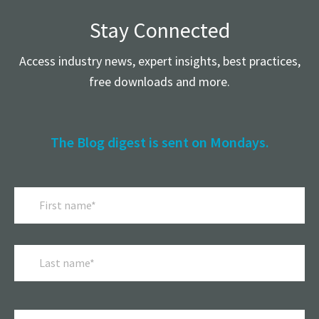
Stay Connected
Access industry news, expert insights, best practices,
free downloads and more.
The Blog digest is sent on Mondays.