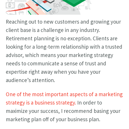
Reaching out to new customers and growing your
client base is a challenge in any industry.
Retirement planning is no exception. Clients are
looking for a long-term relationship with a trusted
advisor, which means your marketing strategy
needs to communicate a sense of trust and
expertise right away when you have your
audience’s attention.
One of the most important aspects of a marketing
strategy is a business strategy.
In order to
maximize your success, I recommend basing your
marketing plan off of your business plan.