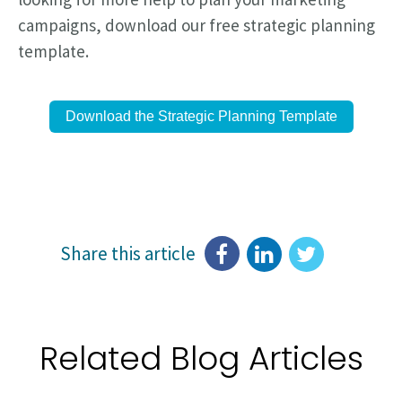
campaigns, download our free strategic planning
template.
Download the Strategic Planning Template
Share this article
Related Blog Articles