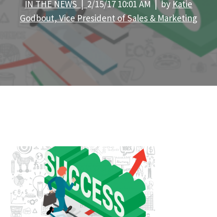
IN THE NEWS |
2/15/17 10:01 AM | by
Katie
Godbout, Vice President of Sales & Marketing