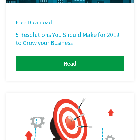
Free Download
5 Resolutions You Should Make for 2019
to Grow your Business
Read