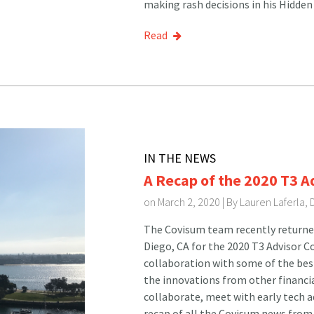
making rash decisions in his Hidden
Read
IN THE NEWS
A Recap of the 2020 T3 A
on March 2, 2020 | By
Lauren Laferla,
The Covisum team recently returne
Diego, CA for the 2020 T3 Advisor C
collaboration with some of the best 
the innovations from other financi
collaborate, meet with early tech a
recap of all the Covisum news from