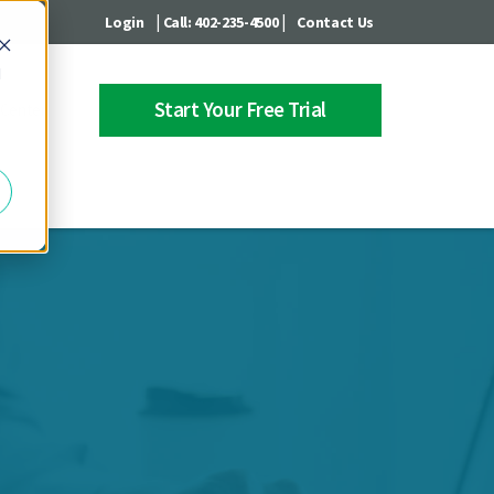
|
|
Login
Call: 402-235-4500
Contact Us
d
Start Your Free Trial
 Center