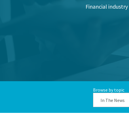
Financial industry
Browse by topic
In The News