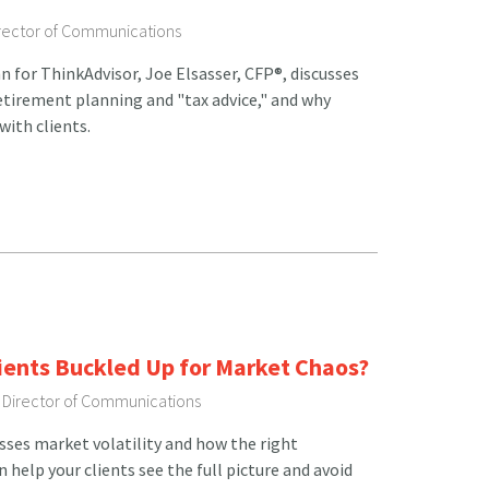
irector of Communications
n for ThinkAdvisor, Joe Elsasser, CFP®, discusses
etirement planning and "tax advice," and why
with clients.
lients Buckled Up for Market Chaos?
, Director of Communications
usses market volatility and how the right
help your clients see the full picture and avoid