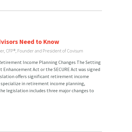
dvisors Need to Know
ser, CFP®, Founder and President of Covisum
t Retirement Income Planning Changes The Setting
t Enhancement Act or the SECURE Act was signed
islation offers significant retirement income
 specialize in retirement income planning,
 the legislation includes three major changes to