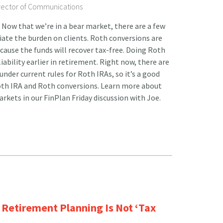
irector of Communications
Now that we’re in a bear market, there are a few
viate the burden on clients. Roth conversions are
ecause the funds will recover tax-free. Doing Roth
iability earlier in retirement. Right now, there are
nder current rules for Roth IRAs, so it’s a good
Roth IRA and Roth conversions. Learn more about
rkets in our FinPlan Friday discussion with Joe.
Retirement Planning Is Not ‘Tax