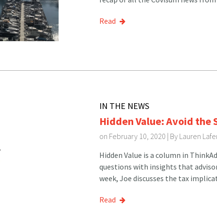
Read
IN THE NEWS
Hidden Value: Avoid the
on February 10, 2020 | By
Lauren Lafe
Hidden Value is a column in Think
questions with insights that adviso
week, Joe discusses the tax implica
Read