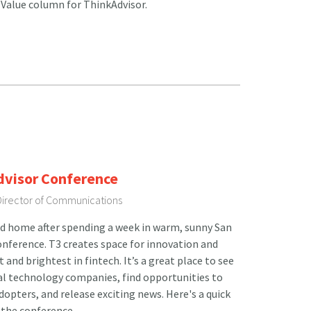
 Value column for ThinkAdvisor.
dvisor Conference
 Director of Communications
d home after spending a week in warm, sunny San
onference. T3 creates space for innovation and
and brightest in fintech. It’s a great place to see
al technology companies, find opportunities to
dopters, and release exciting news. Here's a quick
 the conference.