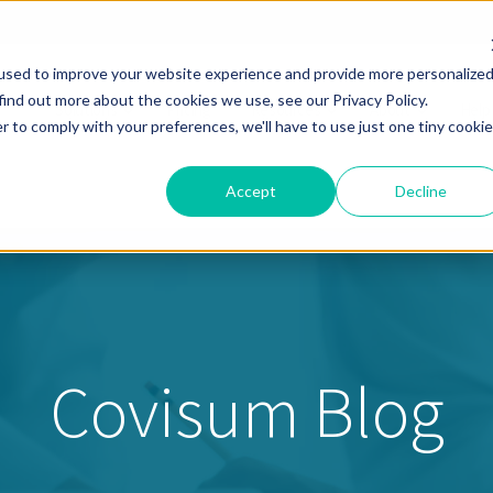
used to improve your website experience and provide more personalize
find out more about the cookies we use, see our Privacy Policy.
Solutions
Pricing
Resources
About
Help
r to comply with your preferences, we'll have to use just one tiny cookie
Accept
Decline
Covisum Blog