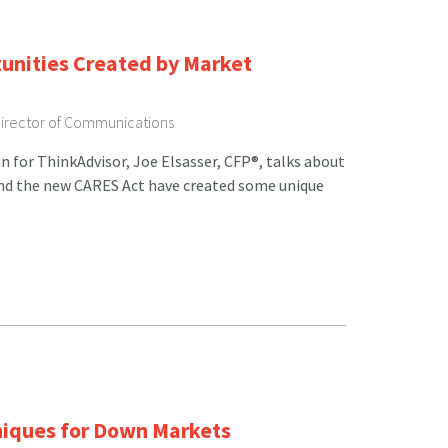
unities Created by Market
Director of Communications
n for ThinkAdvisor, Joe Elsasser, CFP®, talks about
nd the new CARES Act have created some unique
niques for Down Markets