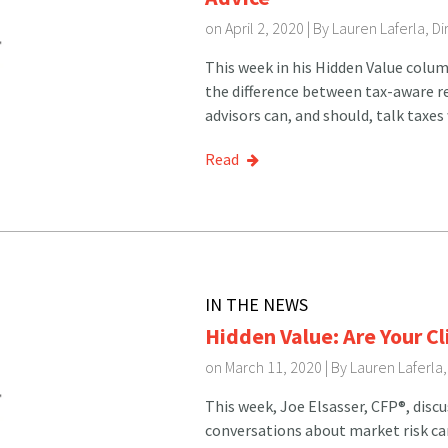
on April 2, 2020 | By
Lauren Laferla, D
This week in his Hidden Value colum
the difference between tax-aware r
advisors can, and should, talk taxes 
Read
IN THE NEWS
Hidden Value: Are Your C
on March 11, 2020 | By
Lauren Laferla
This week, Joe Elsasser, CFP®, disc
conversations about market risk can 