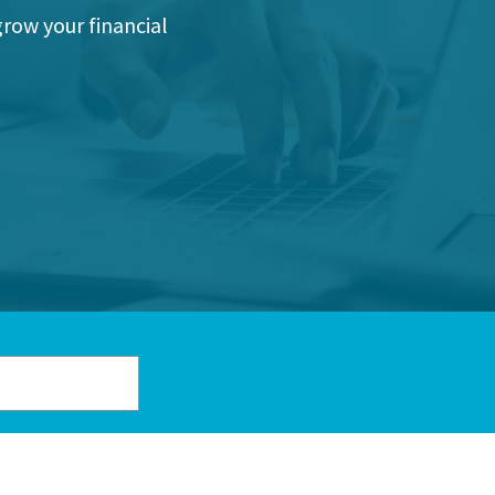
grow your financial