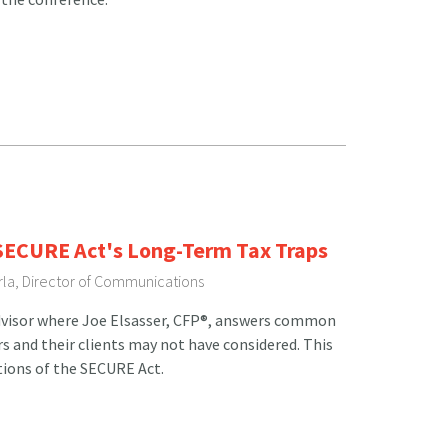
 SECURE Act's Long-Term Tax Traps
rla, Director of Communications
Advisor where Joe Elsasser, CFP®, answers common
rs and their clients may not have considered. This
tions of the SECURE Act.