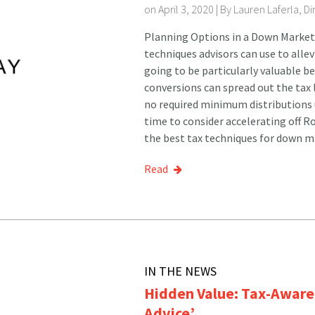
on April 3, 2020 | By
Lauren Laferla, D
Planning Options in a Down Market 
techniques advisors can use to alle
going to be particularly valuable b
conversions can spread out the tax l
no required minimum distributions u
time to consider accelerating off 
the best tax techniques for down ma
Read
IN THE NEWS
Hidden Value: Tax-Aware 
Advice’