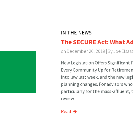
IN THE NEWS
The SECURE Act: What A
on December 26, 2019 | By
Joe Elsas
New Legislation Offers Significan
Every Community Up for Retiremen
into law last week, and the new leg
planning changes. For advisors who
particularly for the mass-affluent,
review.
Read