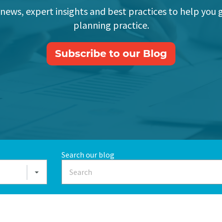
 news, expert insights and best practices to help you 
planning practice.
Search our blog