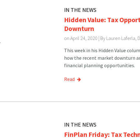
IN THE NEWS
Hidden Value: Tax Opport
Downturn
on April 24, 2020 | By
Lauren Laferla, 
This week in his Hidden Value colum
how the recent market downturn a
financial planning opportunities.
Read
IN THE NEWS
FinPlan Friday: Tax Tech