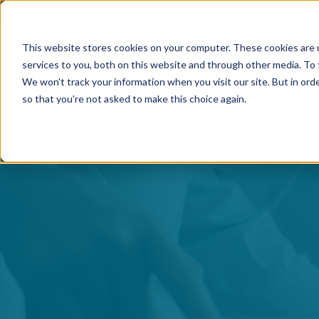
This website stores cookies on your computer. These cookies are 
services to you, both on this website and through other media. To 
We won't track your information when you visit our site. But in orde
so that you're not asked to make this choice again.
Contact Us