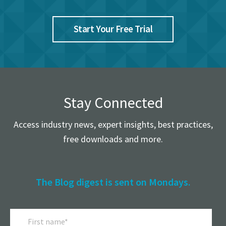
Start Your Free Trial
Stay Connected
Access industry news, expert insights, best practices,
free downloads and more.
The Blog digest is sent on Mondays.