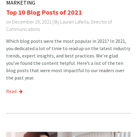
MARKETING
Top 10 Blog Posts of 2021
on December 29, 2021 | By
Lauren Laferla, Director of
Communications
Which blog posts were the most popular in 2021? In 2021,
you dedicated a lot of time to read up on the latest industry
trends, expert insights, and best practices. We’re glad
you’ve found the content helpful. Here’s a list of the ten
blog posts that were most impactful to our readers over
the past year.
Read