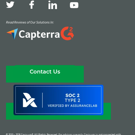
Read Reviews of Our Solutions In:
© 2010 – 2026 Covisum®. All Rights Reserved. For advisor use only. Covisum is not connected with,