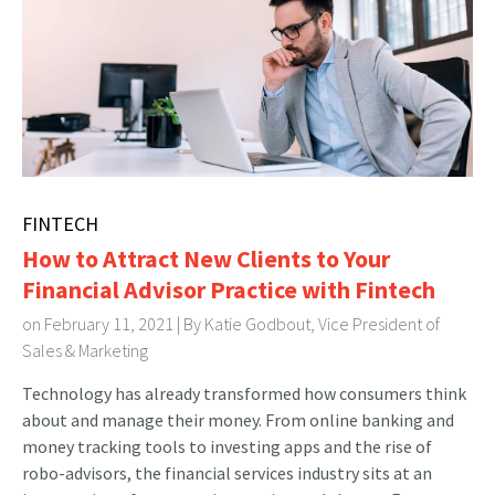
FINTECH
How to Attract New Clients to Your
Financial Advisor Practice with Fintech
on February 11, 2021 | By
Katie Godbout, Vice President of
Sales & Marketing
Technology has already transformed how consumers think
about and manage their money. From online banking and
money tracking tools to investing apps and the rise of
robo-advisors, the financial services industry sits at an