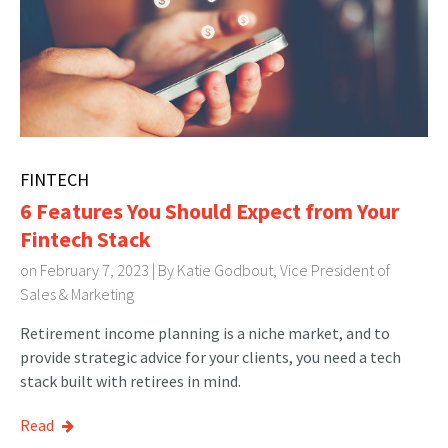
FINTECH
6 Features You Should Expect from Your
Fintech Stack
on February 7, 2023 | By
Katie Godbout, Vice President of
Sales & Marketing
Retirement income planning is a niche market, and to
provide strategic advice for your clients, you need a tech
stack built with retirees in mind.
Read