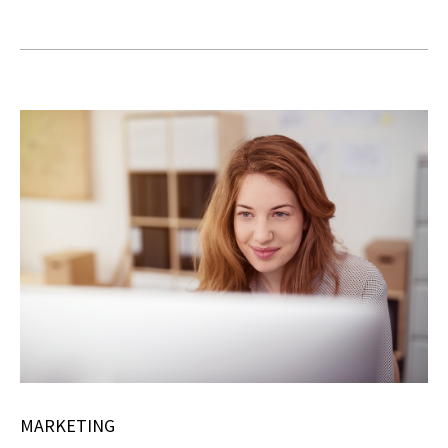
MARKETING