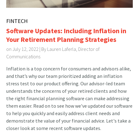
FINTECH
Software Updates: Including Inflation in
Your Retirement Planning Strategies
on July 12, 2022 | By
Lauren Laferla, Director of
Communications
Inflation is a top concern for consumers and advisors alike,
and that’s why our team prioritized adding an inflation
stress test to our product offering. Our advisor-led team
understands the concerns of your retired clients and how
the right financial planning software can make addressing
them easier. Read on to see how we've updated our software
to help you quickly and easily address client needs and
demonstrate the value of your financial advice. Let's take a
closer look at some recent software updates.