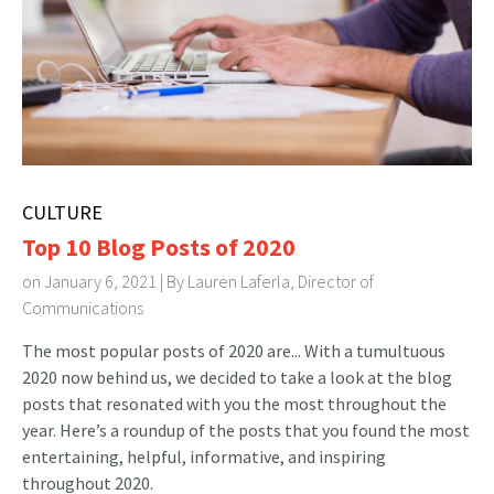
CULTURE
Top 10 Blog Posts of 2020
on January 6, 2021 | By
Lauren Laferla, Director of
Communications
The most popular posts of 2020 are... With a tumultuous
2020 now behind us, we decided to take a look at the blog
posts that resonated with you the most throughout the
year. Here’s a roundup of the posts that you found the most
entertaining, helpful, informative, and inspiring
throughout 2020.