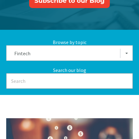
Browse by topic
Fintech
Search our blog