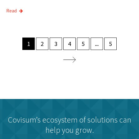
Read
1
2
3
4
5
...
5
Covisum’s ecosystem of solutions can
help you grow.