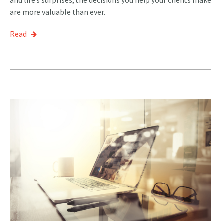
are more valuable than ever.
Read