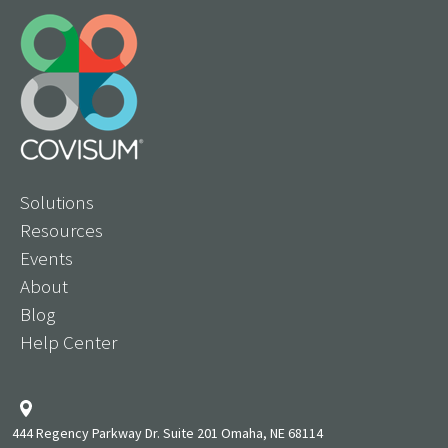
Solutions
Resources
Events
About
Blog
Help Center
444 Regency Parkway Dr. Suite 201 Omaha, NE 68114