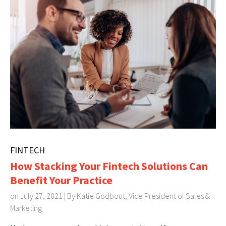
FINTECH
How Stacking Your Fintech Solutions Can
Benefit Your Practice
on July 27, 2021 | By
Katie Godbout, Vice President of Sales &
Marketing