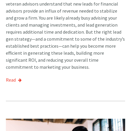
veteran advisors understand that new leads for financial
advisors provide an influx of revenue needed to stabilize
and grow a firm. You are likely already busy advising your
clients and managing investments, and lead generation
requires additional time and dedication. But the right lead
gen strategy—and a commitment to some of the industry’s
established best practices—can help you become more
efficient in generating these leads, building more
significant ROI, and reducing your overall time
commitment to marketing your business.
Read