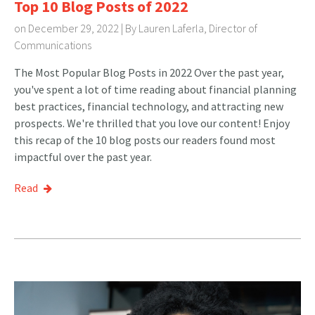
Top 10 Blog Posts of 2022
on December 29, 2022 | By
Lauren Laferla, Director of
Communications
The Most Popular Blog Posts in 2022 Over the past year,
you've spent a lot of time reading about financial planning
best practices, financial technology, and attracting new
prospects. We're thrilled that you love our content! Enjoy
this recap of the 10 blog posts our readers found most
impactful over the past year.
Read