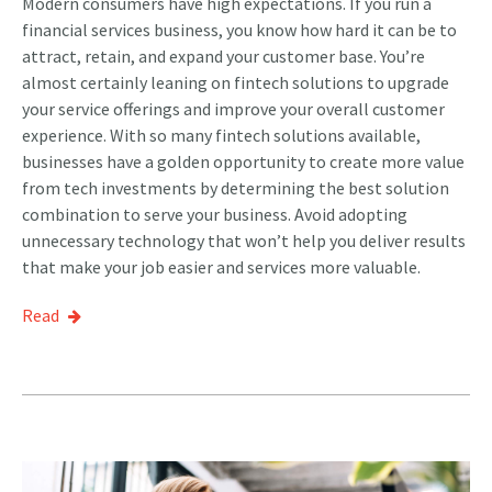
Modern consumers have high expectations. If you run a
financial services business, you know how hard it can be to
attract, retain, and expand your customer base. You’re
almost certainly leaning on fintech solutions to upgrade
your service offerings and improve your overall customer
experience. With so many fintech solutions available,
businesses have a golden opportunity to create more value
from tech investments by determining the best solution
combination to serve your business. Avoid adopting
unnecessary technology that won’t help you deliver results
that make your job easier and services more valuable.
Read