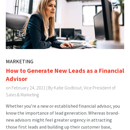
MARKETING
How to Generate New Leads as a Financial
Advisor
on February 24, 2021 | By
Katie Godbout, Vice President of
Sales & Marketing
Whether you’re a new or established financial advisor, you
know the importance of lead generation. Whereas brand-
new advisors might feel greater urgency in attracting
those first leads and building up their customer base,