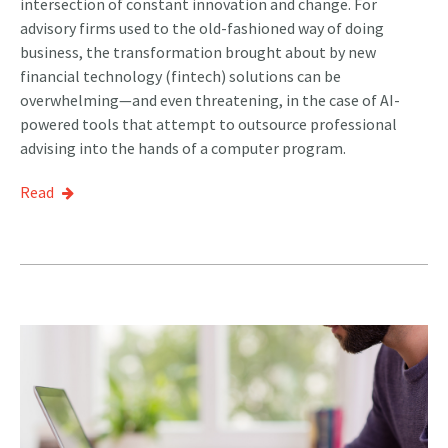
intersection of constant innovation and change. For
advisory firms used to the old-fashioned way of doing
business, the transformation brought about by new
financial technology (fintech) solutions can be
overwhelming—and even threatening, in the case of AI-
powered tools that attempt to outsource professional
advising into the hands of a computer program.
Read