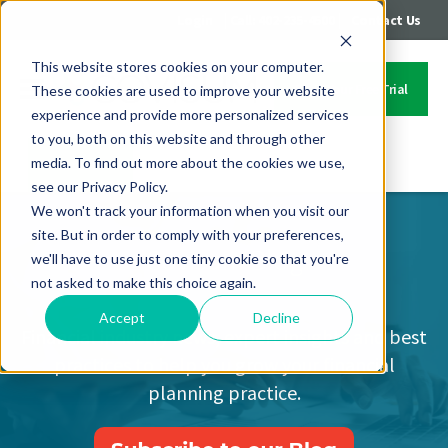
|
|
Login
Call: 402-235-4500
Contact Us
This website stores cookies on your computer.
Start Your Free Trial
These cookies are used to improve your website
experience and provide more personalized services
to you, both on this website and through other
media. To find out more about the cookies we use,
Contact Us
see our Privacy Policy.
We won't track your information when you visit our
site. But in order to comply with your preferences,
Covisum Blog
we'll have to use just one tiny cookie so that you're
not asked to make this choice again.
Accept
Decline
Financial industry news, expert insights and best
practices to help you grow your financial
planning practice.