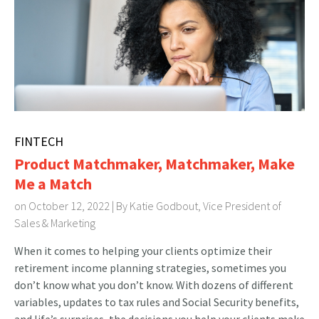
FINTECH
Product Matchmaker, Matchmaker, Make
Me a Match
on October 12, 2022 | By
Katie Godbout, Vice President of
Sales & Marketing
When it comes to helping your clients optimize their
retirement income planning strategies, sometimes you
don’t know what you don’t know. With dozens of different
variables, updates to tax rules and Social Security benefits,
and life’s surprises, the decisions you help your clients make