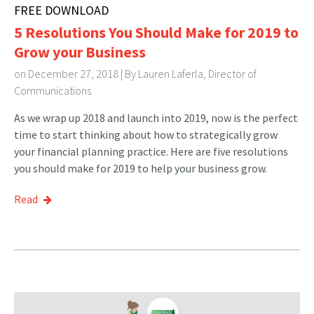
FREE DOWNLOAD
5 Resolutions You Should Make for 2019 to
Grow your Business
on December 27, 2018 | By
Lauren Laferla, Director of
Communications
As we wrap up 2018 and launch into 2019, now is the perfect
time to start thinking about how to strategically grow
your financial planning practice. Here are five resolutions
you should make for 2019 to help your business grow.
Read