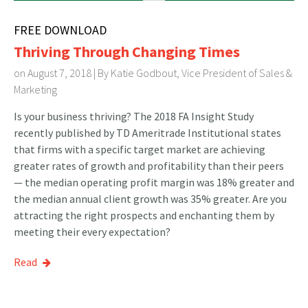
FREE DOWNLOAD
Thriving Through Changing Times
on August 7, 2018 | By
Katie Godbout, Vice President of Sales &
Marketing
Is your business thriving? The 2018 FA Insight Study
recently published by TD Ameritrade Institutional states
that firms with a specific target market are achieving
greater rates of growth and profitability than their peers
— the median operating profit margin was 18% greater and
the median annual client growth was 35% greater. Are you
attracting the right prospects and enchanting them by
meeting their every expectation?
Read