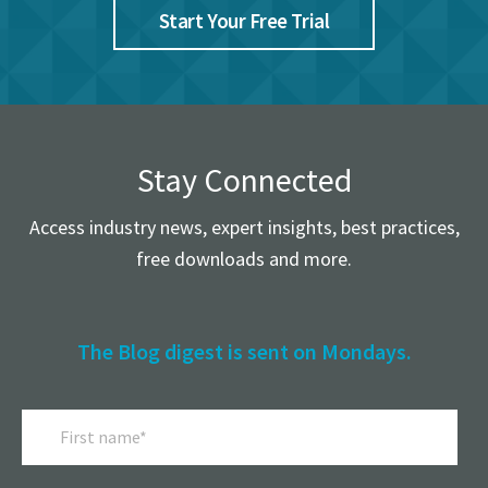
Start Your Free Trial
Stay Connected
Access industry news, expert insights, best practices,
free downloads and more.
The Blog digest is sent on Mondays.