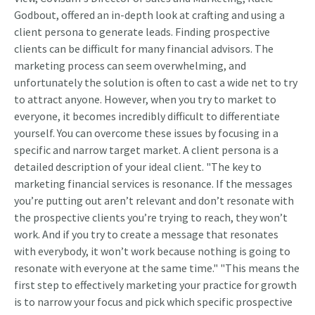
Godbout, offered an in-depth look at crafting and using a
client persona to generate leads. Finding prospective
clients can be difficult for many financial advisors. The
marketing process can seem overwhelming, and
unfortunately the solution is often to cast a wide net to try
to attract anyone. However, when you try to market to
everyone, it becomes incredibly difficult to differentiate
yourself. You can overcome these issues by focusing in a
specific and narrow target market. A client persona is a
detailed description of your ideal client. "The key to
marketing financial services is resonance. If the messages
you’re putting out aren’t relevant and don’t resonate with
the prospective clients you’re trying to reach, they won’t
work. And if you try to create a message that resonates
with everybody, it won’t work because nothing is going to
resonate with everyone at the same time." "This means the
first step to effectively marketing your practice for growth
is to narrow your focus and pick which specific prospective