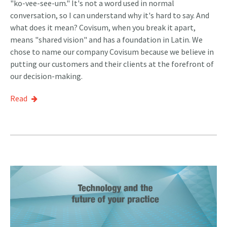
"ko-vee-see-um." It's not a word used in normal
conversation, so I can understand why it's hard to say. And
what does it mean? Covisum, when you break it apart,
means "shared vision" and has a foundation in Latin. We
chose to name our company Covisum because we believe in
putting our customers and their clients at the forefront of
our decision-making.
Read