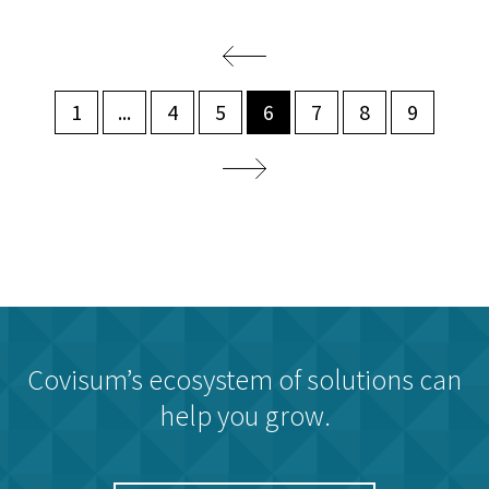
1
...
4
5
6
7
8
9
Covisum’s ecosystem of solutions can
help you grow.