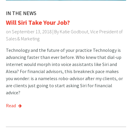
IN THE NEWS
Will Siri Take Your Job?
on September 13, 2018 | By
Katie Godbout, Vice President of
Sales & Marketing
Technology and the future of your practice Technology is
advancing faster than ever before. Who knew that dial-up
internet would morph into voice assistants like Siri and
Alexa? For financial advisors, this breakneck pace makes
you wonder: is a nameless robo-advisor after my clients, or
are clients just going to start asking Siri for financial
advice?
Read