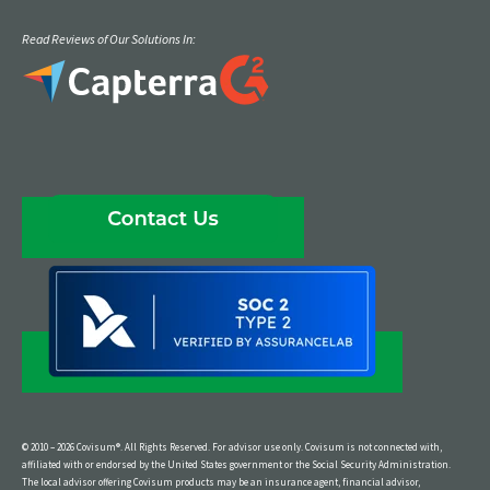
Read Reviews of Our Solutions In:
© 2010 – 2026 Covisum®. All Rights Reserved. For advisor use only. Covisum is not connected with,
affiliated with or endorsed by the United States government or the Social Security Administration.
The local advisor offering Covisum products may be an insurance agent, financial advisor,