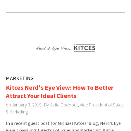
MARKETING
Kitces Nerd's Eye View: How To Better
Attract Your Ideal Clients
on January 3, 2019 | By
Katie Godbout, Vice President of Sales
& Marketing
In a recent guest post for Michael Kitces' blog, Nerd's Eye
View, Covisum's Director of Sales and Marketing, Katie