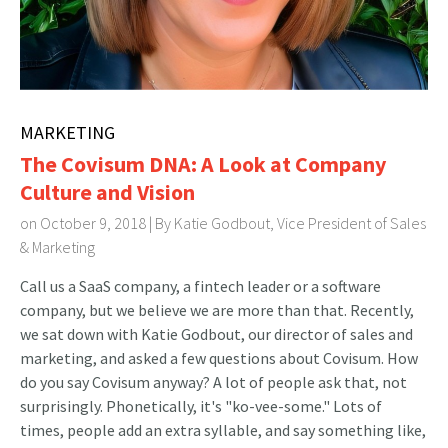
MARKETING
The Covisum DNA: A Look at Company
Culture and Vision
on October 9, 2018 | By
Katie Godbout, Vice President of Sales
& Marketing
Call us a SaaS company, a fintech leader or a software
company, but we believe we are more than that. Recently,
we sat down with Katie Godbout, our director of sales and
marketing, and asked a few questions about Covisum. How
do you say Covisum anyway? A lot of people ask that, not
surprisingly. Phonetically, it's "ko-vee-some." Lots of
times, people add an extra syllable, and say something like,