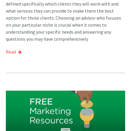
defined specifically which clients they will work with and
what services they can provide to make them the best
option for those clients. Choosing an advisor who focuses
on your particular niche is crucial when it comes to
understanding your specific needs and answering any
questions you may have comprehensively.
Read