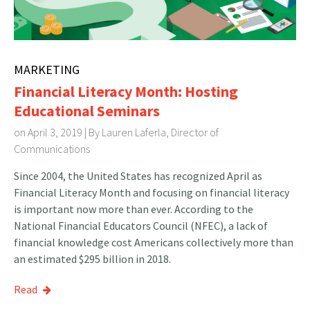
MARKETING
Financial Literacy Month: Hosting
Educational Seminars
on April 3, 2019 | By
Lauren Laferla, Director of
Communications
Since 2004, the United States has recognized April as
Financial Literacy Month and focusing on financial literacy
is important now more than ever. According to the
National Financial Educators Council (NFEC), a lack of
financial knowledge cost Americans collectively more than
an estimated $295 billion in 2018.
Read