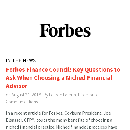
IN THE NEWS
Forbes Finance Council: Key Questions to
Ask When Choosing a Niched Financial
Advisor
on August 24, 2018 | By
Lauren Laferla, Director of
Communications
In a recent article for Forbes, Covisum President, Joe
Elsasser, CFP®, touts the many benefits of choosing a
niched financial practice. Niched financial practices have