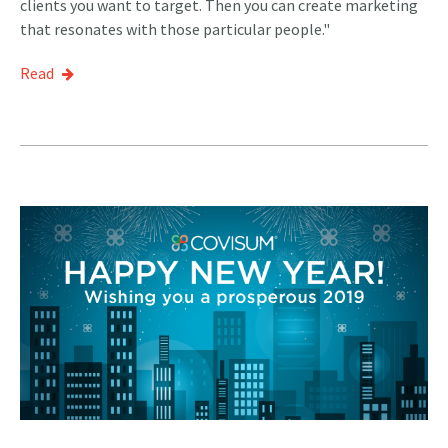
clients you want to target. Then you can create marketing
that resonates with those particular people."
Read