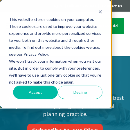
|
|
Login
Call: 402-235-4500
Contact Us
This website stores cookies on your computer.
Start Your Free Trial
These cookies are used to improve your website
experience and provide more personalized services
to you, both on this website and through other
media. To find out more about the cookies we use,
Contact Us
see our Privacy Policy.
We won't track your information when you visit our
site. But in order to comply with your preferences,
Covisum Blog
we'll have to use just one tiny cookie so that you're
not asked to make this choice again.
Accept
Decline
Financial industry news, expert insights and best
practices to help you grow your financial
planning practice.