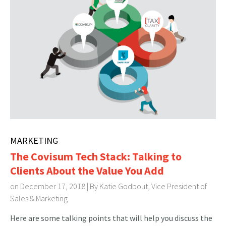
MARKETING
The Covisum Tech Stack: Talking to
Clients About the Value You Add
on December 17, 2018 | By
Katie Godbout, Vice President of
Sales & Marketing
Here are some talking points that will help you discuss the