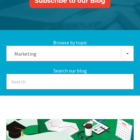
Browse by topic
Marketing
Search our blog