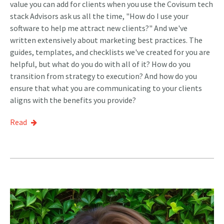
value you can add for clients when you use the Covisum tech
stack Advisors ask us all the time, "How do I use your
software to help me attract new clients?" And we've
written extensively about marketing best practices. The
guides, templates, and checklists we've created for you are
helpful, but what do you do with all of it? How do you
transition from strategy to execution? And how do you
ensure that what you are communicating to your clients
aligns with the benefits you provide?
Read