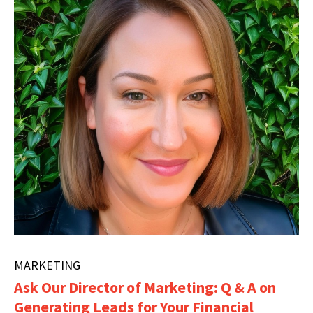
MARKETING
Ask Our Director of Marketing: Q & A on
Generating Leads for Your Financial