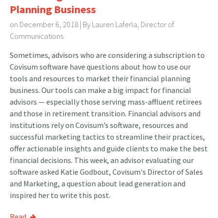
Planning Business
on December 6, 2018 | By
Lauren Laferla, Director of
Communications
Sometimes, advisors who are considering a subscription to
Covisum software have questions about how to use our
tools and resources to market their financial planning
business. Our tools can make a big impact for financial
advisors — especially those serving mass-affluent retirees
and those in retirement transition. Financial advisors and
institutions rely on Covisum’s software, resources and
successful marketing tactics to streamline their practices,
offer actionable insights and guide clients to make the best
financial decisions. This week, an advisor evaluating our
software asked Katie Godbout, Covisum's Director of Sales
and Marketing, a question about lead generation and
inspired her to write this post.
Read