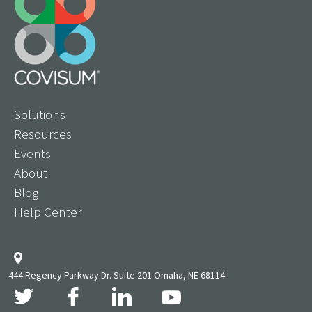
Solutions
Resources
Events
About
Blog
Help Center
444 Regency Parkway Dr. Suite 201 Omaha, NE 68114