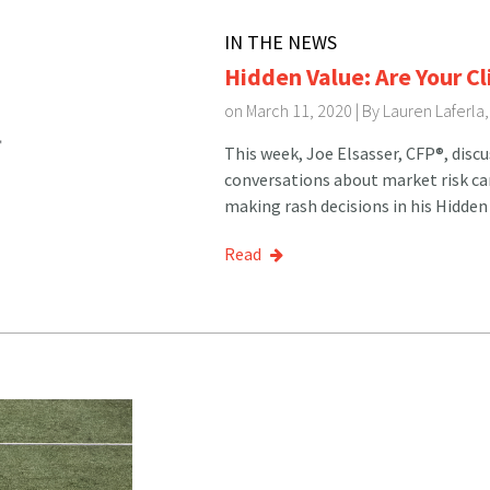
IN THE NEWS
Hidden Value: Are Your C
on March 11, 2020 | By
Lauren Laferla
This week, Joe Elsasser, CFP®, disc
conversations about market risk can 
making rash decisions in his Hidden
Read