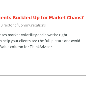
lients Buckled Up for Market Chaos?
, Director of Communications
usses market volatility and how the right
help your clients see the full picture and avoid
 Value column for ThinkAdvisor.