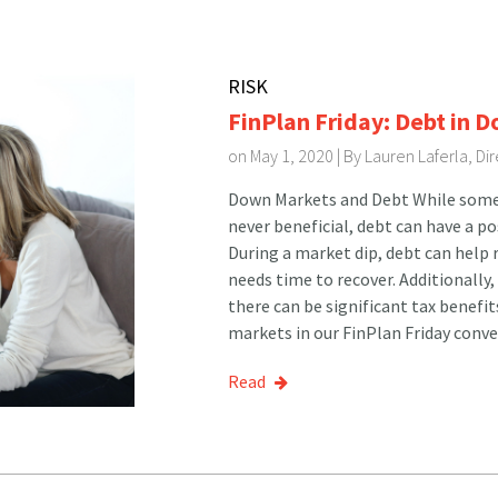
RISK
FinPlan Friday: Debt in 
on May 1, 2020 | By
Lauren Laferla, D
Down Markets and Debt While some e
never beneficial, debt can have a p
During a market dip, debt can help r
needs time to recover. Additionally,
there can be significant tax benefi
markets in our FinPlan Friday conve
Read