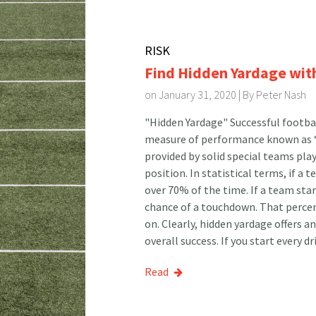
RISK
Find Hidden Yardage wit
on January 31, 2020 | By
Peter Nash
"Hidden Yardage" Successful footbal
measure of performance known as “h
provided by solid special teams pla
position. In statistical terms, if a 
over 70% of the time. If a team star
chance of a touchdown. That percen
on. Clearly, hidden yardage offers 
overall success. If you start every dr
Read