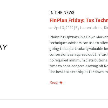
IN THE NEWS
FinPlan Friday: Tax Tech
on April 3, 2020 | By
Lauren Laferla, D
Planning Options in a Down Market 
techniques advisors can use to alle
going to be particularly valuable b
conversions can spread out the tax l
no required minimum distributions u
time to consider accelerating off 
the best tax techniques for down ma
Read