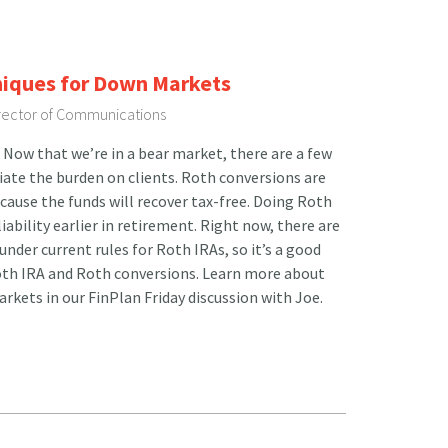
niques for Down Markets
irector of Communications
Now that we’re in a bear market, there are a few
viate the burden on clients. Roth conversions are
ecause the funds will recover tax-free. Doing Roth
iability earlier in retirement. Right now, there are
nder current rules for Roth IRAs, so it’s a good
Roth IRA and Roth conversions. Learn more about
rkets in our FinPlan Friday discussion with Joe.