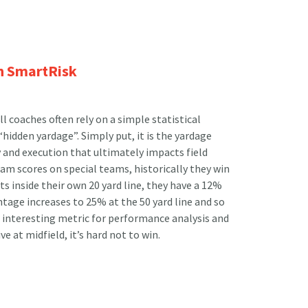
h SmartRisk
l coaches often rely on a simple statistical
idden yardage”. Simply put, it is the yardage
y and execution that ultimately impacts field
team scores on special teams, historically they win
ts inside their own 20 yard line, they have a 12%
tage increases to 25% at the 50 yard line and so
an interesting metric for performance analysis and
ive at midfield, it’s hard not to win.