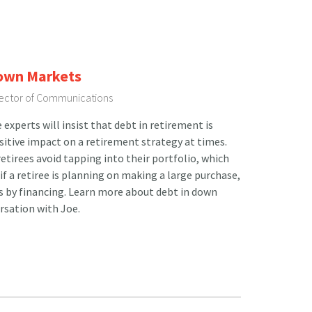
Down Markets
irector of Communications
xperts will insist that debt in retirement is
ositive impact on a retirement strategy at times.
etirees avoid tapping into their portfolio, which
 if a retiree is planning on making a large purchase,
ts by financing. Learn more about debt in down
rsation with Joe.