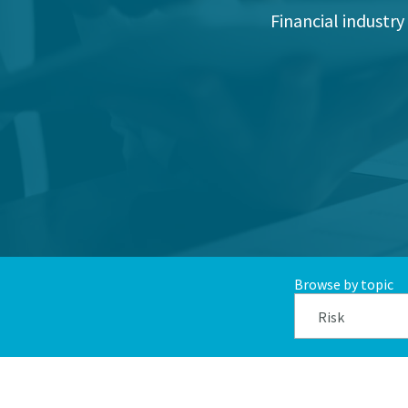
Financial industry
Browse by topic
Risk