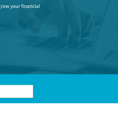
grow your financial