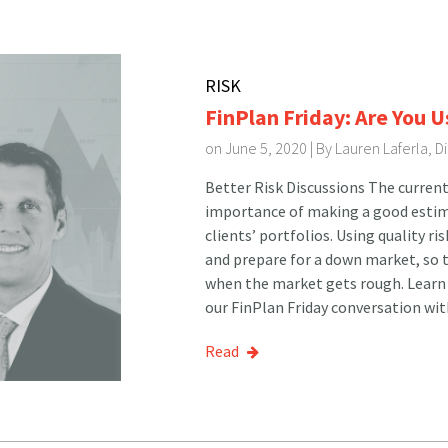
RISK
FinPlan Friday: Are You U
on June 5, 2020 | By
Lauren Laferla, 
Better Risk Discussions The current
importance of making a good estima
clients’ portfolios. Using quality ri
and prepare for a down market, so t
when the market gets rough. Learn 
our FinPlan Friday conversation wit
Read