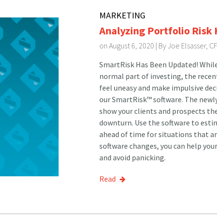
MARKETING
Analyzing Portfolio Risk
on August 6, 2020 | By
Joe Elsasser, C
SmartRisk Has Been Updated! Whil
normal part of investing, the recen
feel uneasy and make impulsive dec
our SmartRisk™ software. The newly
show your clients and prospects the
downturn. Use the software to estim
ahead of time for situations that a
software changes, you can help your
and avoid panicking.
Read