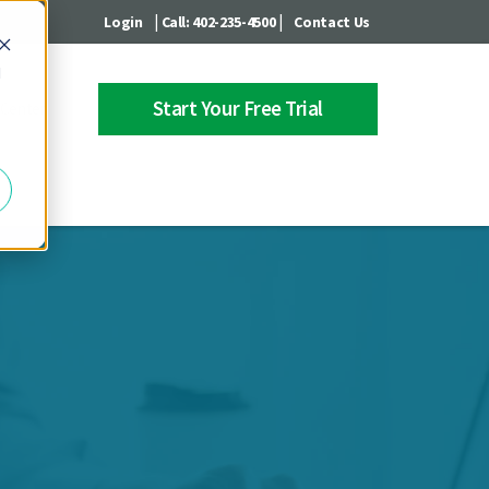
|
|
Login
Call: 402-235-4500
Contact Us
d
Start Your Free Trial
 Center