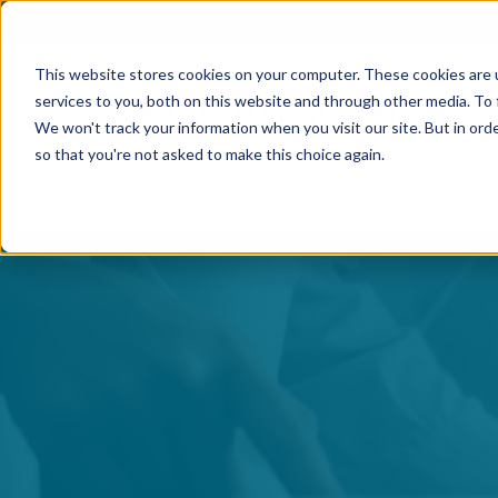
This website stores cookies on your computer. These cookies are 
services to you, both on this website and through other media. To 
We won't track your information when you visit our site. But in orde
so that you're not asked to make this choice again.
Contact Us