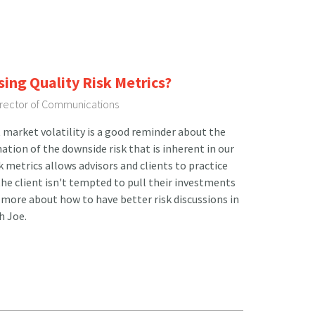
sing Quality Risk Metrics?
Director of Communications
 market volatility is a good reminder about the
tion of the downside risk that is inherent in our
sk metrics allows advisors and clients to practice
he client isn't tempted to pull their investments
more about how to have better risk discussions in
h Joe.