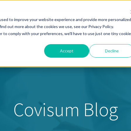
used to improve your website experience and provide more personalize
find out more about the cookies we use, see our Privacy Policy.
Solutions
Pricing
Resources
About
Help
r to comply with your preferences, we'll have to use just one tiny cookie
Accept
Decline
Covisum Blog