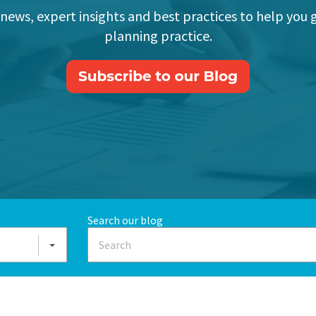
 news, expert insights and best practices to help you 
planning practice.
Search our blog