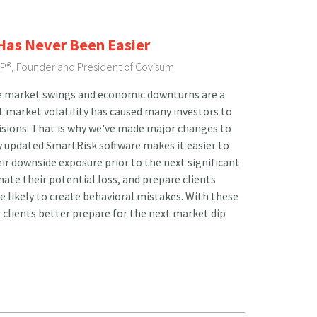
 Has Never Been Easier
FP®, Founder and President of Covisum
e market swings and economic downturns are a
t market volatility has caused many investors to
isions. That is why we've made major changes to
 updated SmartRisk software makes it easier to
ir downside exposure prior to the next significant
ate their potential loss, and prepare clients
re likely to create behavioral mistakes. With these
 clients better prepare for the next market dip